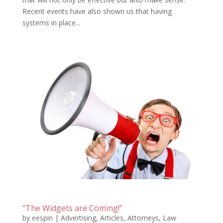
Recent events have also shown us that having
systems in place...
“The Widgets are Coming!”
by
eespin
|
Advertising
,
Articles
,
Attorneys
,
Law