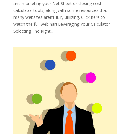
and marketing your Net Sheet or closing cost
calculator tools, along with some resources that
many websites aren’t fully utilizing. Click here to
watch the full webinar! Leveraging Your Calculator
Selecting The Right...