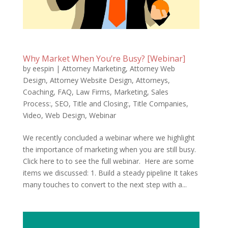
Why Market When You’re Busy? [Webinar]
by
eespin
|
Attorney Marketing
,
Attorney Web
Design
,
Attorney Website Design
,
Attorneys
,
Coaching
,
FAQ
,
Law Firms
,
Marketing
,
Sales
Process:
,
SEO
,
Title and Closing:
,
Title Companies
,
Video
,
Web Design
,
Webinar
We recently concluded a webinar where we highlight
the importance of marketing when you are still busy.
Click here to to see the full webinar. Here are some
items we discussed: 1. Build a steady pipeline It takes
many touches to convert to the next step with a...