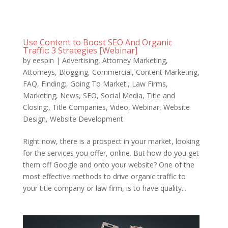
Use Content to Boost SEO And Organic
Traffic: 3 Strategies [Webinar]
by
eespin
|
Advertising
,
Attorney Marketing
,
Attorneys
,
Blogging
,
Commercial
,
Content Marketing
,
FAQ
,
Finding:
,
Going To Market:
,
Law Firms
,
Marketing
,
News
,
SEO
,
Social Media
,
Title and
Closing:
,
Title Companies
,
Video
,
Webinar
,
Website
Design
,
Website Development
Right now, there is a prospect in your market, looking
for the services you offer, online. But how do you get
them off Google and onto your website? One of the
most effective methods to drive organic traffic to
your title company or law firm, is to have quality...