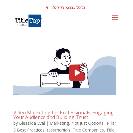
(877) 493-5553
Video Marketing for Professionals: Engaging
Your Audience and Building Trust
by
Blessilda Eval
|
Marketing
,
Not Just Optional
,
Pillar
3 Best Practices
,
testimonials
,
Title Companies
,
Title