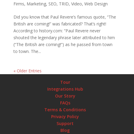
Firms
,
Marketing
,
SEO
,
TRID
,
Video
,
Web Design
Did you know that Paul Revere’s famous quote, “The
British are coming!” was fabricated? That’s right!
According to history.com: “Paul Revere never
shouted the legendary phrase later attributed to him
(“The British are coming!”) as he passed from town
to town. The...
« Older Entries
Tour
Integrations Hub
Our Story
FAQs
Terms & Conditions
Privacy Policy
Support
Blog