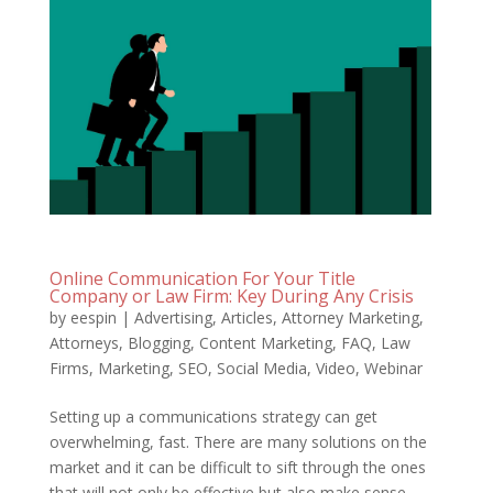
Online Communication For Your Title
Company or Law Firm: Key During Any Crisis
by
eespin
|
Advertising
,
Articles
,
Attorney Marketing
,
Attorneys
,
Blogging
,
Content Marketing
,
FAQ
,
Law
Firms
,
Marketing
,
SEO
,
Social Media
,
Video
,
Webinar
Setting up a communications strategy can get
overwhelming, fast. There are many solutions on the
market and it can be difficult to sift through the ones
that will not only be effective but also make sense.