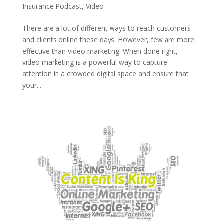
Insurance Podcast
,
Video
There are a lot of different ways to reach customers
and clients online these days. However, few are more
effective than video marketing. When done right,
video marketing is a powerful way to capture
attention in a crowded digital space and ensure that
your...