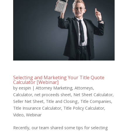
Selecting and Marketing Your Title Quote
Calculator [Webinar]
by
eespin
|
Attorney Marketing
,
Attorneys
,
Calculator
,
net proceeds sheet
,
Net Sheet Calculator
,
Seller Net Sheet
,
Title and Closing:
,
Title Companies
,
Title Insurance Calculator
,
Title Policy Calculator
,
Video
,
Webinar
Recently, our team shared some tips for selecting