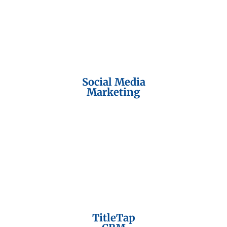
Social Media
Marketing
TitleTap