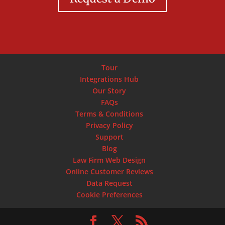
Tour
Integrations Hub
Our Story
FAQs
Terms & Conditions
Privacy Policy
Support
Blog
Law Firm Web Design
Online Customer Reviews
Data Request
Cookie Preferences