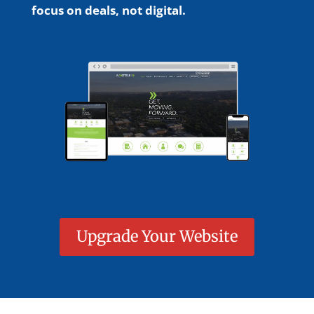
focus on deals, not digital.
Upgrade Your Website