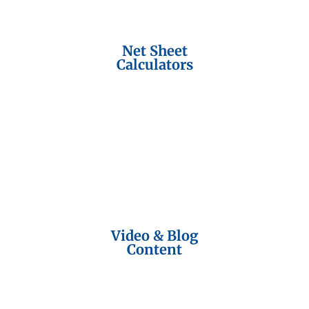
Net Sheet
Calculators
Video & Blog
Content