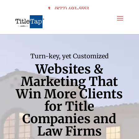
(877) 493-5553
Turn-key, yet Customized
Websites &
Marketing That
Win More Clients
for Title
Companies and
Law Firms