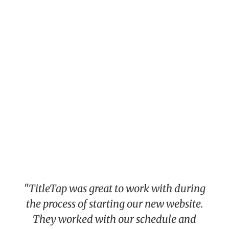
"TitleTap was great to work with during
the process of starting our new website.
They worked with our schedule and