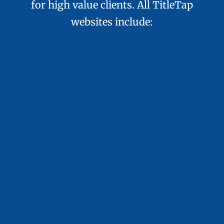
for high value clients. All TitleTap
websites include:
Done-for-You Setup
We handle site creation from build to
content so you can stay focused on your
business goals.