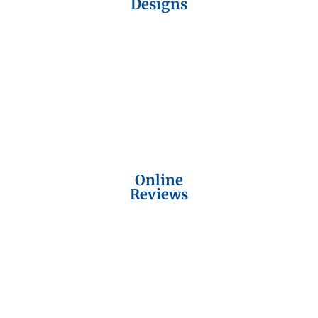
Designs
Online
Reviews