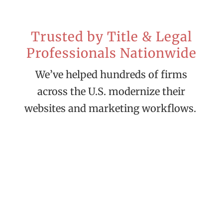
Trusted by Title & Legal
Professionals Nationwide
We’ve helped hundreds of firms
across the U.S. modernize their
websites and marketing workflows.