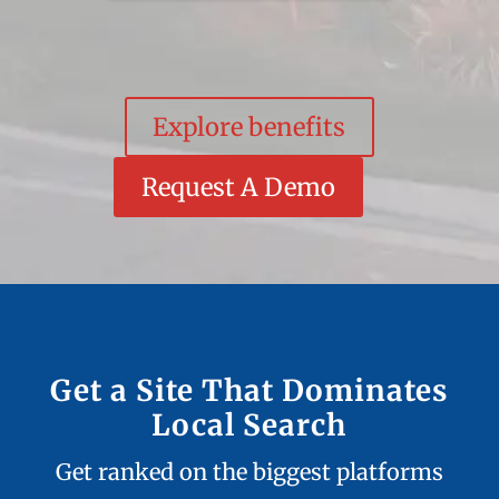
Explore benefits
Request A Demo
Get a Site That Dominates
Local Search
Get ranked on the biggest platforms