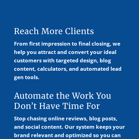
Reach More Clients
From first impression to final closing, we
help you attract and convert your ideal
customers with targeted design, blog
content, calculators, and automated lead
gen tools.
Automate the Work You
Don’t Have Time For
Stop chasing online reviews, blog posts,
and social content. Our system keeps your
brand relevant and optimized so you can