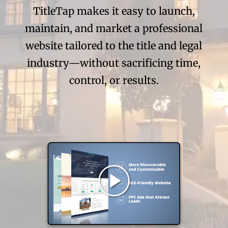
TitleTap makes it easy to launch,
maintain, and market a professional
website tailored to the title and legal
industry—without sacrificing time,
control, or results.