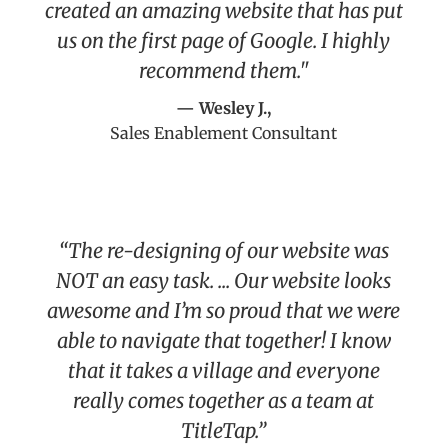
created an amazing website that has put
us on the first page of Google. I highly
recommend them."
— Wesley J.,
Sales Enablement Consultant
“The re-designing of our website was
NOT an easy task. ... Our website looks
awesome and I’m so proud that we were
able to navigate that together! I know
that it takes a village and everyone
really comes together as a team at
TitleTap.”