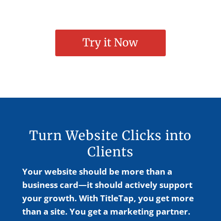
Try it Now
Turn Website Clicks into
Clients
Your website should be more than a
business card—it should actively support
your growth. With TitleTap, you get more
than a site. You get a marketing partner.