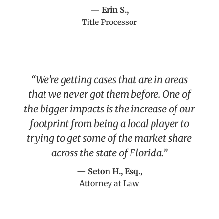
— Erin S.,
Title Processor
“We’re getting cases that are in areas
that we never got them before. One of
the bigger impacts is the increase of our
footprint from being a local player to
trying to get some of the market share
across the state of Florida.”
— Seton H., Esq.,
Attorney at Law