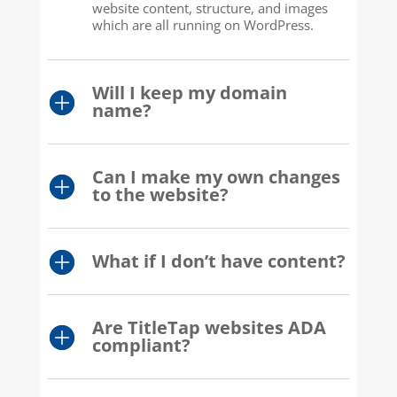
website content, structure, and images
which are all running on WordPress.
Will I keep my domain
name?
Can I make my own changes
to the website?
What if I don’t have content?
Are TitleTap websites ADA
compliant?