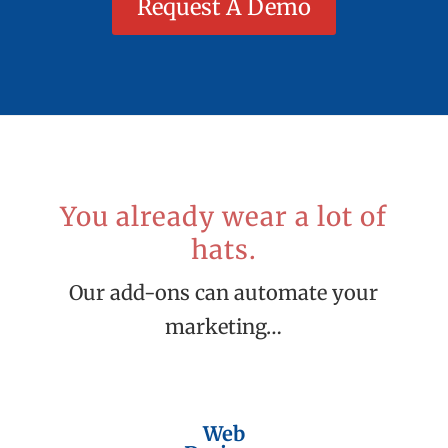
Request A Demo
You already wear a lot of
hats.
Our add-ons can automate your
marketing…
Web