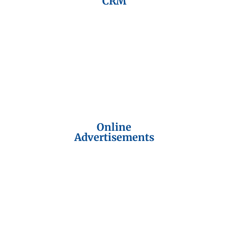
CRM
Online
Advertisements