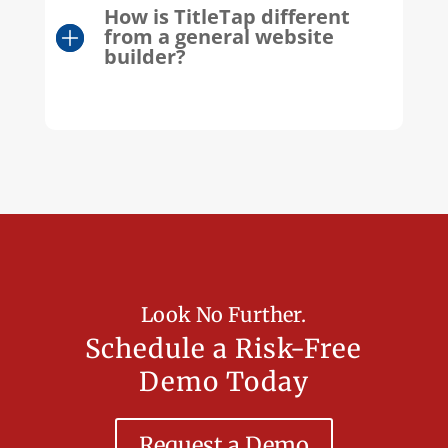
How is TitleTap different
from a general website
builder?
Look No Further.
Schedule a Risk-Free
Demo Today
Request a Demo