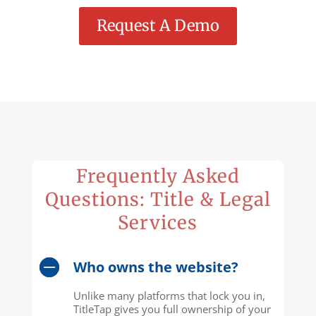
Request A Demo
Frequently Asked
Questions: Title & Legal
Services
Who owns the website?
Unlike many platforms that lock you in,
TitleTap gives you full ownership of your