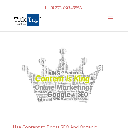
(877) 493-5553
Use Content to Boost SEO And Organic