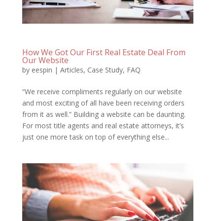
How We Got Our First Real Estate Deal From
Our Website
by
eespin
|
Articles
,
Case Study
,
FAQ
“We receive compliments regularly on our website
and most exciting of all have been receiving orders
from it as well.” Building a website can be daunting.
For most title agents and real estate attorneys, it’s
just one more task on top of everything else...