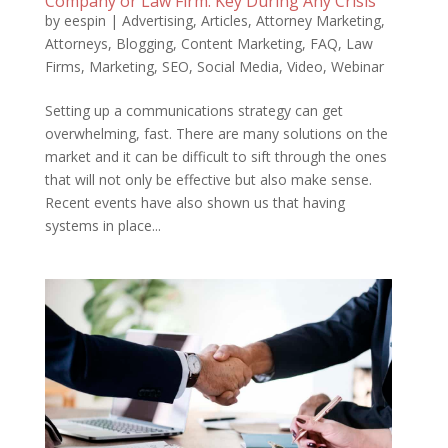
Company or Law Firm: Key During Any Crisis
by
eespin
|
Advertising
,
Articles
,
Attorney Marketing
,
Attorneys
,
Blogging
,
Content Marketing
,
FAQ
,
Law
Firms
,
Marketing
,
SEO
,
Social Media
,
Video
,
Webinar
Setting up a communications strategy can get
overwhelming, fast. There are many solutions on the
market and it can be difficult to sift through the ones
that will not only be effective but also make sense.
Recent events have also shown us that having
systems in place...