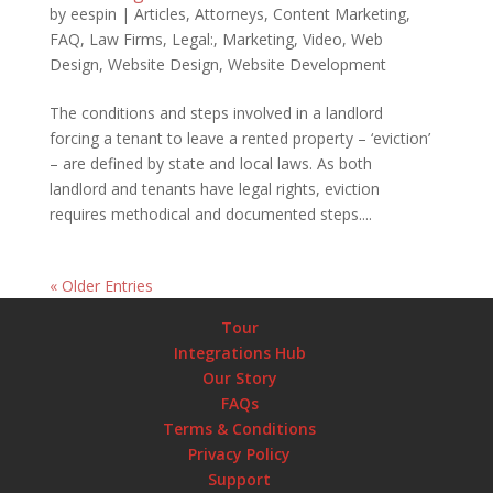
by
eespin
|
Articles
,
Attorneys
,
Content Marketing
,
FAQ
,
Law Firms
,
Legal:
,
Marketing
,
Video
,
Web
Design
,
Website Design
,
Website Development
The conditions and steps involved in a landlord
forcing a tenant to leave a rented property – ‘eviction’
– are defined by state and local laws. As both
landlord and tenants have legal rights, eviction
requires methodical and documented steps....
« Older Entries
Tour
Integrations Hub
Our Story
FAQs
Terms & Conditions
Privacy Policy
Support