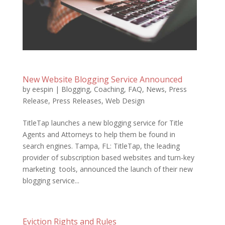
New Website Blogging Service Announced
by
eespin
|
Blogging
,
Coaching
,
FAQ
,
News
,
Press
Release
,
Press Releases
,
Web Design
TitleTap launches a new blogging service for Title
Agents and Attorneys to help them be found in
search engines. Tampa, FL: TitleTap, the leading
provider of subscription based websites and turn-key
marketing tools, announced the launch of their new
blogging service...
Eviction Rights and Rules