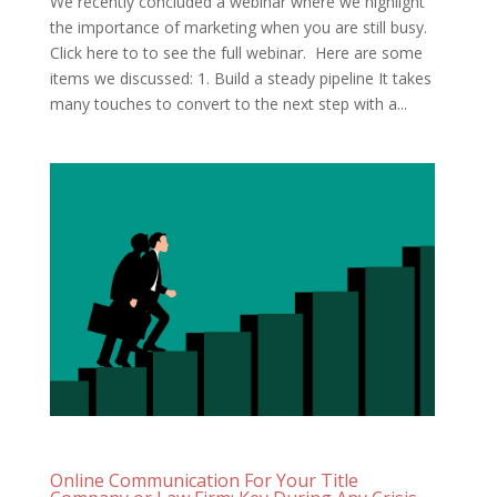
We recently concluded a webinar where we highlight
the importance of marketing when you are still busy.
Click here to to see the full webinar. Here are some
items we discussed: 1. Build a steady pipeline It takes
many touches to convert to the next step with a...
Online Communication For Your Title