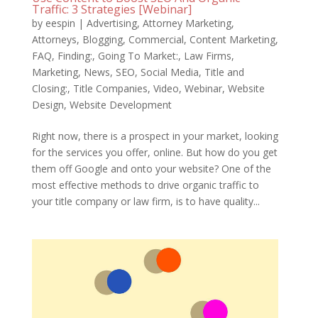
Traffic: 3 Strategies [Webinar]
by
eespin
|
Advertising
,
Attorney Marketing
,
Attorneys
,
Blogging
,
Commercial
,
Content Marketing
,
FAQ
,
Finding:
,
Going To Market:
,
Law Firms
,
Marketing
,
News
,
SEO
,
Social Media
,
Title and
Closing:
,
Title Companies
,
Video
,
Webinar
,
Website
Design
,
Website Development
Right now, there is a prospect in your market, looking
for the services you offer, online. But how do you get
them off Google and onto your website? One of the
most effective methods to drive organic traffic to
your title company or law firm, is to have quality...