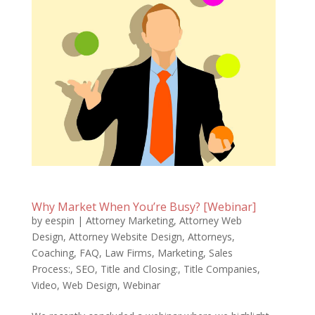
Why Market When You’re Busy? [Webinar]
by
eespin
|
Attorney Marketing
,
Attorney Web
Design
,
Attorney Website Design
,
Attorneys
,
Coaching
,
FAQ
,
Law Firms
,
Marketing
,
Sales
Process:
,
SEO
,
Title and Closing:
,
Title Companies
,
Video
,
Web Design
,
Webinar