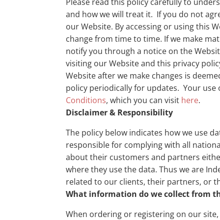
Please read this policy carefully to unde
and how we will treat it. If you do not agr
our Website. By accessing or using this We
change from time to time. If we make mate
notify you through a notice on the Websit
visiting our Website and this privacy poli
Website after we make changes is deemed
policy periodically for updates. Your use o
Conditions
, which you can visit
here
.
Disclaimer & Responsibility
The policy below indicates how we use da
responsible for complying with all national
about their customers and partners eithe
where they use the data. Thus we are Inde
related to our clients, their partners, or 
What information do we collect from the
When ordering or registering on our site