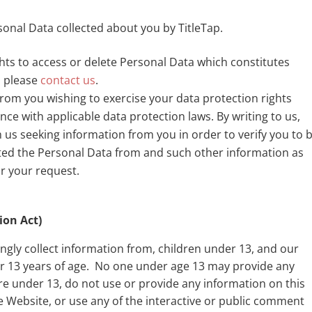
rsonal Data collected about you by TitleTap.
ights to access or delete Personal Data which constitutes
, please
contact us
.
from you wishing to exercise your data protection rights
ce with applicable data protection laws. By writing to us,
us seeking information from you in order to verify you to 
ed the Personal Data from and such other information as
r your request.
ion Act)
ingly collect information from, children under 13, and our
er 13 years of age. No one under age 13 may provide any
are under 13, do not use or provide any information on this
Website, or use any of the interactive or public comment