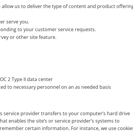
 allow us to deliver the type of content and product offerin
er serve you.
sponding to your customer service requests.
vey or other site feature.
?
OC 2 Type II data center
ted to necessary personnel on an as needed basis
 its service provider transfers to your computer’s hard drive
hat enables the site’s or service provider’s systems to
remember certain information. For instance, we use cookie