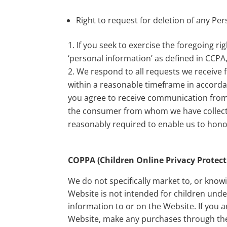
Right to request for deletion of any Pe
If you seek to exercise the foregoing r
‘personal information’ as defined in CCPA
We respond to all requests we receive 
within a reasonable timeframe in accordan
you agree to receive communication from 
the consumer from whom we have collect
reasonably required to enable us to hono
COPPA (Children Online Privacy Protect
We do not specifically market to, or know
Website is not intended for children und
information to or on the Website. If you 
Website, make any purchases through the 