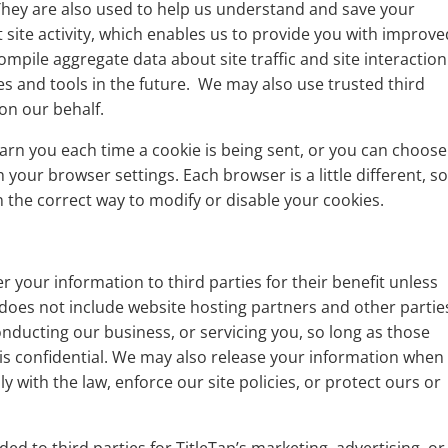
 They are also used to help us understand and save your
site activity, which enables us to provide you with improve
ompile aggregate data about site traffic and site interaction
es and tools in the future. We may also use trusted third
 on our behalf.
rn you each time a cookie is being sent, or you can choose
h your browser settings. Each browser is a little different, s
 the correct way to modify or disable your cookies.
er your information to third parties for their benefit unless
 does not include website hosting partners and other partie
onducting our business, or servicing you, so long as those
 is confidential. We may also release your information when
y with the law, enforce our site policies, or protect ours or