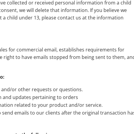
ave collected or received personal information from a child
consent, we will delete that information. If you believe we
 a child under 13, please contact us at the information
ules for commercial email, establishes requirements for
e right to have emails stopped from being sent to them, an
o:
, and/or other requests or questions.
n and updates pertaining to orders
ation related to your product and/or service.
o send emails to our clients after the original transaction ha