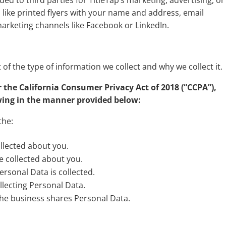
 to third parties for TitleTap’s marketing, advertising, or
 like printed flyers with your name and address, email
arketing channels like Facebook or LinkedIn.
 of the type of information we collect and why we collect it.
r the California Consumer Privacy Act of 2018 (“CCPA”),
owing in the manner provided below:
the:
llected about you.
e collected about you.
rsonal Data is collected.
lecting Personal Data.
the business shares Personal Data.