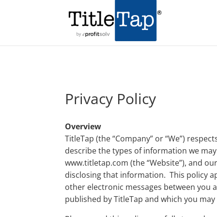
Privacy Policy
Overview
TitleTap (the “Company” or “We”) respects
describe the types of information we may
www.titletap.com (the “Website”), and our 
disclosing that information. This policy a
other electronic messages between you an
published by TitleTap and which you may 