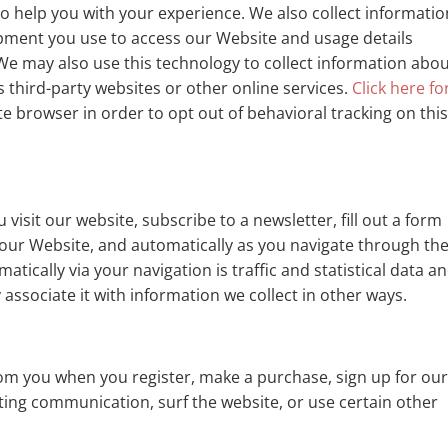
o help you with your experience. We also collect informatio
pment you use to access our Website and usage details
e may also use this technology to collect information abo
s third-party websites or other online services.
Click here fo
 browser in order to opt out of behavioral tracking on thi
isit our website, subscribe to a newsletter, fill out a form
 our Website, and automatically as you navigate through th
tically via your navigation is traffic and statistical data a
ssociate it with information we collect in other ways.
om you when you register, make a purchase, sign up for ou
ting communication, surf the website, or use certain other