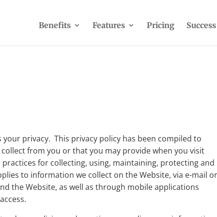
Benefits
Features
Pricing
Success
 your privacy. This privacy policy has been compiled to
 collect from you or that you may provide when you visit
practices for collecting, using, maintaining, protecting and
pplies to information we collect on the Website, via e-mail o
d the Website, as well as through mobile applications
access.