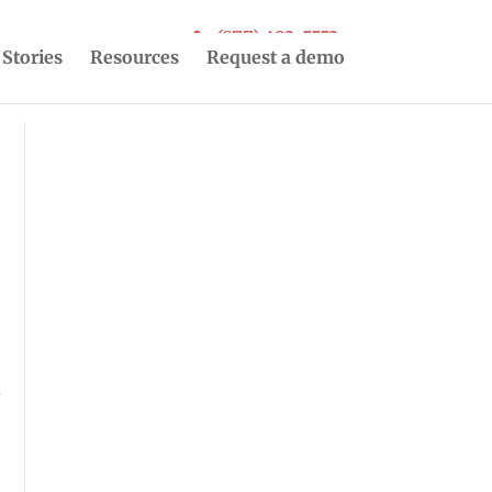
(877) 493-5553
 Stories
Resources
Request a demo
r