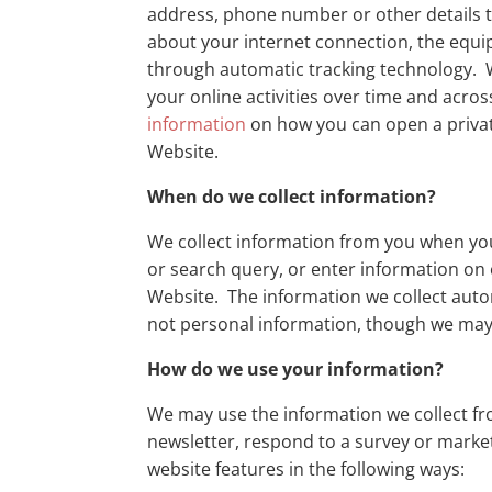
address, phone number or other details t
about your internet connection, the equi
through automatic tracking technology. W
your online activities over time and acros
information
on how you can open a private
Website.
When do we collect information?
We collect information from you when you v
or search query, or enter information on
Website. The information we collect automa
not personal information, though we may a
How do we use your information?
We may use the information we collect fr
newsletter, respond to a survey or marke
website features in the following ways: