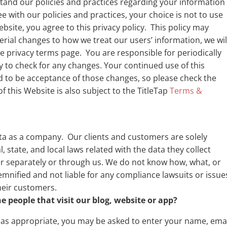
rstand our policies and practices regarding your information
ee with our policies and practices, your choice is not to use
bsite, you agree to this privacy policy. This policy may
rial changes to how we treat our users’ information, we wil
e privacy terms page. You are responsible for periodically
cy to check for any changes. Your continued use of this
 to be acceptance of those changes, so please check the
f this Website is also subject to the TitleTap
Terms &
ta as a company. Our clients and customers are solely
, state, and local laws related with the data they collect
r separately or through us. We do not know how, what, or
mnified and not liable for any compliance lawsuits or issue
their customers.
 people that visit our blog, website or app?
, as appropriate, you may be asked to enter your name, ema