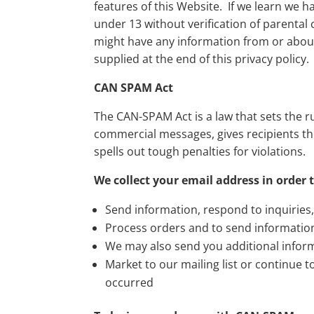
features of this Website. If we learn we h
under 13 without verification of parental 
might have any information from or about
supplied at the end of this privacy policy.
CAN SPAM Act
The CAN-SPAM Act is a law that sets the r
commercial messages, gives recipients th
spells out tough penalties for violations.
We collect your email address in order t
Send information, respond to inquiries
Process orders and to send informatio
We may also send you additional inform
Market to our mailing list or continue t
occurred