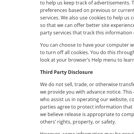
to help us keep track of advertisements.
preferences based on previous or current 
services. We also use cookies to help us c
so that we can offer better site experienc
party services that track this information
You can choose to have your computer wa
to turn off all cookies. You do this throug
look at your browser’s Help menu to learn
Third Party Disclosure
We do not sell, trade, or otherwise transf
we provide you with advance notice. This
who assist us in operating our website, c
parties agree to protect information that
we believe release is appropriate to compl
others’ rights, property, or safety.