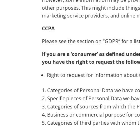
However, some information may be provided
other purposes. This might include things
marketing service providers, and online m
CCPA
Please see the section on “GDPR” for a list
If you are a ‘consumer’ as defined unde
you have the right to request the foll
Right to request for information about 
Categories of Personal Data we have co
Specific pieces of Personal Data we hav
Categories of sources from which the Pe
Business or commercial purpose for col
Categories of third parties with whom 