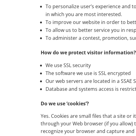
To personalize user’s experience and to
in which you are most interested.
To improve our website in order to bett
To allow us to better service you in re
To administer a contest, promotion, sur
How do we protect visitor information
We use SSL security
The software we use is SSL encrypted
Our web servers are located in a SSAE S
Database and systems access is restric
Do we use ‘cookies’?
Yes. Cookies are small files that a site or
through your Web browser (if you allow) t
recognize your browser and capture and 