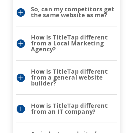
So, can my competitors get
the same website as me?
How Is TitleTap different
from a Local Marketing
Agency?
How is TitleTap different
from a general website
builder?
How is TitleTap different
from an IT company?