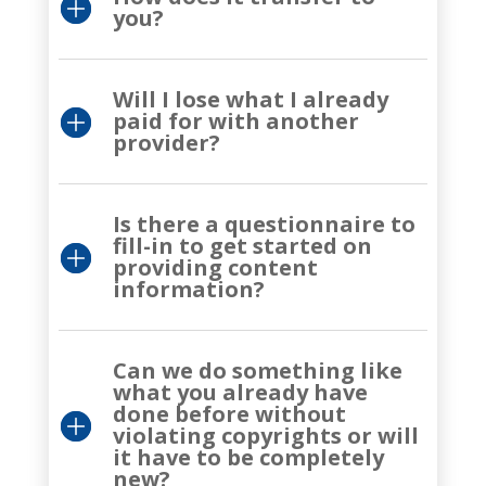
you?
Will I lose what I already
paid for with another
provider?
Is there a questionnaire to
fill-in to get started on
providing content
information?
Can we do something like
what you already have
done before without
violating copyrights or will
it have to be completely
new?