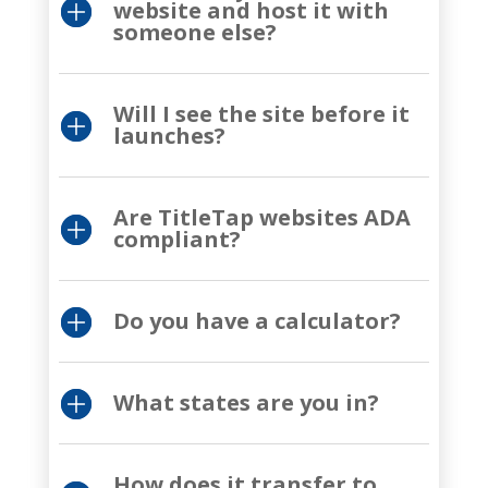
website and host it with
someone else?
Will I see the site before it
launches?
Are TitleTap websites ADA
compliant?
Do you have a calculator?
What states are you in?
How does it transfer to