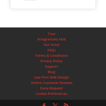
Tour
Integrations Hub
Our Story
FAQs
Terms & Conditions
Privacy Policy
Support
Blog
Law Firm Web Design
Online Customer Reviews
Data Request
Cookie Preferences