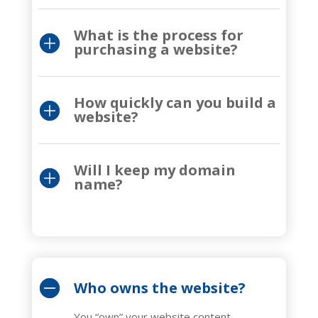
What is the process for
purchasing a website?
How quickly can you build a
website?
Will I keep my domain
name?
Who owns the website?
You “own” your website content,