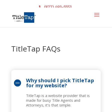
(877) 493-5553
TitleTap FAQs
Why should I pick TitleTap
for my website?
TitleTap is a website provider that is
made for busy Title Agents and
Attorneys, it’s that simple.