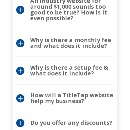
An industry website for
around $1,000 sounds too
good to be true? How is it
even possible?
Why is there a monthly fee
and what does it include?
Why is there a setup fee &
what does it include?
How will a TitleTap website
help my business?
Do you offer any discounts?