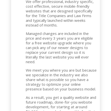
We offer professional, industry specific,
cost effective, secure mobile-friendly
websites that are designed specifically
for the Title Companies and Law Firms
and typically launched within weeks
instead of months.
Managed changes are included in the
price and every 3 years you are eligible
for a free website upgrade where you
can pick any of our newer designs to
replace your current design so it is
literally the last website you will ever
need.
We meet you where you are but because
we specialize in the industry we also
share what is possible so you have a
strategy to optimize your online
presence based on your business model.
As a result, you get a quality website and
future roadmap, done-for-you website
development, for starting at around