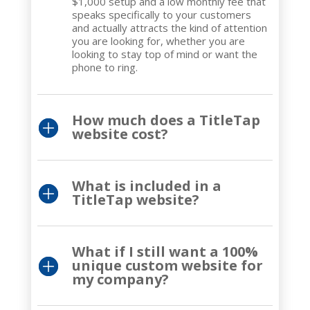
$1,000 setup and a low monthly fee that
speaks specifically to your customers
and actually attracts the kind of attention
you are looking for, whether you are
looking to stay top of mind or want the
phone to ring.
How much does a TitleTap
website cost?
What is included in a
TitleTap website?
What if I still want a 100%
unique custom website for
my company?