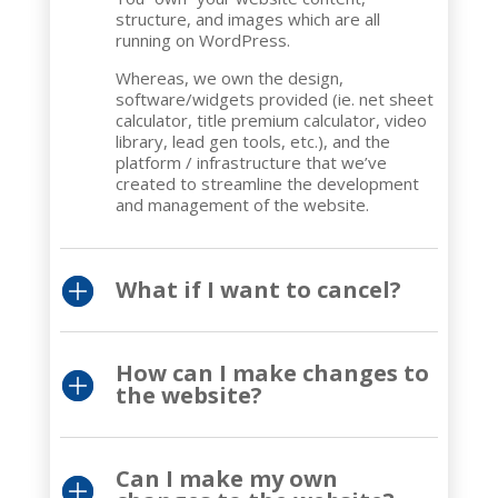
structure, and images which are all
running on WordPress.
Whereas, we own the design,
software/widgets provided (ie. net sheet
calculator, title premium calculator, video
library, lead gen tools, etc.), and the
platform / infrastructure that we’ve
created to streamline the development
and management of the website.
What if I want to cancel?
How can I make changes to
the website?
Can I make my own