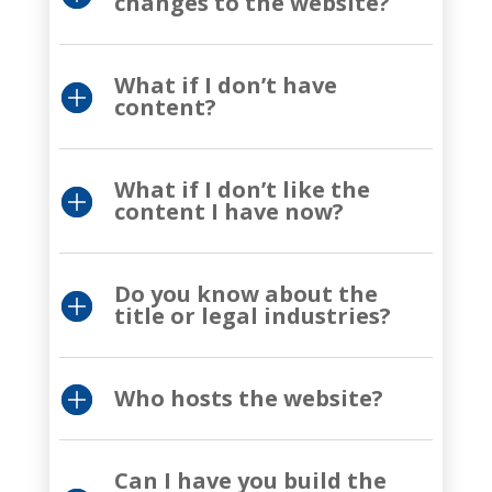
changes to the website?
What if I don’t have
content?
What if I don’t like the
content I have now?
Do you know about the
title or legal industries?
Who hosts the website?
Can I have you build the