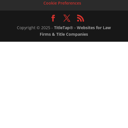
Cookie Preferences
Copyright ©
2025
-
TitleTap® - Websites for Law
Firms & Title Companies