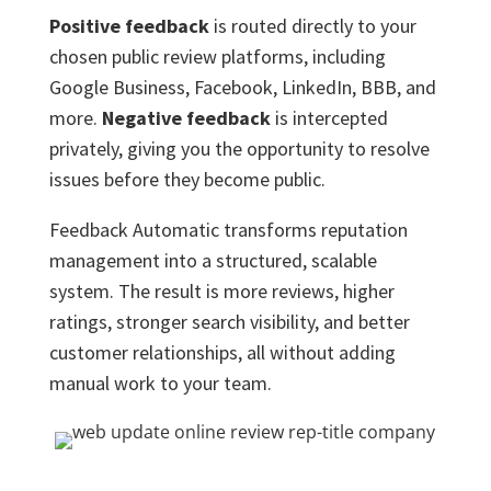
Positive feedback
is routed directly to your
chosen public review platforms, including
Google Business, Facebook, LinkedIn, BBB, and
more.
Negative feedback
is intercepted
privately, giving you the opportunity to resolve
issues before they become public.
Feedback Automatic transforms reputation
management into a structured, scalable
system. The result is more reviews, higher
ratings, stronger search visibility, and better
customer relationships, all without adding
manual work to your team.