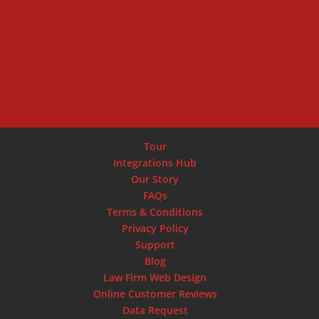
SCHEDULE DEMO
Tour
Integrations Hub
Our Story
FAQs
Terms & Conditions
Privacy Policy
Support
Blog
Law Firm Web Design
Online Customer Reviews
Data Request