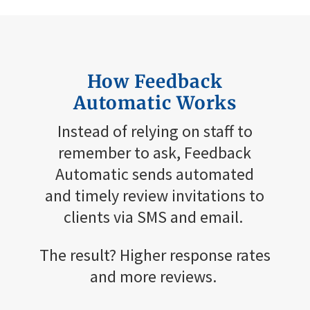
How Feedback
Automatic
W
orks
Instead of relying on staff to
remember to ask, Feedback
Automatic sends automated
and
timely
review invitations to
clients via SMS and email.
The result? Higher response rates
and more reviews.