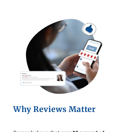
Why Reviews Matter