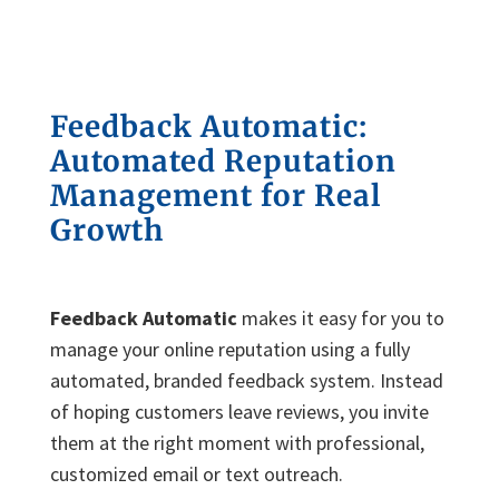
Feedback Automatic:
Automated Reputation
Management for Real
Growth
Feedback Automatic
makes it easy for you to
manage your online reputation using a fully
automated, branded feedback system. Instead
of hoping customers leave reviews, you invite
them at the right moment with professional,
customized email or text outreach.