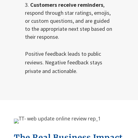
Customers receive reminders
,
respond through star ratings, emojis,
or custom questions, and are guided
to the appropriate next step based on
their response.
Positive feedback leads to public
reviews. Negative feedback stays
private and actionable.
The
R
eal
B
usiness
I
mpact