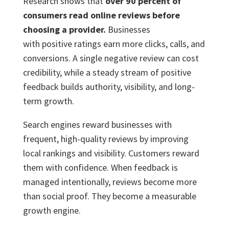
Research shows that
over 90 percent of
consumers read online reviews before
choosing a provider.
Businesses
with positive ratings earn more clicks, calls, and
conversions. A single negative review can cost
credibility, while a steady stream of positive
feedback builds authority, visibility, and long-
term growth.
Search engines reward businesses with
frequent, high-quality reviews by improving
local rankings and visibility. Customers reward
them with confidence. When feedback is
managed intentionally, reviews become more
than social proof. They become a measurable
growth engine.