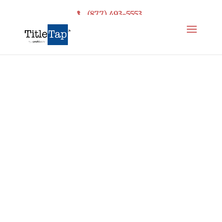
(877) 493-5553
Get More Reviews.
Protect Your
Reputation.
Easy Online
Reputation
Management
