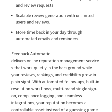
and review requests.
Scalable review generation with unlimited
users and reviews.
More time back in your day through
automated emails and reminders.
Feedback Automatic
delivers online reputation management service
s that work quietly in the background while
your reviews, rankings, and credibility grow in
plain sight. With automated follow-ups, built-in
resolution workflows, multi-brand single sign-
on, compliance logging, and seamless
integrations, your reputation becomes a
controllable asset instead of a guessing game.