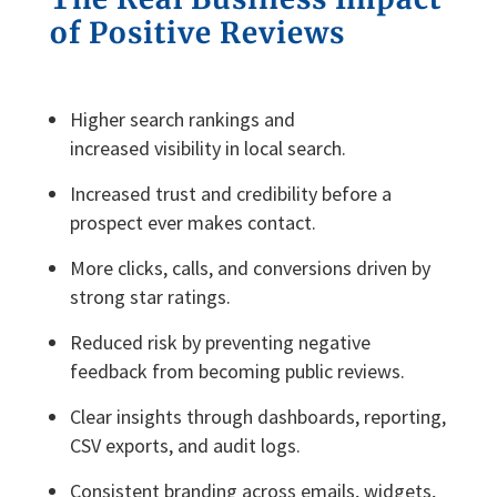
of
P
ositive
R
eviews
Higher search rankings and
increased visibility in local search.
Increased trust and credibility before a
prospect ever makes contact.
More clicks, calls, and conversions driven by
strong star ratings.
Reduced risk by preventing negative
feedback from becoming public reviews.
Clear insights through dashboards, reporting,
CSV exports, and audit logs.
Consistent branding across emails, widgets,