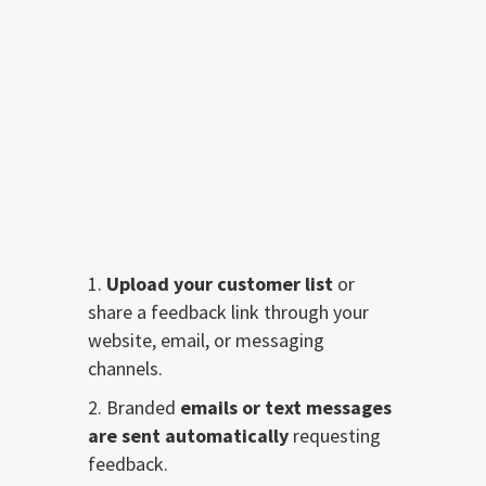
Resolve Issues
Before They Go Public
Upload your customer list
or
share a feedback link through your
website, email, or messaging
channels.
Branded
emails or text messages
are sent automatically
requesting
feedback.