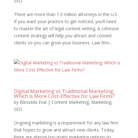
SEO
There are more than 1.3 million attorneys in the U.S.
If you want your practice to get noticed, you’ll need
to master the art of legal content writing. A cohesive
content strategy will help you attract and convert
clients so you can grow your business. Law firm...
Digital Marketing vs Traditional Marketing:
Which is More Cost-Effective for Law Firms?
by
Blessilda Eval
|
Content Marketing
,
Marketing
,
SEO
Ongoing marketing is a requirement for any law firm
that hopes to grow and attract new clients. Today,
there are almost too many marketing options to