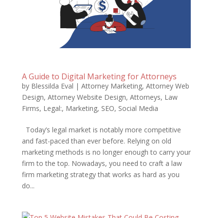
A Guide to Digital Marketing for Attorneys
by
Blessilda Eval
|
Attorney Marketing
,
Attorney Web
Design
,
Attorney Website Design
,
Attorneys
,
Law
Firms
,
Legal:
,
Marketing
,
SEO
,
Social Media
Today’s legal market is notably more competitive
and fast-paced than ever before. Relying on old
marketing methods is no longer enough to carry your
firm to the top. Nowadays, you need to craft a law
firm marketing strategy that works as hard as you
do...