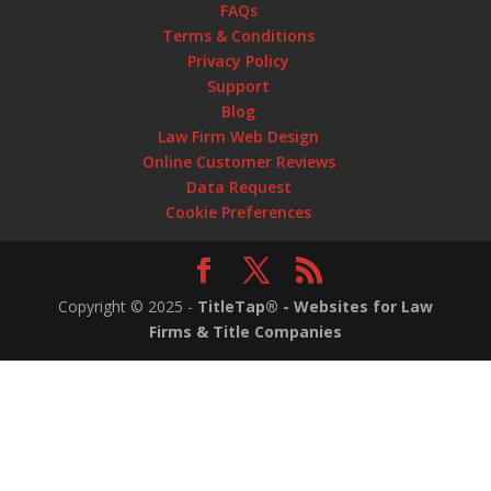
FAQs
Terms & Conditions
Privacy Policy
Support
Blog
Law Firm Web Design
Online Customer Reviews
Data Request
Cookie Preferences
Copyright ©
2025
-
TitleTap® - Websites for Law
Firms & Title Companies