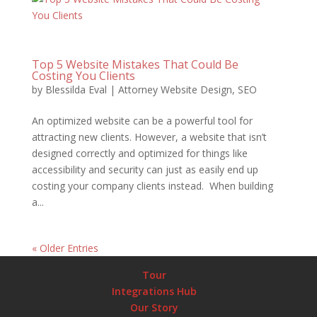
Top 5 Website Mistakes That Could Be
Costing You Clients
by
Blessilda Eval
|
Attorney Website Design
,
SEO
An optimized website can be a powerful tool for
attracting new clients. However, a website that isn’t
designed correctly and optimized for things like
accessibility and security can just as easily end up
costing your company clients instead. When building
a...
« Older Entries
Tour
Integrations Hub
Our Story