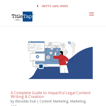
(877) 493-5553
A Complete Guide to Impactful Legal Content
Writing & Creation
by
Blessilda Eval
|
Content Marketing
,
Marketing
,