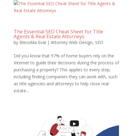
The Essential SEO Cheat Sheet for Title
Agents & Real Estate Attorneys
by
Blessilda Eval
|
Attorney Web Design
,
SEO
Did you know that 97% of home buyers rely on the
Internet to guide their decisions during the process of
purchasing a property? This applies to every step,
including finding companies they can work with, such
as title agencies and attorneys to help close real
estate...