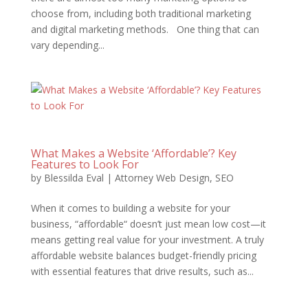
choose from, including both traditional marketing
and digital marketing methods. One thing that can
vary depending...
What Makes a Website ‘Affordable’? Key
Features to Look For
by
Blessilda Eval
|
Attorney Web Design
,
SEO
When it comes to building a website for your
business, “affordable“ doesn’t just mean low cost—it
means getting real value for your investment. A truly
affordable website balances budget-friendly pricing
with essential features that drive results, such as...