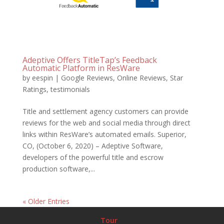
Adeptive Offers TitleTap’s Feedback
Automatic Platform in ResWare
by
eespin
|
Google Reviews
,
Online Reviews
,
Star
Ratings
,
testimonials
Title and settlement agency customers can provide
reviews for the web and social media through direct
links within ResWare’s automated emails. Superior,
CO, (October 6, 2020) – Adeptive Software,
developers of the powerful title and escrow
production software,...
« Older Entries
Tour