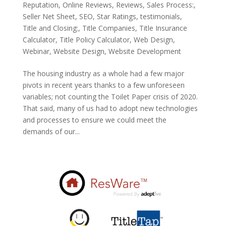
Reputation
,
Online Reviews
,
Reviews
,
Sales Process:
,
Seller Net Sheet
,
SEO
,
Star Ratings
,
testimonials
,
Title and Closing:
,
Title Companies
,
Title Insurance
Calculator
,
Title Policy Calculator
,
Web Design
,
Webinar
,
Website Design
,
Website Development
The housing industry as a whole had a few major
pivots in recent years thanks to a few unforeseen
variables; not counting the Toilet Paper crisis of 2020.
That said, many of us had to adopt new technologies
and processes to ensure we could meet the
demands of our...