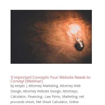
3 Important Concepts Your Website Needs to
Convey! [Webinar]
by
eespin
|
Attorney Marketing
,
Attorney Web
Design
,
Attorney Website Design
,
Attorneys
,
Calculator
,
Financing:
,
Law Firms
,
Marketing
,
net
proceeds sheet
,
Net Sheet Calculator
,
Online