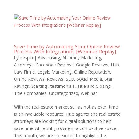
Save Time by Automating Your Online Review
Process With Integrations [Webinar Replay]
by
eespin
|
Advertising
,
Attorney Marketing
,
Attorneys
,
Facebook Reviews
,
Google Reviews
,
Hub
,
Law Firms
,
Legal:
,
Marketing
,
Online Reputation
,
Online Reviews
,
Reviews
,
SEO
,
Social Media
,
Star
Ratings
,
Starting:
,
testimonials
,
Title and Closing:
,
Title Companies
,
Uncategorized
,
Webinar
With the real estate market still as hot as ever, time
is an invaluable resource. Title agents and real estate
attorneys are looking for digital solutions to help
save time while still growing in a competitive space.
This month, we are so excited to highlight the...