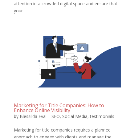
attention in a crowded digital space and ensure that
your...
Marketing for Title Companies: How to
Enhance Online Visibility
by
Blessilda Eval
|
SEO
,
Social Media
,
testimonials
Marketing for title companies requires a planned
approach to engage with clients and manage the