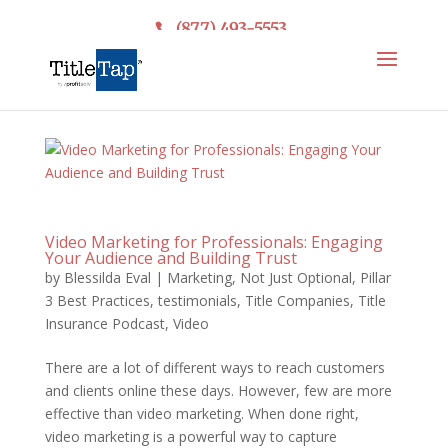
(877) 493-5553
Video Marketing for Professionals: Engaging
Your Audience and Building Trust
by
Blessilda Eval
|
Marketing
,
Not Just Optional
,
Pillar
3 Best Practices
,
testimonials
,
Title Companies
,
Title
Insurance Podcast
,
Video
There are a lot of different ways to reach customers
and clients online these days. However, few are more
effective than video marketing. When done right,
video marketing is a powerful way to capture