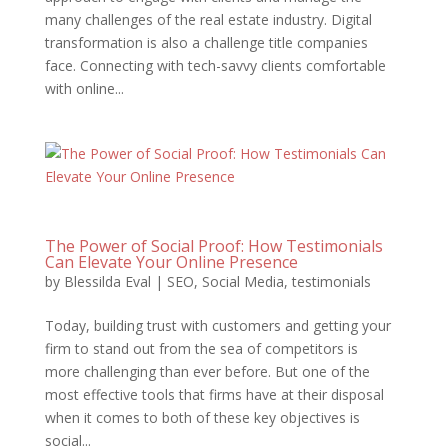
many challenges of the real estate industry. Digital
transformation is also a challenge title companies
face. Connecting with tech-savvy clients comfortable
with online...
The Power of Social Proof: How Testimonials
Can Elevate Your Online Presence
by
Blessilda Eval
|
SEO
,
Social Media
,
testimonials
Today, building trust with customers and getting your
firm to stand out from the sea of competitors is
more challenging than ever before. But one of the
most effective tools that firms have at their disposal
when it comes to both of these key objectives is
social...