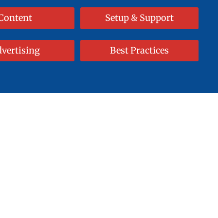
Content
Setup & Support
vertising
Best Practices
 Masterpiece!
Approach