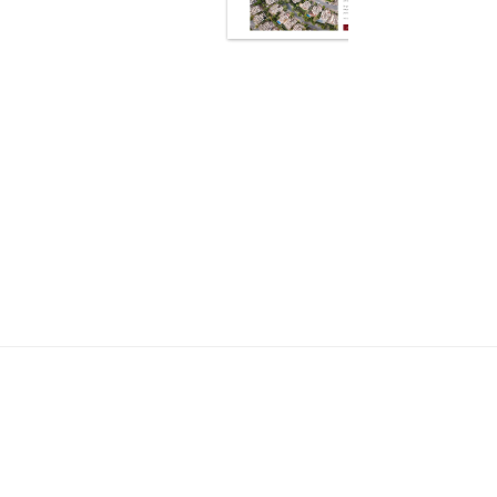
cy about your business?
mes get your website live
tom.”