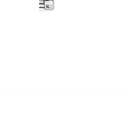
Why spend an entire ye
We already know your bus
fast