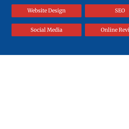
Website Design
SEO
Social Media
Online Rev
Start With A
Save Ti