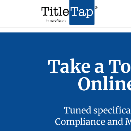
Take a To
Onlin
Tuned specifica
Compliance and Ma