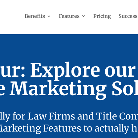
Benefits
Features
Pricing
Success
ur: Explore ou
e Marketing Sol
lly for Law Firms and Title Co
rketing Features to actually h