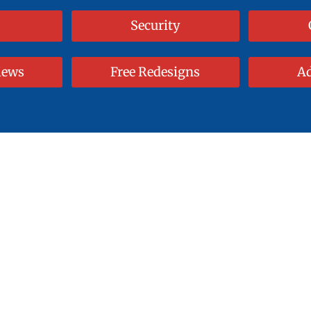
Security
iews
Free Redesigns
Ad
Web Designs
 Template. End With A
me and Money with our Semi-Custom 