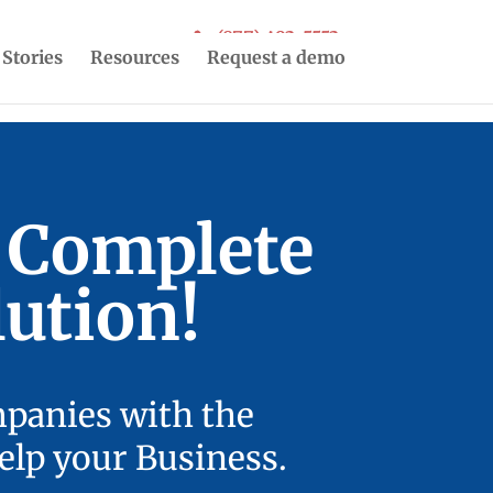
(877) 493-5553
 Stories
Resources
Request a demo
r Complete
ution!
mpanies with the
elp your Business.