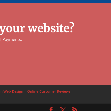
 your website?
of Payments.
rm Web Design
Online Customer Reviews