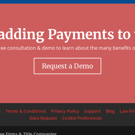
 adding Payments to
ree consultation & demo to learn about the many benefits 
Request a Demo
s
Terms & Conditions
Privacy Policy
Support
Blog
Law Fi
Data Request
Cookie Preferences
Law Firms & Title Companies