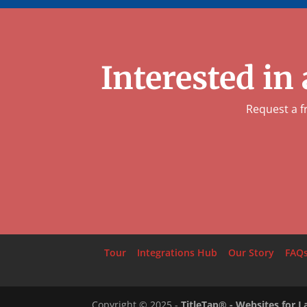
Interested in
Request a f
Tour
Integrations Hub
Our Story
FAQ
Copyright ©
2025
-
TitleTap® - Websites for 