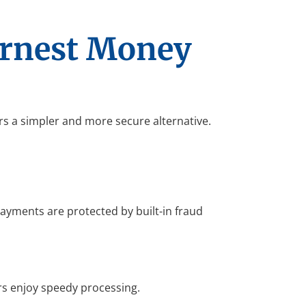
arnest Money
rs a simpler and more secure alternative.
 payments are protected by built-in fraud
s enjoy speedy processing.