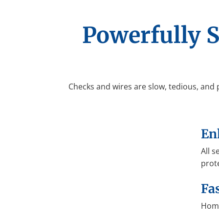
Powerfully 
Checks and wires are slow, tedious, and 
En
All 
prot
Fa
Home