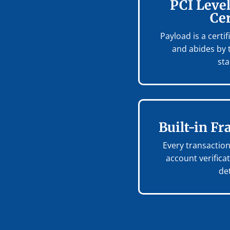
PCI Level
Cer
Payload is a certi
and abides by 
st
Built-in Fr
Every transacti
account verifica
de