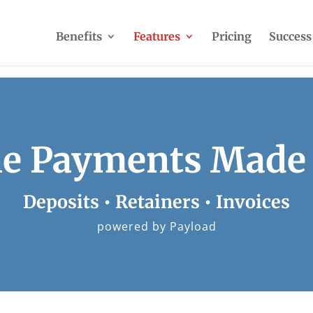
Benefits
Features
Pricing
Success
ne Payments Made
Deposits • Retainers • Invoices
powered by Payload