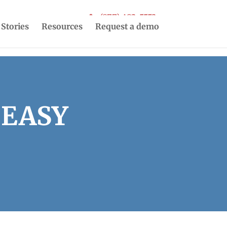
(877) 493-5553
 Stories
Resources
Request a demo
 EASY