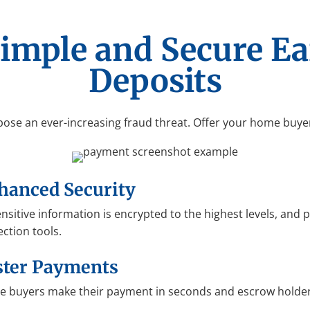
Simple and Secure E
Deposits
pose an ever-increasing fraud threat. Offer your home buye
hanced Security
sensitive information is encrypted to the highest levels, and
ection tools.
ster Payments
 buyers make their payment in seconds and escrow holder