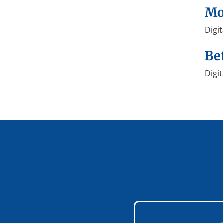
Mo
Digi
Be
Digit