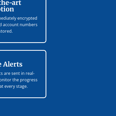
the-art
tion
mmediately encrypted
and account numbers
stored.
 Alerts
s are sent in real-
onitor the progress
t every stage.