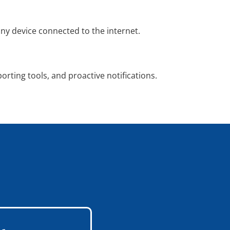
y device connected to the internet.
porting tools, and proactive notifications.