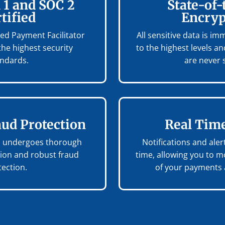
 1 and SOC 2
State-of-
tified
Encryp
fied Payment Facilitator
All sensitive data is i
the highest security
to the highest levels 
andards.
are never 
aud Protection
Real Time
on undergoes thorough
Notifications and alert
tion and robust fraud
time, allowing you to m
tection.
of your payments a