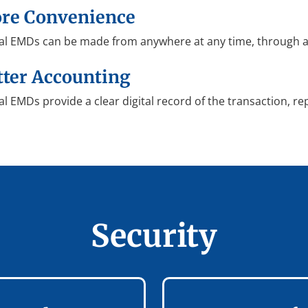
re Convenience
tal EMDs can be made from anywhere at any time, through an
tter Accounting
al EMDs provide a clear digital record of the transaction, re
Security