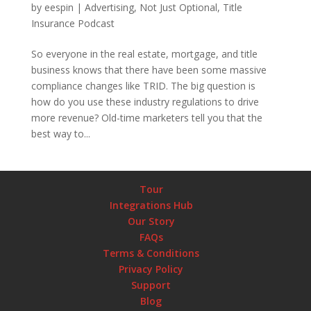
by
eespin
|
Advertising
,
Not Just Optional
,
Title
Insurance Podcast
So everyone in the real estate, mortgage, and title
business knows that there have been some massive
compliance changes like TRID. The big question is
how do you use these industry regulations to drive
more revenue? Old-time marketers tell you that the
best way to...
Tour
Integrations Hub
Our Story
FAQs
Terms & Conditions
Privacy Policy
Support
Blog