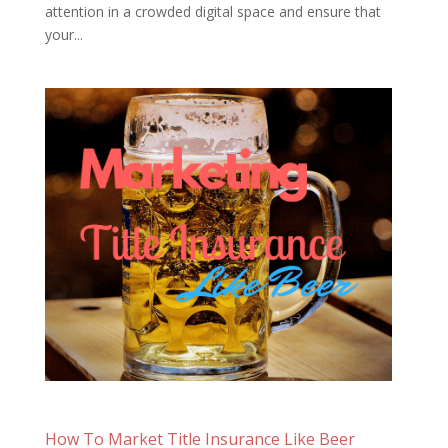
attention in a crowded digital space and ensure that
your...
How To Market Title Insurance Like Beer