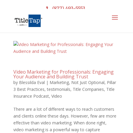
(877) 493-5553
Video Marketing for Professionals: Engaging
Your Audience and Building Trust
by
Blessilda Eval
|
Marketing
,
Not Just Optional
,
Pillar
3 Best Practices
,
testimonials
,
Title Companies
,
Title
Insurance Podcast
,
Video
There are a lot of different ways to reach customers
and clients online these days. However, few are more
effective than video marketing. When done right,
video marketing is a powerful way to capture