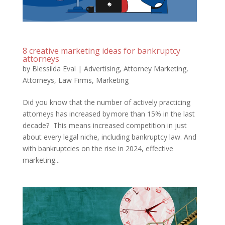
8 creative marketing ideas for bankruptcy
attorneys
by
Blessilda Eval
|
Advertising
,
Attorney Marketing
,
Attorneys
,
Law Firms
,
Marketing
Did you know that the number of actively practicing
attorneys has increased by more than 15% in the last
decade? This means increased competition in just
about every legal niche, including bankruptcy law. And
with bankruptcies on the rise in 2024, effective
marketing...