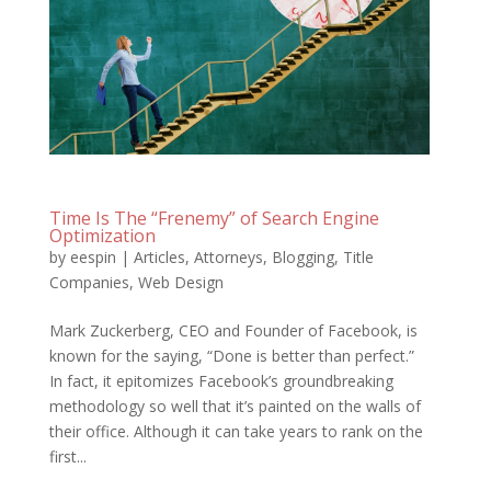
Time Is The “Frenemy” of Search Engine
Optimization
by
eespin
|
Articles
,
Attorneys
,
Blogging
,
Title
Companies
,
Web Design
Mark Zuckerberg, CEO and Founder of Facebook, is
known for the saying, “Done is better than perfect.”
In fact, it epitomizes Facebook’s groundbreaking
methodology so well that it’s painted on the walls of
their office. Although it can take years to rank on the
first...