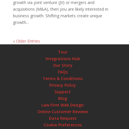
growth via joint venture (JV) or mergers and
acquisitions (M&A), then you are likely interested in
business growth. Shifting markets create unique
growth...
« Older Entries
Tour
Integrations Hub
Our Story
FAQs
Terms & Conditions
Privacy Policy
Support
Blog
Law Firm Web Design
Online Customer Reviews
Data Request
Cookie Preferences