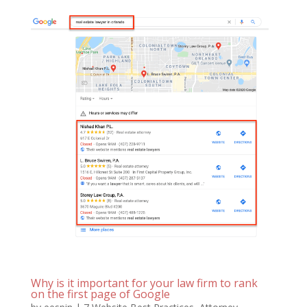
Why is it important for your law firm to rank
on the first page of Google