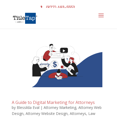
(877) 493-5553
A Guide to Digital Marketing for Attorneys
by
Blessilda Eval
|
Attorney Marketing
,
Attorney Web
Design
,
Attorney Website Design
,
Attorneys
,
Law