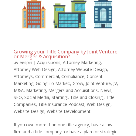
Growing your Title Company by Joint Venture
or Merger & Acquisition?
by
eespin
|
Acquisitions
,
Attorney Marketing
,
Attorney Web Design
,
Attorney Website Design
,
Attorneys
,
Commercial
,
Compliance
,
Content
Marketing
,
Going To Market:
,
Grow
,
Joint Venture
,
JV
,
M&A
,
Marketing
,
Mergers and Acquisitions
,
News
,
SEO
,
Social Media
,
Starting:
,
Title and Closing:
,
Title
Companies
,
Title Insurance Podcast
,
Web Design
,
Website Design
,
Website Development
If you own more than one title agency, have a law
firm and a title company, or have a plan for strategic