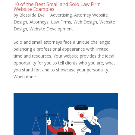
10 of the Best Small and Solo Law Firm
Website Examples
by
Blessilda Eval
|
Advertising
,
Attorney Website
Design
,
Attorneys
,
Law Firms
,
Web Design
,
Website
Design
,
Website Development
Solo and small attorneys face a unique challenge:
balancing a professional appearance with limited
time and resources. Your website provides the ideal
opportunity for you to tell clients who you are, what
you stand for, and to showcase your personality.
When done...