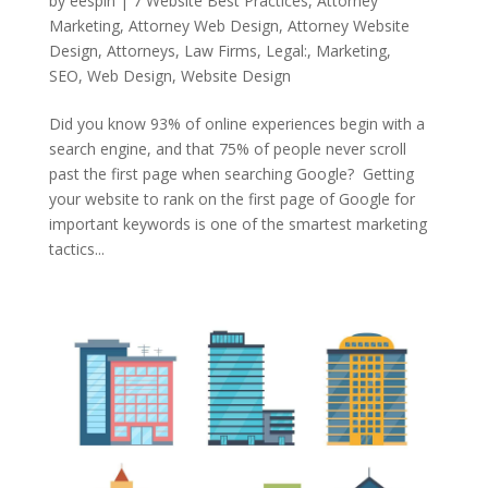
by
eespin
|
7 Website Best Practices
,
Attorney
Marketing
,
Attorney Web Design
,
Attorney Website
Design
,
Attorneys
,
Law Firms
,
Legal:
,
Marketing
,
SEO
,
Web Design
,
Website Design
Did you know 93% of online experiences begin with a
search engine, and that 75% of people never scroll
past the first page when searching Google? Getting
your website to rank on the first page of Google for
important keywords is one of the smartest marketing
tactics...