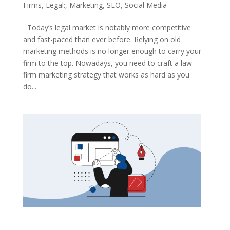
Firms
,
Legal:
,
Marketing
,
SEO
,
Social Media
Today’s legal market is notably more competitive
and fast-paced than ever before. Relying on old
marketing methods is no longer enough to carry your
firm to the top. Nowadays, you need to craft a law
firm marketing strategy that works as hard as you
do...