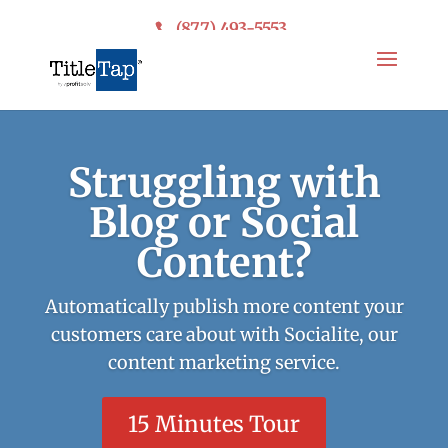
(877) 493-5553
Struggling with
Blog or Social
Content?
Automatically publish more content your
customers care about with Socialite, our
content marketing service.
15 Minutes Tour