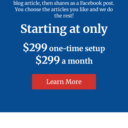
blog article, then shares as a Facebook post.
You choose the articles you like and we do
the rest!
Starting at only
$299
one-time setup
$299
a month
Learn More