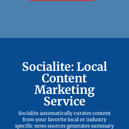
Socialite: Local
Content
Marketing
Service
Socialite automatically curates content
from your favorite local or industry
specific news sources generates summary