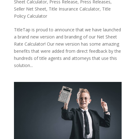
Sheet Calculator
,
Press Release
,
Press Releases
,
Seller Net Sheet
,
Title Insurance Calculator
,
Title
Policy Calculator
TitleTap is proud to announce that we have launched
a brand new version and branding of our Net Sheet
Rate Calculator! Our new version has some amazing
benefits that were added from direct feedback by the
hundreds of title agents and attorneys that use this
solution...