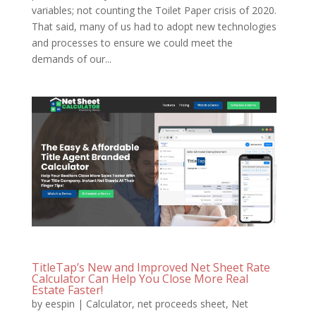
variables; not counting the Toilet Paper crisis of 2020.
That said, many of us had to adopt new technologies
and processes to ensure we could meet the
demands of our...
TitleTap’s New and Improved Net Sheet Rate
Calculator Can Help You Close More Real
Estate Faster!
by
eespin
|
Calculator
,
net proceeds sheet
,
Net