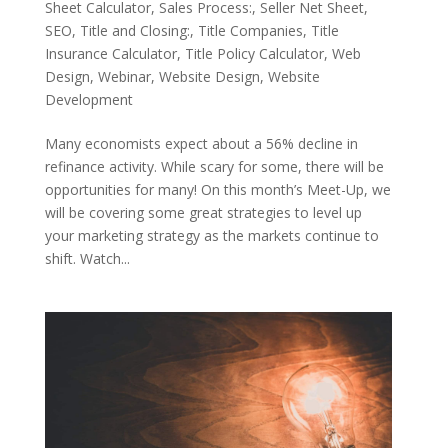
Sheet Calculator
,
Sales Process:
,
Seller Net Sheet
,
SEO
,
Title and Closing:
,
Title Companies
,
Title
Insurance Calculator
,
Title Policy Calculator
,
Web
Design
,
Webinar
,
Website Design
,
Website
Development
Many economists expect about a 56% decline in
refinance activity. While scary for some, there will be
opportunities for many! On this month’s Meet-Up, we
will be covering some great strategies to level up
your marketing strategy as the markets continue to
shift. Watch...