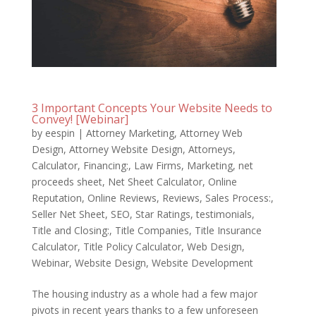
3 Important Concepts Your Website Needs to
Convey! [Webinar]
by
eespin
|
Attorney Marketing
,
Attorney Web
Design
,
Attorney Website Design
,
Attorneys
,
Calculator
,
Financing:
,
Law Firms
,
Marketing
,
net
proceeds sheet
,
Net Sheet Calculator
,
Online
Reputation
,
Online Reviews
,
Reviews
,
Sales Process:
,
Seller Net Sheet
,
SEO
,
Star Ratings
,
testimonials
,
Title and Closing:
,
Title Companies
,
Title Insurance
Calculator
,
Title Policy Calculator
,
Web Design
,
Webinar
,
Website Design
,
Website Development
The housing industry as a whole had a few major
pivots in recent years thanks to a few unforeseen