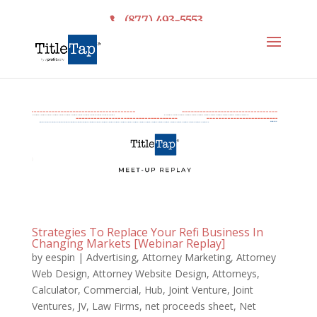
(877) 493-5553
Strategies To Replace Your Refi Business In
Changing Markets [Webinar Replay]
by
eespin
|
Advertising
,
Attorney Marketing
,
Attorney
Web Design
,
Attorney Website Design
,
Attorneys
,
Calculator
,
Commercial
,
Hub
,
Joint Venture
,
Joint
Ventures
,
JV
,
Law Firms
,
net proceeds sheet
,
Net