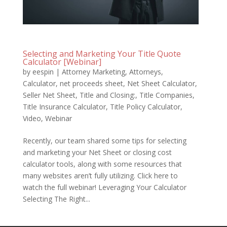
Selecting and Marketing Your Title Quote
Calculator [Webinar]
by
eespin
|
Attorney Marketing
,
Attorneys
,
Calculator
,
net proceeds sheet
,
Net Sheet Calculator
,
Seller Net Sheet
,
Title and Closing:
,
Title Companies
,
Title Insurance Calculator
,
Title Policy Calculator
,
Video
,
Webinar
Recently, our team shared some tips for selecting
and marketing your Net Sheet or closing cost
calculator tools, along with some resources that
many websites aren’t fully utilizing. Click here to
watch the full webinar! Leveraging Your Calculator
Selecting The Right...