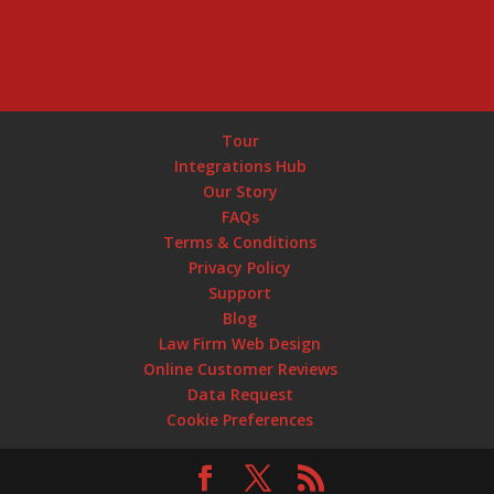
Tour
Integrations Hub
Our Story
FAQs
Terms & Conditions
Privacy Policy
Support
Blog
Law Firm Web Design
Online Customer Reviews
Data Request
Cookie Preferences