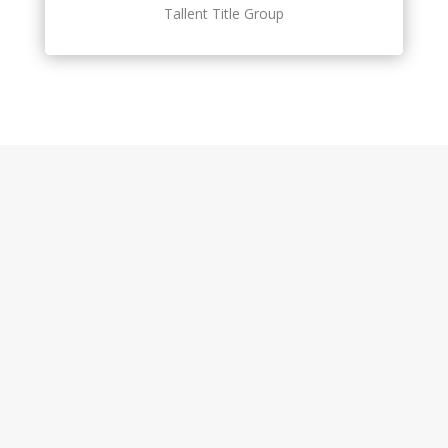
Tallent Title Group
Features At a Glance
Net Sheet
Web & Mobile App