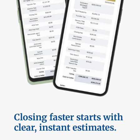
Closing faster starts with
clear, instant estimates.