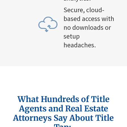
Secure, cloud-
based access with
no downloads or
setup
headaches.
What Hundreds of
Title
Agents and Real Estate
Attorneys Say About Title