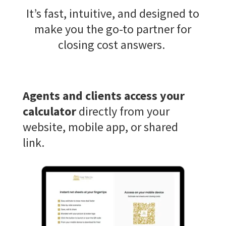
It’s
fast, intuitive, and designed to
make you the go-to partner for
closing cost answers.
Agents and clients access your
calculator
directly from your
website, mobile app, or shared
link.