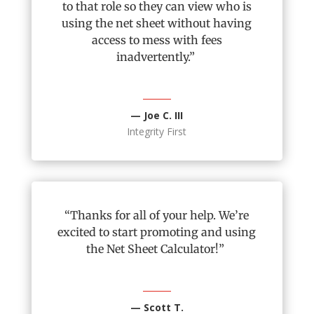
to that role so they can view who is
using the net sheet without having
access to mess with fees
inadvertently.”
— Joe C. III
Integrity First
“Thanks for
all of
your help.
We’re
excited to start promoting and using
the Net Sheet Calculator!”
— Scott T.