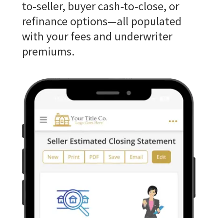
to-seller, buyer cash-to-close, or
refinance options—all populated
with your fees and underwriter
premiums.