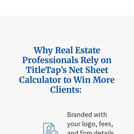
Why Real Estate
Professionals Rely on
TitleTap’s
Net Sheet
Calculator to Win More
Clients:
Branded with
your logo, fees,
and firm details