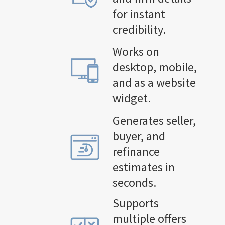
for instant
credibility.
Works on
desktop, mobile,
and as a website
widget.
Generates seller,
buyer, and
refinance
estimates in
seconds.
Supports
multiple offers