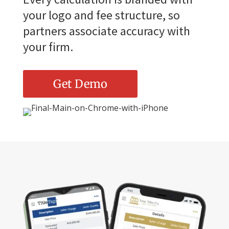
your logo and fee structure, so
partners associate accuracy with
your firm.
Get Demo