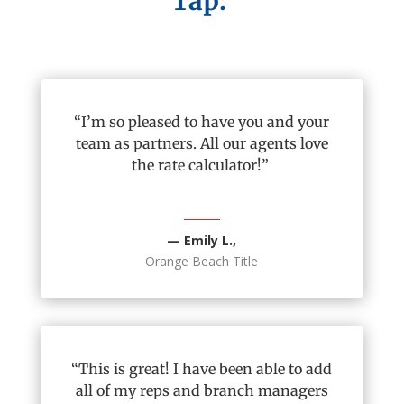
Tap:
“
I’m
so pleased to have you and your
team as partners. All our agents love
the rate calculator!”
— Emily L.,
Orange Beach Title
“This is great! I have been able to add
all of
my reps and branch managers