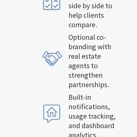
side by side to
help clients
compare.
Optional co-
branding with
real estate
agents to
strengthen
partnerships.
Built-in
notifications,
usage tracking,
and dashboard
analytics.