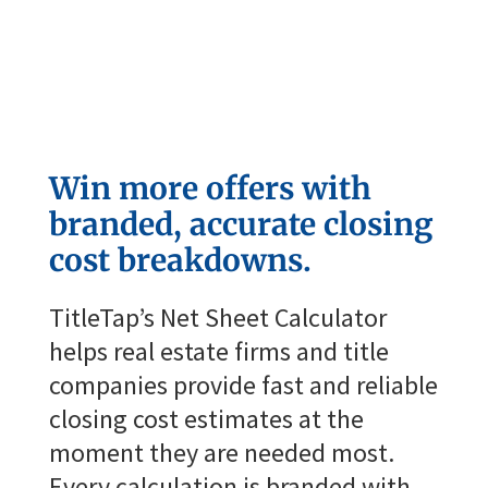

Win more offers with
branded, accurate closing
cost breakdowns.
TitleTap’s
Net Sheet Calculator
helps real estate firms and title
companies provide fast and reliable
closing cost estimates at the
moment they are needed most.
Every calculation is branded with