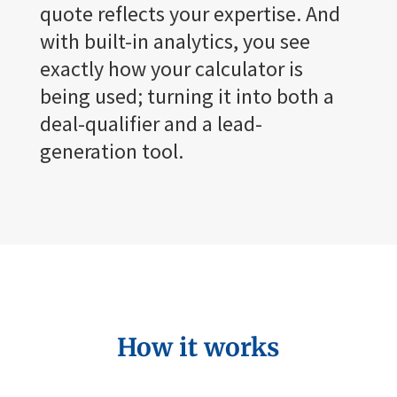
quote reflects your expertise. And
with built-in analytics, you see
exactly how your calculator is
being used; turning it into both a
deal-qualifier and a lead-
generation tool.
How it works