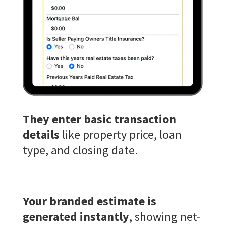
They enter basic transaction
details
like property price, loan
type, and closing date.
Your branded estimate is
generated instantly
, showing net-