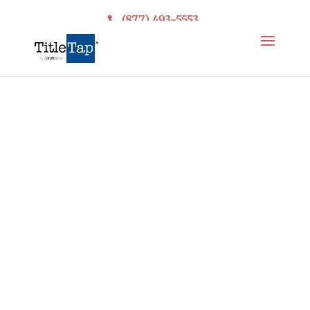
(877) 493-5553
Net Sheet
Calculator
Get Your Own
Branded Net Sheet &
Title Premium
Calculator for your
Title Company or
Law Firm