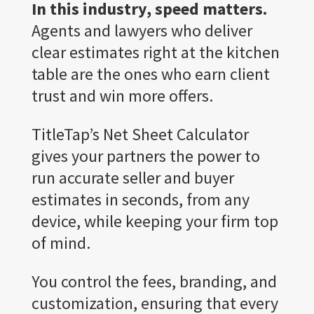
In this industry, speed matters.
Agents and lawyers who deliver
clear estimates right at the kitchen
table are the ones who earn client
trust and win more offers.
TitleTap’s Net Sheet Calculator
gives your partners the power to
run accurate seller and buyer
estimates in seconds, from any
device, while keeping your firm top
of mind.
You control the fees, branding, and
customization, ensuring that every