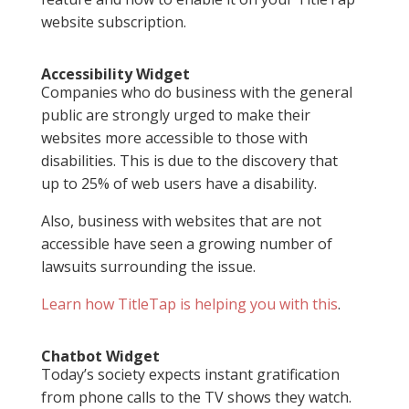
website subscription.
Accessibility Widget
Companies who do business with the general
public are strongly urged to make their
websites more accessible to those with
disabilities. This is due to the discovery that
up to 25% of web users have a disability.
Also, business with websites that are not
accessible have seen a growing number of
lawsuits surrounding the issue.
Learn how TitleTap is helping you with this
.
Chatbot Widget
Today’s society expects instant gratification
from phone calls to the TV shows they watch.