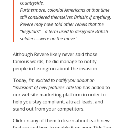
countryside.
Furthermore, colonial Americans at that time
still considered themselves British; if anything,
Revere may have told other rebels that the
“Regulars”—a term used to designate British
soldiers—were on the move
.”
Although Revere likely never said those
famous words, he did manage to notify
people in Lexington about the invasion.
Today,
I’m excited to notify you about an
“invasion” of new features TitleTap
has added to
our website marketing platform in order to
help you stay compliant, attract leads, and
stand out from your competitors.
Click on any of them to learn about each new
feature and how to enable it on your TitleTap