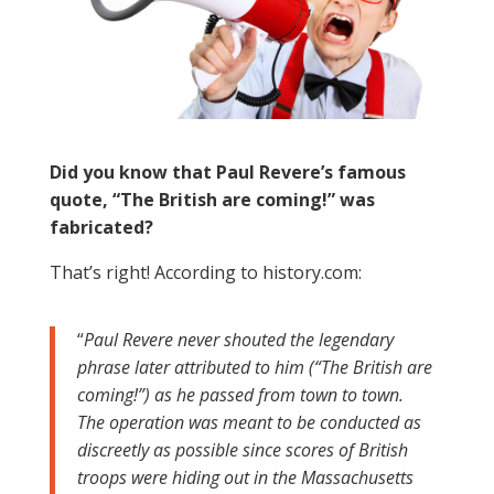
Did you know that Paul Revere’s famous
quote, “The British are coming!” was
fabricated?
That’s right! According to history.com:
“
Paul Revere never shouted the legendary
phrase later attributed to him (“The British are
coming!”) as he passed from town to town.
The operation was meant to be conducted as
discreetly as possible since scores of British
troops were hiding out in the Massachusetts