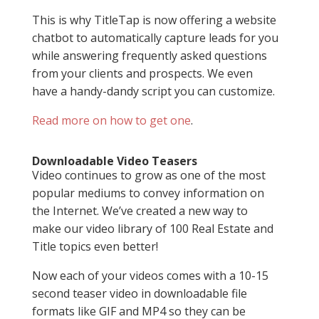
This is why TitleTap is now offering a website
chatbot to automatically capture leads for you
while answering frequently asked questions
from your clients and prospects. We even
have a handy-dandy script you can customize.
Read more on how to get one
.
Downloadable Video Teasers
Video continues to grow as one of the most
popular mediums to convey information on
the Internet. We’ve created a new way to
make our video library of 100 Real Estate and
Title topics even better!
Now each of your videos comes with a 10-15
second teaser video in downloadable file
formats like GIF and MP4 so they can be