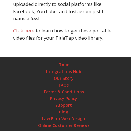
uploaded directly to social platforms like
Facebook, YouTube, and Instagram just to
name a few!
Click here
to learn how to get these portable
video files for your TitleTap video library.
Tour
Integrations Hub
Our Story
FAQs
Terms & Conditions
Privacy Policy
Support
Blog
Law Firm Web Design
Online Customer Reviews