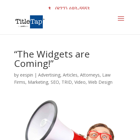
(877) 493-5553
“The Widgets are
Coming!”
by
eespin
|
Advertising
,
Articles
,
Attorneys
,
Law
Firms
,
Marketing
,
SEO
,
TRID
,
Video
,
Web Design