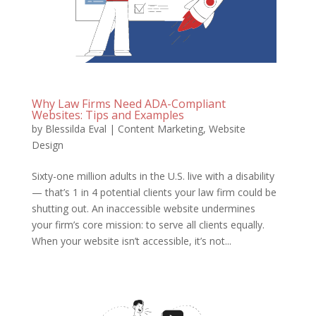
Why Law Firms Need ADA-Compliant
Websites: Tips and Examples
by
Blessilda Eval
|
Content Marketing
,
Website
Design
Sixty-one million adults in the U.S. live with a disability
— that’s 1 in 4 potential clients your law firm could be
shutting out. An inaccessible website undermines
your firm’s core mission: to serve all clients equally.
When your website isn’t accessible, it’s not...