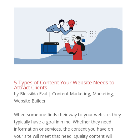
5 Types of Content Your Website Needs to
Attract Clients
by
Blessilda Eval
|
Content Marketing
,
Marketing
,
Website Builder
When someone finds their way to your website, they
typically have a goal in mind. Whether they need
information or services, the content you have on
your site will meet that need. Quality content will