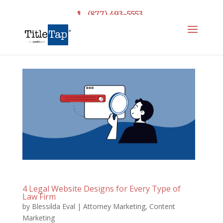
(877) 493-5553
4 Legal Website Designs for Every Type of
Law Firm
by
Blessilda Eval
|
Attorney Marketing
,
Content
Marketing