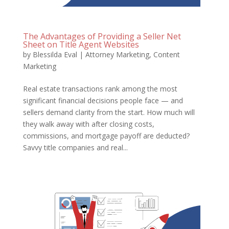
The Advantages of Providing a Seller Net
Sheet on Title Agent Websites
by
Blessilda Eval
|
Attorney Marketing
,
Content
Marketing
Real estate transactions rank among the most
significant financial decisions people face — and
sellers demand clarity from the start. How much will
they walk away with after closing costs,
commissions, and mortgage payoff are deducted?
Savvy title companies and real...