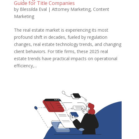
Guide for Title Companies
by
Blessilda Eval
|
Attorney Marketing
,
Content
Marketing
The real estate market is experiencing its most
profound shift in decades, fueled by regulation
changes, real estate technology trends, and changing
client behaviors. For title firms, these 2025 real
estate trends have practical impacts on operational
efficiency,...