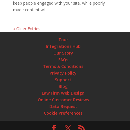
keep people engaged with your site, while poorly
made content will...
« Older Entries
Tour
Integrations Hub
Our Story
FAQs
Terms & Conditions
Privacy Policy
Support
Blog
Law Firm Web Design
Online Customer Reviews
Data Request
Cookie Preferences