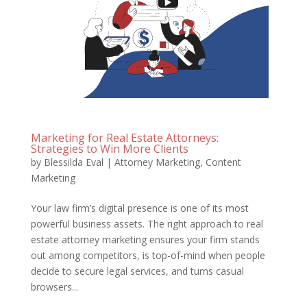
Marketing for Real Estate Attorneys:
Strategies to Win More Clients
by
Blessilda Eval
|
Attorney Marketing
,
Content
Marketing
Your law firm’s digital presence is one of its most
powerful business assets. The right approach to real
estate attorney marketing ensures your firm stands
out among competitors, is top-of-mind when people
decide to secure legal services, and turns casual
browsers...