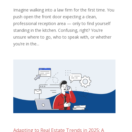
Imagine walking into a law firm for the first time. You
push open the front door expecting a clean,
professional reception area — only to find yourself
standing in the kitchen. Confusing, right? You’re
unsure where to go, who to speak with, or whether
you’re in the...
Adapting to Real Estate Trends in 2025: A