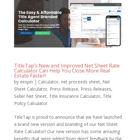
TitleTap’s New and Improved Net Sheet Rate
Calculator Can Help You Close More Real
Estate Faster!
by
eespin
|
Calculator
,
net proceeds sheet
,
Net
Sheet Calculator
,
Press Release
,
Press Releases
,
Seller Net Sheet
,
Title Insurance Calculator
,
Title
Policy Calculator
TitleTap is proud to announce that we have launched
a brand new version and branding of our Net Sheet
Rate Calculator! Our new version has some amazing
benefits that were added from direct feedback by the