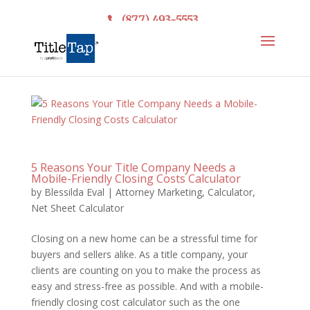
(877) 493-5553
5 Reasons Your Title Company Needs a
Mobile-Friendly Closing Costs Calculator
by
Blessilda Eval
|
Attorney Marketing
,
Calculator
,
Net Sheet Calculator
Closing on a new home can be a stressful time for
buyers and sellers alike. As a title company, your
clients are counting on you to make the process as
easy and stress-free as possible. And with a mobile-
friendly closing cost calculator such as the one