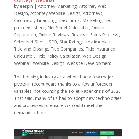
Convey! [Webinar]
by
eespin
|
Attorney Marketing
,
Attorney Web
Design
,
Attorney Website Design
,
Attorneys
,
Calculator
,
Financing:
,
Law Firms
,
Marketing
,
net
proceeds sheet
,
Net Sheet Calculator
,
Online
Reputation
,
Online Reviews
,
Reviews
,
Sales Process:
,
Seller Net Sheet
,
SEO
,
Star Ratings
,
testimonials
,
Title and Closing:
,
Title Companies
,
Title Insurance
Calculator
,
Title Policy Calculator
,
Web Design
,
Webinar
,
Website Design
,
Website Development
The housing industry as a whole had a few major
pivots in recent years thanks to a few unforeseen
variables; not counting the Toilet Paper crisis of 2020.
That said, many of us had to adopt new technologies
and processes to ensure we could meet the
demands of our...