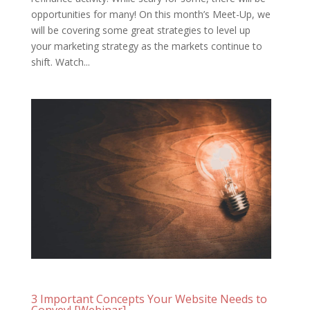
opportunities for many! On this month’s Meet-Up, we
will be covering some great strategies to level up
your marketing strategy as the markets continue to
shift. Watch...
3 Important Concepts Your Website Needs to