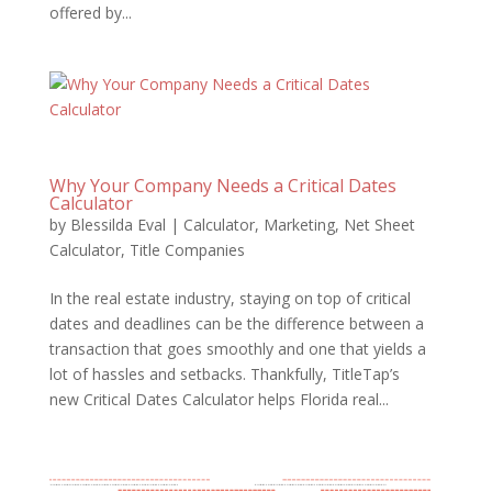
offered by...
Why Your Company Needs a Critical Dates
Calculator
by
Blessilda Eval
|
Calculator
,
Marketing
,
Net Sheet
Calculator
,
Title Companies
In the real estate industry, staying on top of critical
dates and deadlines can be the difference between a
transaction that goes smoothly and one that yields a
lot of hassles and setbacks. Thankfully, TitleTap’s
new Critical Dates Calculator helps Florida real...