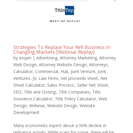
Strategies To Replace Your Refi Business In
Changing Markets [Webinar Replay]
by
eespin
|
Advertising
,
Attorney Marketing
,
Attorney
Web Design
,
Attorney Website Design
,
Attorneys
,
Calculator
,
Commercial
,
Hub
,
Joint Venture
,
Joint
Ventures
,
JV
,
Law Firms
,
net proceeds sheet
,
Net
Sheet Calculator
,
Sales Process:
,
Seller Net Sheet
,
SEO
,
Title and Closing:
,
Title Companies
,
Title
Insurance Calculator
,
Title Policy Calculator
,
Web
Design
,
Webinar
,
Website Design
,
Website
Development
Many economists expect about a 56% decline in
refinance activity. While scary for some, there will be