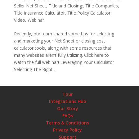
Seller Net Sheet
,
Title and Closing:
,
Title Companies
,
Title Insurance Calculator
,
Title Policy Calculator
,
Video
,
Webinar
Recently, our team shared some tips for selecting
and marketing your Net Sheet or closing cost
calculator tools, along with some resources that
many websites aren’t fully utilizing. Click here to
watch the full webinar! Leveraging Your Calculator
Selecting The Right...
Tour
Integrations Hub
Our Story
FAQs
Terms & Conditions
Privacy Policy
Support