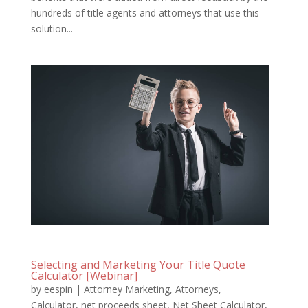
hundreds of title agents and attorneys that use this
solution...
Selecting and Marketing Your Title Quote
Calculator [Webinar]
by
eespin
|
Attorney Marketing
,
Attorneys
,
Calculator
,
net proceeds sheet
,
Net Sheet Calculator
,