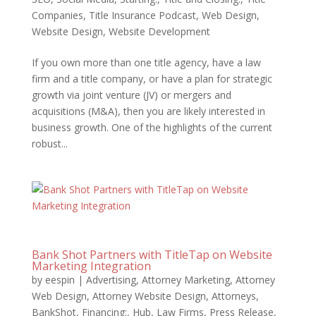
Companies
,
Title Insurance Podcast
,
Web Design
,
Website Design
,
Website Development
If you own more than one title agency, have a law
firm and a title company, or have a plan for strategic
growth via joint venture (JV) or mergers and
acquisitions (M&A), then you are likely interested in
business growth. One of the highlights of the current
robust...
Bank Shot Partners with TitleTap on Website
Marketing Integration
by
eespin
|
Advertising
,
Attorney Marketing
,
Attorney
Web Design
,
Attorney Website Design
,
Attorneys
,
BankShot
,
Financing:
,
Hub
,
Law Firms
,
Press Release
,