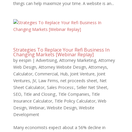
things can help maximize your time. A website is an...
Strategies To Replace Your Refi Business In
Changing Markets [Webinar Replay]
by
eespin
|
Advertising
,
Attorney Marketing
,
Attorney
Web Design
,
Attorney Website Design
,
Attorneys
,
Calculator
,
Commercial
,
Hub
,
Joint Venture
,
Joint
Ventures
,
JV
,
Law Firms
,
net proceeds sheet
,
Net
Sheet Calculator
,
Sales Process:
,
Seller Net Sheet
,
SEO
,
Title and Closing:
,
Title Companies
,
Title
Insurance Calculator
,
Title Policy Calculator
,
Web
Design
,
Webinar
,
Website Design
,
Website
Development
Many economists expect about a 56% decline in