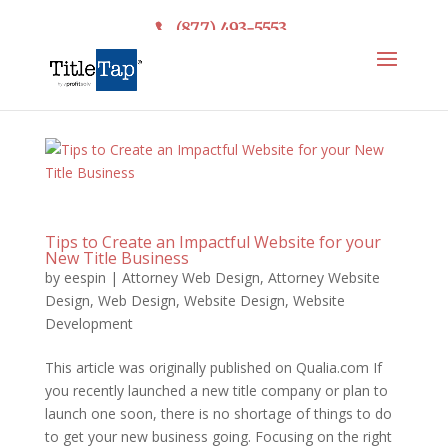
(877) 493-5553
Tips to Create an Impactful Website for your
New Title Business
by
eespin
|
Attorney Web Design
,
Attorney Website
Design
,
Web Design
,
Website Design
,
Website
Development
This article was originally published on Qualia.com If
you recently launched a new title company or plan to
launch one soon, there is no shortage of things to do
to get your new business going. Focusing on the right