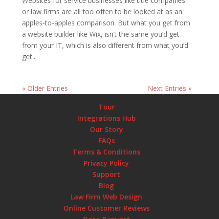
Websites for service businesses like title companies
or law firms are all too often to be looked at as an
apples-to-apples comparison. But what you get from
a website builder like Wix, isn’t the same you’d get
from your IT, which is also different from what you’d
get...
« Older Entries
Next Entries »
Tour
Integrations Hub
Our Story
FAQs
Terms & Conditions
Privacy Policy
Support
Blog
Law Firm Web Design
Online Customer Reviews