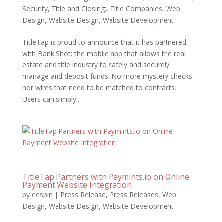
Security
,
Title and Closing:
,
Title Companies
,
Web
Design
,
Website Design
,
Website Development
TitleTap is proud to announce that it has partnered
with Bank Shot; the mobile app that allows the real
estate and title industry to safely and securely
manage and deposit funds. No more mystery checks
nor wires that need to be matched to contracts.
Users can simply...
TitleTap Partners with Paymints.io on Online
Payment Website Integration
by
eespin
|
Press Release
,
Press Releases
,
Web
Design
,
Website Design
,
Website Development