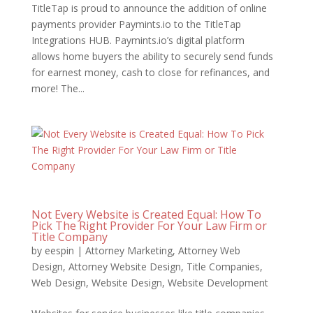
TitleTap is proud to announce the addition of online
payments provider Paymints.io to the TitleTap
Integrations HUB. Paymints.io’s digital platform
allows home buyers the ability to securely send funds
for earnest money, cash to close for refinances, and
more! The...
Not Every Website is Created Equal: How To
Pick The Right Provider For Your Law Firm or
Title Company
by
eespin
|
Attorney Marketing
,
Attorney Web
Design
,
Attorney Website Design
,
Title Companies
,
Web Design
,
Website Design
,
Website Development