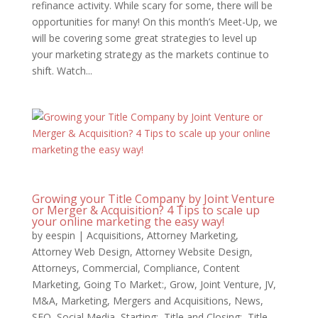
refinance activity. While scary for some, there will be
opportunities for many! On this month’s Meet-Up, we
will be covering some great strategies to level up
your marketing strategy as the markets continue to
shift. Watch...
Growing your Title Company by Joint Venture
or Merger & Acquisition? 4 Tips to scale up
your online marketing the easy way!
by
eespin
|
Acquisitions
,
Attorney Marketing
,
Attorney Web Design
,
Attorney Website Design
,
Attorneys
,
Commercial
,
Compliance
,
Content
Marketing
,
Going To Market:
,
Grow
,
Joint Venture
,
JV
,
M&A
,
Marketing
,
Mergers and Acquisitions
,
News
,
SEO
,
Social Media
,
Starting:
,
Title and Closing:
,
Title