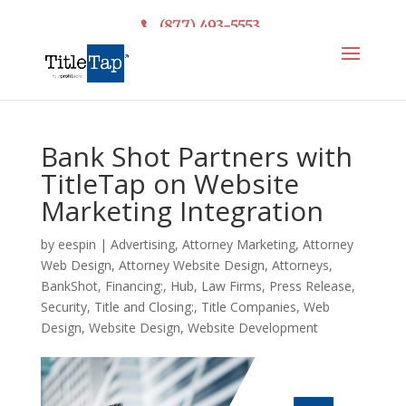
(877) 493-5553
Bank Shot Partners with
TitleTap on Website
Marketing Integration
by
eespin
|
Advertising
,
Attorney Marketing
,
Attorney
Web Design
,
Attorney Website Design
,
Attorneys
,
BankShot
,
Financing:
,
Hub
,
Law Firms
,
Press Release
,
Security
,
Title and Closing:
,
Title Companies
,
Web
Design
,
Website Design
,
Website Development