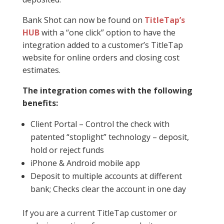
Bank Shot can now be found on
TitleTap’s
HUB
with a “one click” option to have the
integration added to a customer’s TitleTap
website for online orders and closing cost
estimates.
The integration comes with the following
benefits:
Client Portal – Control the check with
patented “stoplight” technology – deposit,
hold or reject funds
iPhone & Android mobile app
Deposit to multiple accounts at different
bank; Checks clear the account in one day
If you are a current TitleTap customer or