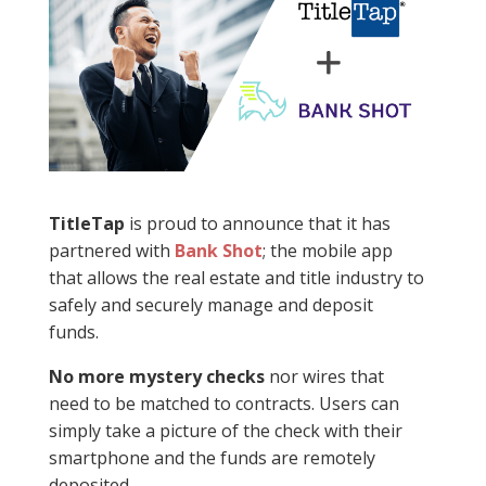
TitleTap
is proud to announce that it has
partnered with
Bank Shot
; the mobile app
that allows the real estate and title industry to
safely and securely manage and deposit
funds.
No more mystery checks
nor wires that
need to be matched to contracts. Users can
simply take a picture of the check with their
smartphone and the funds are remotely
deposited.