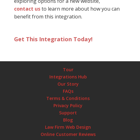
exploring options for a new website,
contact us
to learn more about how you can
benefit from this integration.
Get This Integration Today!
Tour
Integrations Hub
Our Story
FAQs
Terms & Conditions
Privacy Policy
Support
Blog
Law Firm Web Design
Online Customer Reviews