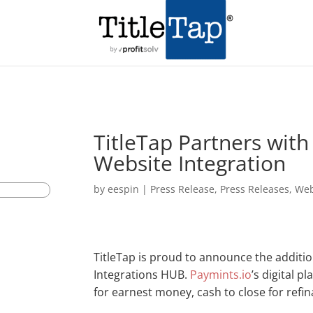
TitleTap Partners wit
Website Integration
by
eespin
|
Press Release
,
Press Releases
,
Web
TitleTap is proud to announce the additio
Integrations HUB.
Paymints.io
’s digital 
for earnest money, cash to close for refi