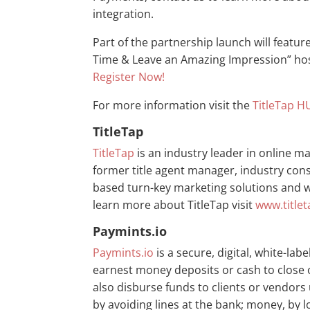
integration.
Part of the partnership launch will feature
Time & Leave an Amazing Impression” hos
Register Now!
For more information visit the
TitleTap H
TitleTap
TitleTap
is an industry leader in online ma
former title agent manager, industry con
based turn-key marketing solutions and we
learn more about TitleTap visit
www.title
Paymints.io
Paymints.io
is a secure, digital, white-la
earnest money deposits or cash to close 
also disburse funds to clients or vendors 
by avoiding lines at the bank; money, by 