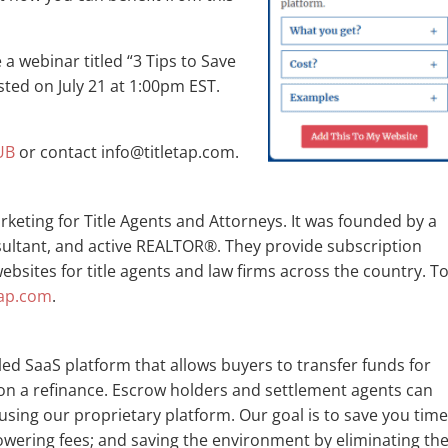
 a webinar titled “3 Tips to Save
ted on July 21 at 1:00pm EST.
UB
or contact info@titletap.com.
rketing for Title Agents and Attorneys. It was founded by a
sultant, and active REALTOR®. They provide subscription
bsites for title agents and law firms across the country. T
tap.com
.
beled SaaS platform that allows buyers to transfer funds for
on a refinance. Escrow holders and settlement agents can
using our proprietary platform. Our goal is to save you time
lowering fees; and saving the environment by eliminating th