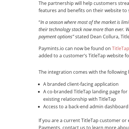
The partnership will help customers strea
features and benefits on their website to
“
In a season where most of the market is lim
their technology stack now more than ever. We
payment options”
stated Dean Collura, Tit
Paymints.io can now be found on
TitleTa
added to a customer’s TitleTap website f
The integration comes with the following 
A branded client-facing application
A co-branded TitleTap landing page fo
existing relationship with TitleTap
Access to a back-end admin dashboard 
If you are a current TitleTap customer or 
Payments, contact us to learn more about