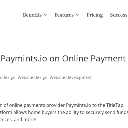
Benefits
Features
Pricing
Success
h Paymints.io on Online Payment
 Design
,
Website Design
,
Website Development
n of online payments provider Paymints.io to the TitleTap
platform allows home buyers the ability to securely send fund
nances, and more!