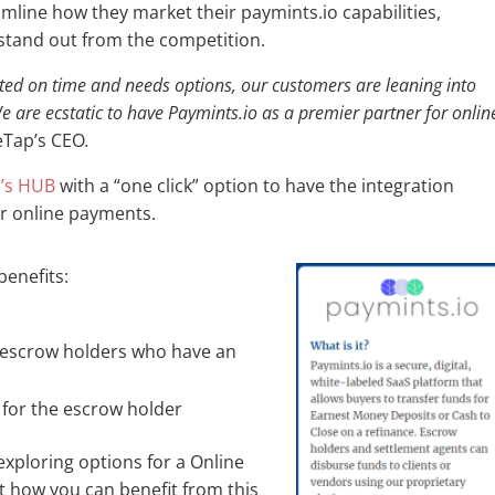
mline how they market their paymints.io capabilities,
 stand out from the competition.
ited on time and needs options, our customers are leaning into
 are ecstatic to have Paymints.io as a premier partner for onlin
leTap’s CEO
.
p’s HUB
with a “one click” option to have the integration
or online payments.
benefits:
r escrow holders who have an
for the escrow holder
exploring options for a Online
 how you can benefit from this