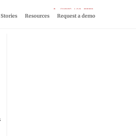
(877) 493-5553
 Stories
Resources
Request a demo
s