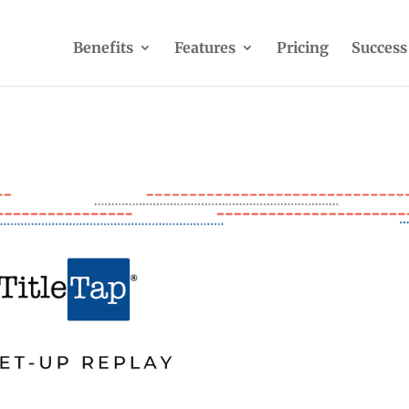
Benefits
Features
Pricing
Success