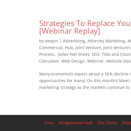
Strategies To Replace You
[Webinar Replay]
by
eespin
|
Advertising
,
Attorney Marketing
,
A
Commercial
,
Hub
,
Joint Venture
,
Joint Ventures
Process:
,
Seller Net Sheet
,
SEO
,
Title and Closi
Calculator
,
Web Design
,
Webinar
,
Website Des
Many economists expect about a 56% decline in 
opportunities for many! On this month’s Meet-U
marketing strategy as the markets continue to s
Tour
Integrations Hub
Our Story
FAQ