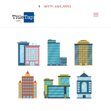
(877) 493-5553