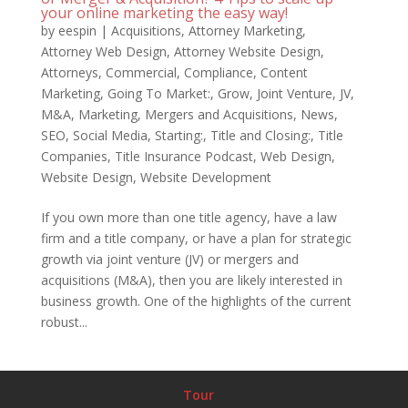
your online marketing the easy way!
by
eespin
|
Acquisitions
,
Attorney Marketing
,
Attorney Web Design
,
Attorney Website Design
,
Attorneys
,
Commercial
,
Compliance
,
Content
Marketing
,
Going To Market:
,
Grow
,
Joint Venture
,
JV
,
M&A
,
Marketing
,
Mergers and Acquisitions
,
News
,
SEO
,
Social Media
,
Starting:
,
Title and Closing:
,
Title
Companies
,
Title Insurance Podcast
,
Web Design
,
Website Design
,
Website Development
If you own more than one title agency, have a law
firm and a title company, or have a plan for strategic
growth via joint venture (JV) or mergers and
acquisitions (M&A), then you are likely interested in
business growth. One of the highlights of the current
robust...
Tour