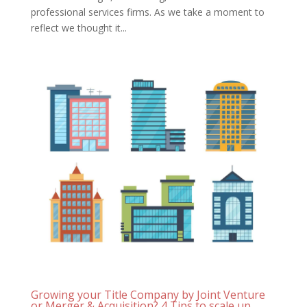
professional services firms. As we take a moment to
reflect we thought it...
Growing your Title Company by Joint Venture
or Merger & Acquisition? 4 Tips to scale up