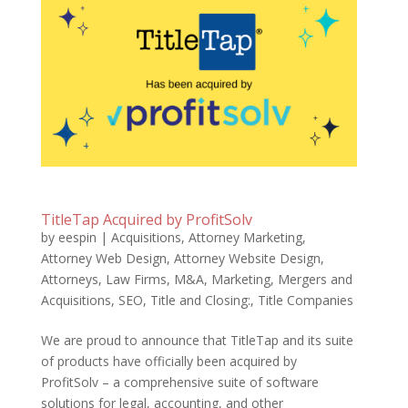
TitleTap Acquired by ProfitSolv
by
eespin
|
Acquisitions
,
Attorney Marketing
,
Attorney Web Design
,
Attorney Website Design
,
Attorneys
,
Law Firms
,
M&A
,
Marketing
,
Mergers and
Acquisitions
,
SEO
,
Title and Closing:
,
Title Companies
We are proud to announce that TitleTap and its suite
of products have officially been acquired by
ProfitSolv – a comprehensive suite of software
solutions for legal, accounting, and other