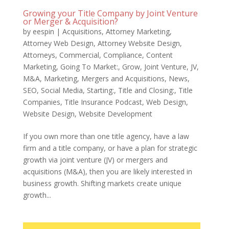
Growing your Title Company by Joint Venture
or Merger & Acquisition?
by
eespin
|
Acquisitions
,
Attorney Marketing
,
Attorney Web Design
,
Attorney Website Design
,
Attorneys
,
Commercial
,
Compliance
,
Content
Marketing
,
Going To Market:
,
Grow
,
Joint Venture
,
JV
,
M&A
,
Marketing
,
Mergers and Acquisitions
,
News
,
SEO
,
Social Media
,
Starting:
,
Title and Closing:
,
Title
Companies
,
Title Insurance Podcast
,
Web Design
,
Website Design
,
Website Development
If you own more than one title agency, have a law
firm and a title company, or have a plan for strategic
growth via joint venture (JV) or mergers and
acquisitions (M&A), then you are likely interested in
business growth. Shifting markets create unique
growth...