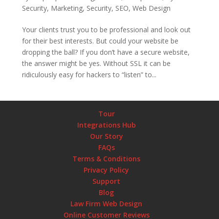
Security
,
Marketing
,
Security
,
SEO
,
Web Design
Your clients trust you to be professional and look out
for their best interests. But could your website be
dropping the ball? If you don’t have a secure website,
the answer might be yes. Without SSL it can be
ridiculously easy for hackers to “listen” to...
Tour
Integrations Hub
Our Story
FAQs
Terms & Conditions
Privacy Policy
Support
Blog
Law Firm Web Design
Online Customer Reviews