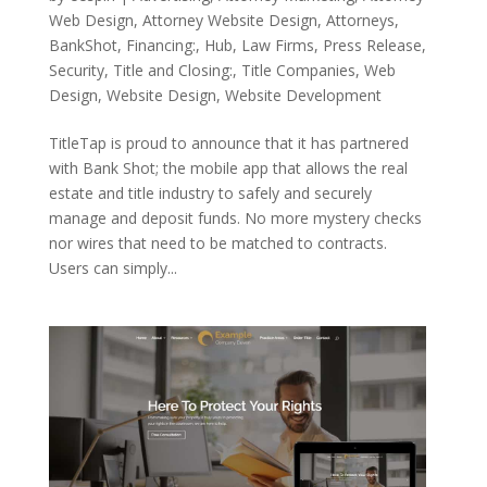
Web Design
,
Attorney Website Design
,
Attorneys
,
BankShot
,
Financing:
,
Hub
,
Law Firms
,
Press Release
,
Security
,
Title and Closing:
,
Title Companies
,
Web
Design
,
Website Design
,
Website Development
TitleTap is proud to announce that it has partnered
with Bank Shot; the mobile app that allows the real
estate and title industry to safely and securely
manage and deposit funds. No more mystery checks
nor wires that need to be matched to contracts.
Users can simply...