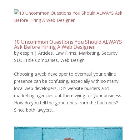
10 Uncommon Questions You Should ALWAYS
Ask Before Hiring A Web Designer
by
eespin
|
Articles
,
Law Firms
,
Marketing
,
Security
,
SEO
,
Title Companies
,
Web Design
Choosing a web developer to overhaul your online
presence can be confusing, especially with so many
local web developers, DIY website builders and
marketing agencies out there vying for your business.
How do you tell the good ones from the bad ones?
Since both lawyers...