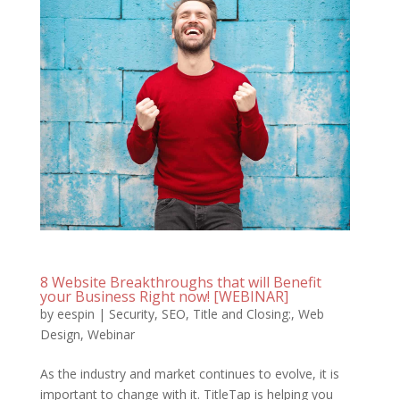
8 Website Breakthroughs that will Benefit
your Business Right now! [WEBINAR]
by
eespin
|
Security
,
SEO
,
Title and Closing:
,
Web
Design
,
Webinar
As the industry and market continues to evolve, it is
important to change with it. TitleTap is helping you