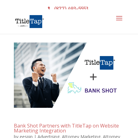
(877) 493-5553
Bank Shot Partners with TitleTap on Website
Marketing Integration
by
eespin
|
Advertising
,
Attorney Marketing
,
Attorney