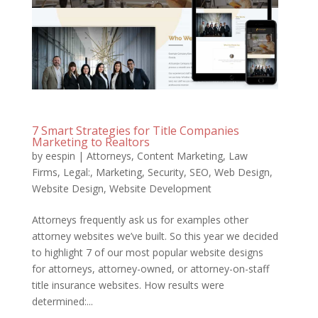
7 Smart Strategies for Title Companies
Marketing to Realtors
by
eespin
|
Attorneys
,
Content Marketing
,
Law
Firms
,
Legal:
,
Marketing
,
Security
,
SEO
,
Web Design
,
Website Design
,
Website Development
Attorneys frequently ask us for examples other
attorney websites we’ve built. So this year we decided
to highlight 7 of our most popular website designs
for attorneys, attorney-owned, or attorney-on-staff
title insurance websites. How results were
determined:...