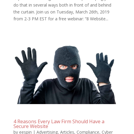
do that in several ways both in front of and behind
the curtain. Join us on Tuesday, March 26th, 2019
from 2-3 PM EST for a free webinar: “8 Website...
4 Reasons Every Law Firm Should Have a
Secure Website
by
eespin
|
Advertising
,
Articles
,
Compliance
,
Cyber