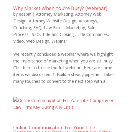
Why Market When You’re Busy? [Webinar]
by
eespin
|
Attorney Marketing
,
Attorney Web
Design
,
Attorney Website Design
,
Attorneys
,
Coaching
,
FAQ
,
Law Firms
,
Marketing
,
Sales
Process:
,
SEO
,
Title and Closing:
,
Title Companies
,
Video
,
Web Design
,
Webinar
We recently concluded a webinar where we highlight
the importance of marketing when you are still busy.
Click here to to see the full webinar. Here are some
items we discussed: 1. Build a steady pipeline It takes
many touches to convert to the next step with a...
Online Communication For Your Title