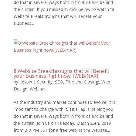
do that in several ways both in front of and behind
the curtain. If you missed it, click below to watch “8
Website Breakthroughs that will Benefit your
Business...
8 Website Breakthroughs that will Benefit
your Business Right now! [WEBINAR]
by
eespin
|
Security
,
SEO
,
Title and Closing:
,
Web
Design
,
Webinar
As the industry and market continues to evolve, it is
important to change with it. TitleTap is helping you
do that in several ways both in front of and behind
the curtain. Join us on Tuesday, March 26th, 2019
from 2-3 PM EST for a free webinar: “8 Website...