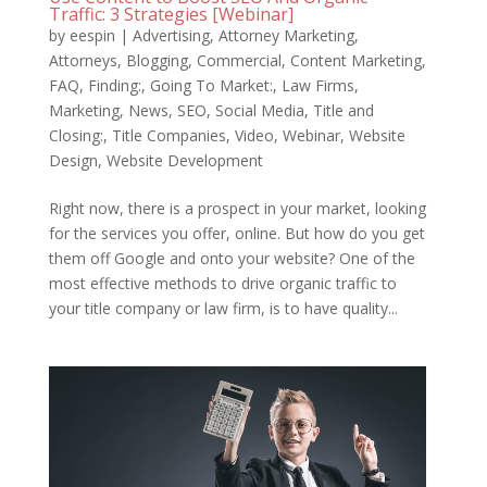
Traffic: 3 Strategies [Webinar]
by
eespin
|
Advertising
,
Attorney Marketing
,
Attorneys
,
Blogging
,
Commercial
,
Content Marketing
,
FAQ
,
Finding:
,
Going To Market:
,
Law Firms
,
Marketing
,
News
,
SEO
,
Social Media
,
Title and
Closing:
,
Title Companies
,
Video
,
Webinar
,
Website
Design
,
Website Development
Right now, there is a prospect in your market, looking
for the services you offer, online. But how do you get
them off Google and onto your website? One of the
most effective methods to drive organic traffic to
your title company or law firm, is to have quality...