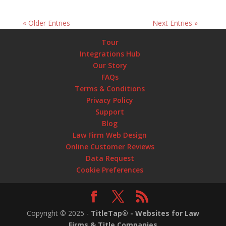
« Older Entries
Next Entries »
Tour
Integrations Hub
Our Story
FAQs
Terms & Conditions
Privacy Policy
Support
Blog
Law Firm Web Design
Online Customer Reviews
Data Request
Cookie Preferences
Copyright ©
2025
-
TitleTap® - Websites for Law
Firms & Title Companies