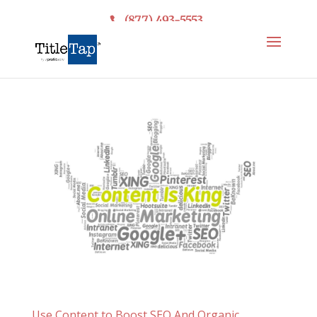
(877) 493-5553
Use Content to Boost SEO And Organic