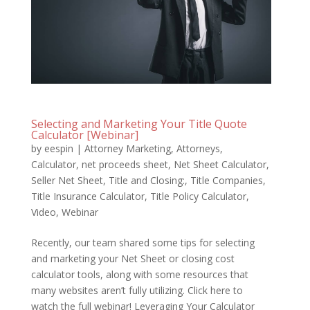
Selecting and Marketing Your Title Quote
Calculator [Webinar]
by
eespin
|
Attorney Marketing
,
Attorneys
,
Calculator
,
net proceeds sheet
,
Net Sheet Calculator
,
Seller Net Sheet
,
Title and Closing:
,
Title Companies
,
Title Insurance Calculator
,
Title Policy Calculator
,
Video
,
Webinar
Recently, our team shared some tips for selecting
and marketing your Net Sheet or closing cost
calculator tools, along with some resources that
many websites aren’t fully utilizing. Click here to
watch the full webinar! Leveraging Your Calculator