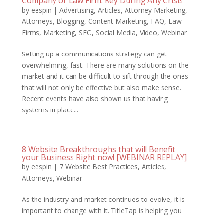
Company or Law Firm: Key During Any Crisis
by
eespin
|
Advertising
,
Articles
,
Attorney Marketing
,
Attorneys
,
Blogging
,
Content Marketing
,
FAQ
,
Law
Firms
,
Marketing
,
SEO
,
Social Media
,
Video
,
Webinar
Setting up a communications strategy can get
overwhelming, fast. There are many solutions on the
market and it can be difficult to sift through the ones
that will not only be effective but also make sense.
Recent events have also shown us that having
systems in place...
8 Website Breakthroughs that will Benefit
your Business Right now! [WEBINAR REPLAY]
by
eespin
|
7 Website Best Practices
,
Articles
,
Attorneys
,
Webinar
As the industry and market continues to evolve, it is
important to change with it. TitleTap is helping you