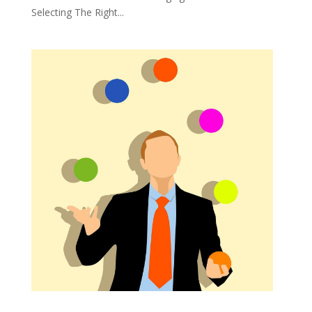
Selecting The Right...