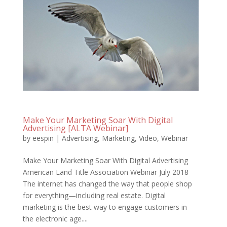
Make Your Marketing Soar With Digital
Advertising [ALTA Webinar]
by
eespin
|
Advertising
,
Marketing
,
Video
,
Webinar
Make Your Marketing Soar With Digital Advertising
American Land Title Association Webinar July 2018
The internet has changed the way that people shop
for everything—including real estate. Digital
marketing is the best way to engage customers in
the electronic age....