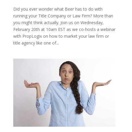
Did you ever wonder what Beer has to do with
running your Title Company or Law Firm? More than
you might think actually. Join us on Wednesday,
February 20th at 10am EST as we co-hosts a webinar
with PropLogix on how to market your law firm or
title agency like one of...