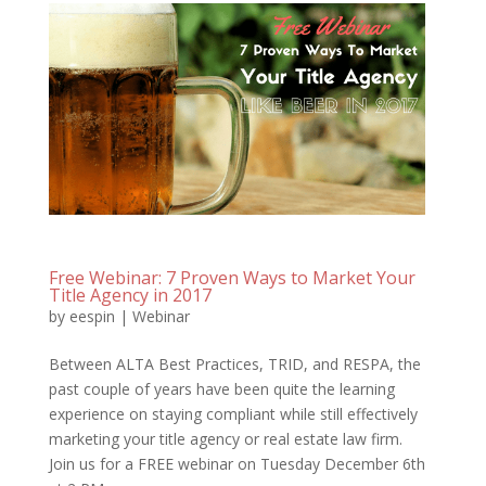
Free Webinar: 7 Proven Ways to Market Your
Title Agency in 2017
by
eespin
|
Webinar
Between ALTA Best Practices, TRID, and RESPA, the
past couple of years have been quite the learning
experience on staying compliant while still effectively
marketing your title agency or real estate law firm.
Join us for a FREE webinar on Tuesday December 6th