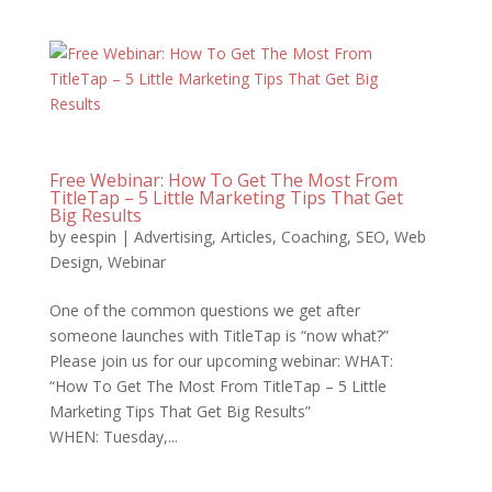
Free Webinar: How To Get The Most From
TitleTap – 5 Little Marketing Tips That Get
Big Results
by
eespin
|
Advertising
,
Articles
,
Coaching
,
SEO
,
Web
Design
,
Webinar
One of the common questions we get after
someone launches with TitleTap is “now what?”
Please join us for our upcoming webinar: WHAT:
“How To Get The Most From TitleTap – 5 Little
Marketing Tips That Get Big Results”
WHEN: Tuesday,...