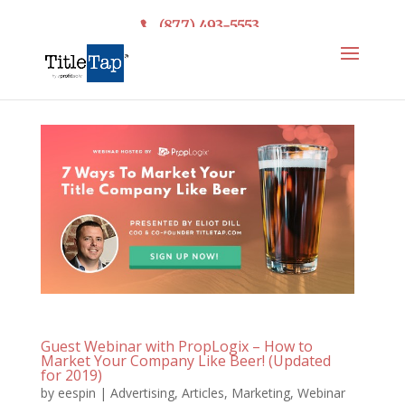
(877) 493-5553
Guest Webinar with PropLogix – How to
Market Your Company Like Beer! (Updated
for 2019)
by
eespin
|
Advertising
,
Articles
,
Marketing
,
Webinar