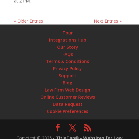
at 2 PM...
« Older Entries
Next Entries »
Tour
Integrations Hub
Our Story
FAQs
Terms & Conditions
Privacy Policy
Support
Blog
Law Firm Web Design
Online Customer Reviews
Data Request
Cookie Preferences
Copyright ©
2025
-
TitleTap® - Websites for Law