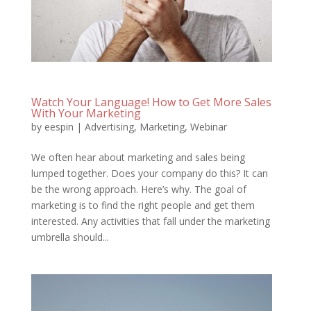
Watch Your Language! How to Get More Sales
With Your Marketing
by
eespin
|
Advertising
,
Marketing
,
Webinar
We often hear about marketing and sales being
lumped together. Does your company do this? It can
be the wrong approach. Here’s why. The goal of
marketing is to find the right people and get them
interested. Any activities that fall under the marketing
umbrella should...