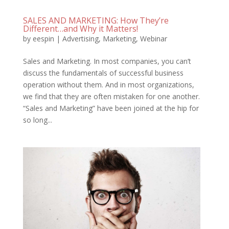
SALES AND MARKETING: How They’re
Different…and Why it Matters!
by
eespin
|
Advertising
,
Marketing
,
Webinar
Sales and Marketing. In most companies, you can’t
discuss the fundamentals of successful business
operation without them. And in most organizations,
we find that they are often mistaken for one another.
“Sales and Marketing” have been joined at the hip for
so long...