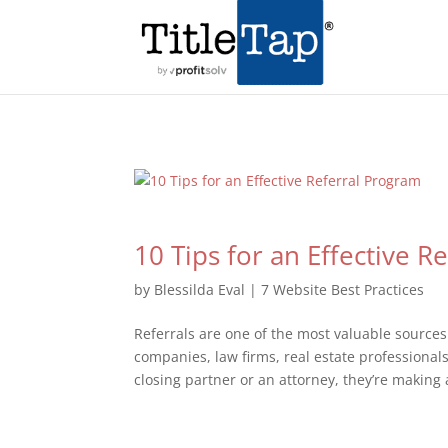
10 Tips for an Effective R
by
Blessilda Eval
|
7 Website Best Practices
Referrals are one of the most valuable sources 
companies, law firms, real estate professiona
closing partner or an attorney, they’re making a