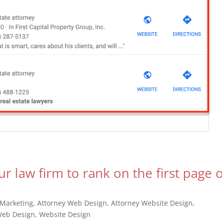
ur law firm to rank on the first page 
 Marketing
,
Attorney Web Design
,
Attorney Website Design
,
eb Design
,
Website Design