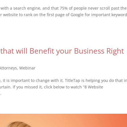
with a search engine, and that 75% of people never scroll past the
 website to rank on the first page of Google for important keywor
hat will Benefit your Business Right
Attorneys
,
Webinar
it is important to change with it. TitleTap is helping you do that i
rtain. If you missed it, click below to watch “8 Website
.