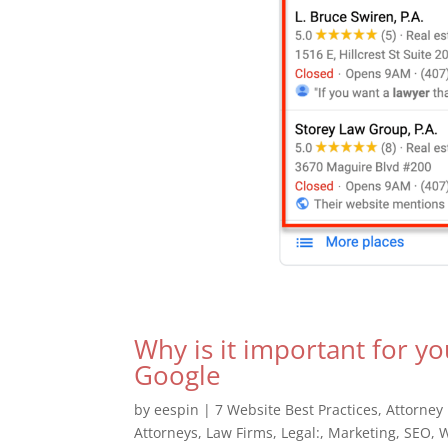
Why is it important for yo
Google
by
eespin
|
7 Website Best Practices
,
Attorney
Attorneys
,
Law Firms
,
Legal:
,
Marketing
,
SEO
,
W