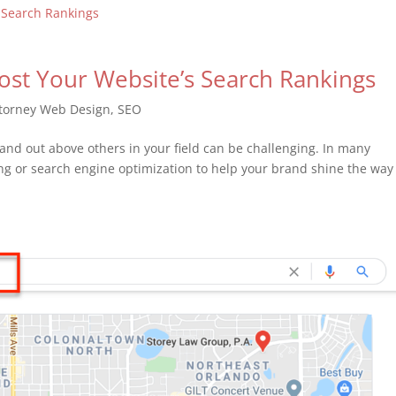
oost Your Website’s Search Rankings
torney Web Design
,
SEO
 stand out above others in your field can be challenging. In many
ing or search engine optimization to help your brand shine the way