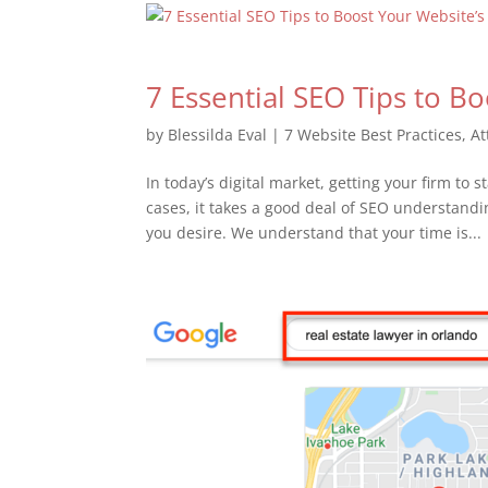
7 Essential SEO Tips to B
by
Blessilda Eval
|
7 Website Best Practices
,
At
In today’s digital market, getting your firm to
cases, it takes a good deal of SEO understand
you desire. We understand that your time is...