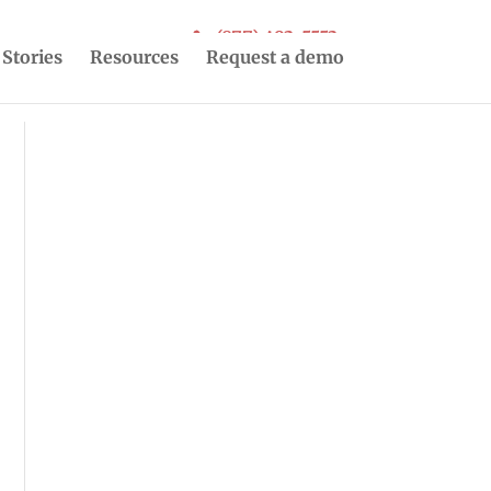
(877) 493-5553
 Stories
Resources
Request a demo