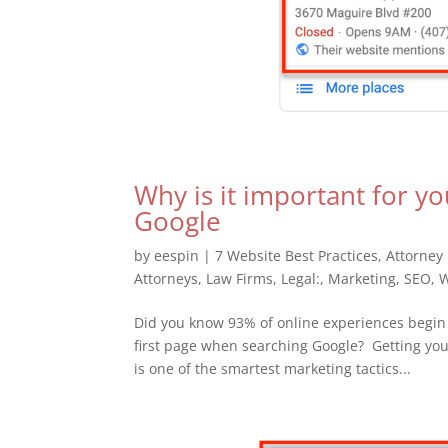
Why is it important for yo
Google
by
eespin
|
7 Website Best Practices
,
Attorney
Attorneys
,
Law Firms
,
Legal:
,
Marketing
,
SEO
,
W
Did you know 93% of online experiences begin 
first page when searching Google? Getting your
is one of the smartest marketing tactics...