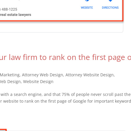
ur law firm to rank on the first page 
 Marketing
,
Attorney Web Design
,
Attorney Website Design
,
eb Design
,
Website Design
with a search engine, and that 75% of people never scroll past the
 website to rank on the first page of Google for important keywor