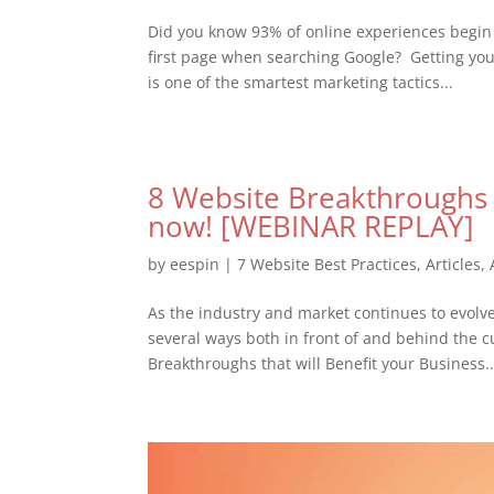
Did you know 93% of online experiences begin 
first page when searching Google? Getting your
is one of the smartest marketing tactics...
8 Website Breakthroughs t
now! [WEBINAR REPLAY]
by
eespin
|
7 Website Best Practices
,
Articles
,
As the industry and market continues to evolve, 
several ways both in front of and behind the cu
Breakthroughs that will Benefit your Business..