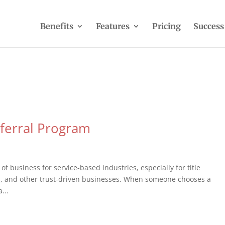
Benefits
Features
Pricing
Success
eferral Program
of business for service-based industries, especially for title
ls, and other trust-driven businesses. When someone chooses a
...