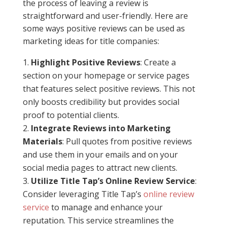
the process of leaving a review is
straightforward and user-friendly. Here are
some ways positive reviews can be used as
marketing ideas for title companies:
Highlight Positive Reviews
: Create a
section on your homepage or service pages
that features select positive reviews. This not
only boosts credibility but provides social
proof to potential clients.
Integrate Reviews into Marketing
Materials
: Pull quotes from positive reviews
and use them in your emails and on your
social media pages to attract new clients.
Utilize Title Tap’s Online Review Service
:
Consider leveraging Title Tap’s
online review
service
to manage and enhance your
reputation. This service streamlines the