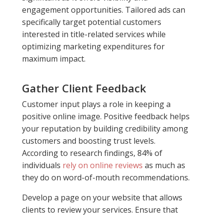
engagement opportunities. Tailored ads can
specifically target potential customers
interested in title-related services while
optimizing marketing expenditures for
maximum impact.
Gather Client Feedback
Customer input plays a role in keeping a
positive online image. Positive feedback helps
your reputation by building credibility among
customers and boosting trust levels.
According to research findings, 84% of
individuals
rely on online reviews
as much as
they do on word-of-mouth recommendations.
Develop a page on your website that allows
clients to review your services. Ensure that