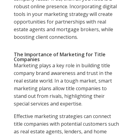
robust online presence. Incorporating digital
tools in your marketing strategy will create
opportunities for partnerships with real
estate agents and mortgage brokers, while
boosting client connections.
The Importance of Marketing for Title
Companies
Marketing plays a key role in building title
company brand awareness and trust in the
real estate world. In a tough market, smart
marketing plans allow title companies to
stand out from rivals, highlighting their
special services and expertise.
Effective marketing strategies can connect
title companies with potential customers such
as real estate agents, lenders, and home