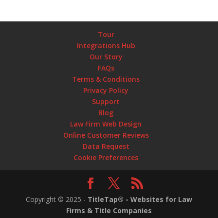
Tour
Integrations Hub
Our Story
FAQs
Terms & Conditions
Privacy Policy
Support
Blog
Law Firm Web Design
Online Customer Reviews
Data Request
Cookie Preferences
Copyright ©
2025
-
TitleTap® - Websites for Law
Firms & Title Companies