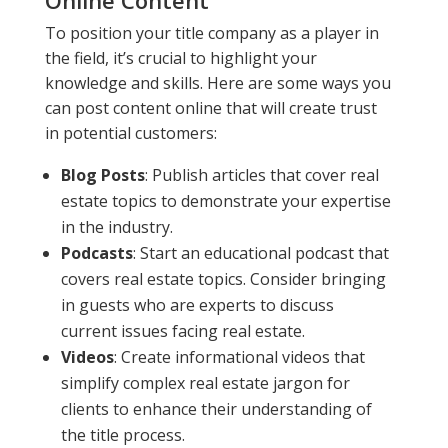
To position your title company as a player in
the field, it’s crucial to highlight your
knowledge and skills. Here are some ways you
can post content online that will create trust
in potential customers:
Blog Posts
: Publish articles that cover real
estate topics to demonstrate your expertise
in the industry.
Podcasts
: Start an educational podcast that
covers real estate topics. Consider bringing
in guests who are experts to discuss
current issues facing real estate.
Videos
: Create informational videos that
simplify complex real estate jargon for
clients to enhance their understanding of
the title process.