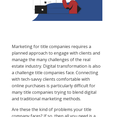
Marketing for title companies requires a
planned approach to engage with clients and
manage the many challenges of the real
estate industry. Digital transformation is also
a challenge title companies face. Connecting
with tech-savvy clients comfortable with
online purchases is particularly difficult for
many title companies trying to blend digital
and traditional marketing methods.
Are these the kind of problems your title
company faces? If so, then all you need is a