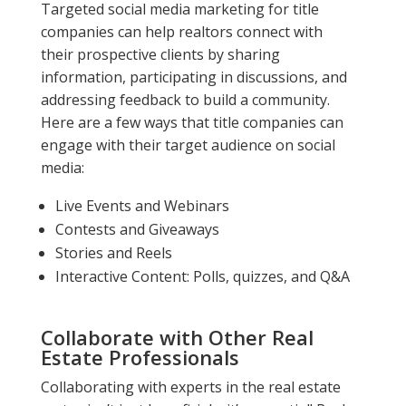
Targeted social media marketing for title
companies can help realtors connect with
their prospective clients by sharing
information, participating in discussions, and
addressing feedback to build a community.
Here are a few ways that title companies can
engage with their target audience on social
media:
Live Events and Webinars
Contests and Giveaways
Stories and Reels
Interactive Content: Polls, quizzes, and Q&A
Collaborate with Other Real
Estate Professionals
Collaborating with experts in the real estate