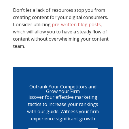
Don’t let a lack of resources stop you from
creating content for your digital consumers.
Consider utilizing
pre-written blog posts
,
which will allow you to have a steady flow of
content without overwhelming your content
team.
Outrank Your Competitors and
Grow Your Firm
iscover four effective marketing
tactics to increase your rankings
with our guide. Witness your firm
experience significant growth