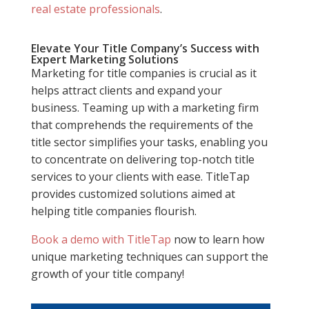
real estate professionals
.
Elevate Your Title Company’s Success with
Expert Marketing Solutions
Marketing for title companies is crucial as it
helps attract clients and expand your
business. Teaming up with a marketing firm
that comprehends the requirements of the
title sector simplifies your tasks, enabling you
to concentrate on delivering top-notch title
services to your clients with ease. TitleTap
provides customized solutions aimed at
helping title companies flourish.
Book a demo with TitleTap
now to learn how
unique marketing techniques can support the
growth of your title company!