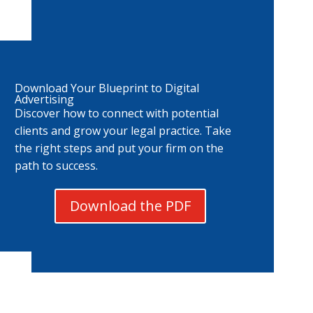
Download Your Blueprint to Digital
Advertising
Discover how to connect with potential
clients and grow your legal practice. Take
the right steps and put your firm on the
path to success.
Download the PDF