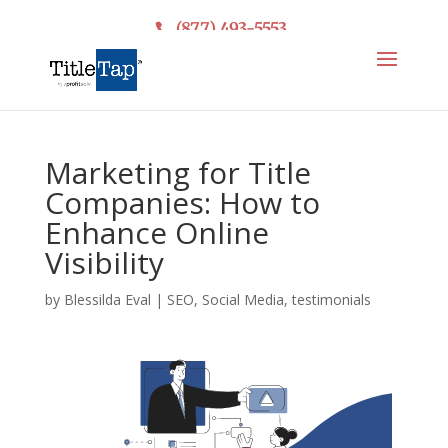
(877) 493-5553
Marketing for Title
Companies: How to
Enhance Online
Visibility
by
Blessilda Eval
|
SEO
,
Social Media
,
testimonials