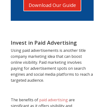
Download Our Guide
Invest in Paid Advertising
Using paid advertisements is another title
company marketing idea that can boost
online visibility. Paid marketing involves
paying for advertisement spots on search
engines and social media platforms to reach a
targeted audience.
The benefits of
paid advertising
are
significant as it offers visibility and