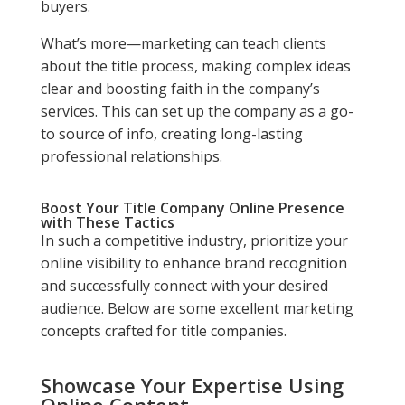
buyers.
What’s more—marketing can teach clients
about the title process, making complex ideas
clear and boosting faith in the company’s
services. This can set up the company as a go-
to source of info, creating long-lasting
professional relationships.
Boost Your Title Company Online Presence
with These Tactics
In such a competitive industry, prioritize your
online visibility to enhance brand recognition
and successfully connect with your desired
audience. Below are some excellent marketing
concepts crafted for title companies.
Showcase Your Expertise Using
Online Content