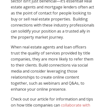
sector isn’t just beneficial—it’s essential! Real
estate agents and mortgage lenders often act
as the point of contact for people looking to
buy or sell real estate properties. Building
connections with these industry professionals
can solidify your position as a trusted ally in
the property market journey.
When real estate agents and loan officers
trust the quality of services provided by title
companies, they are more likely to refer them
to their clients. Build connections via social
media and consider leveraging those
relationships to create online content
together, such as webinars and Q&As, to
enhance your online presence.
Check out our article for information and tips
on how title companies can
collaborate with