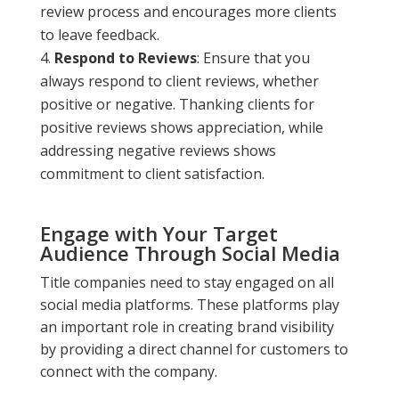
review process and encourages more clients
to leave feedback.
Respond to Reviews
: Ensure that you
always respond to client reviews, whether
positive or negative. Thanking clients for
positive reviews shows appreciation, while
addressing negative reviews shows
commitment to client satisfaction.
Engage with Your Target
Audience Through Social Media
Title companies need to stay engaged on all
social media platforms. These platforms play
an important role in creating brand visibility
by providing a direct channel for customers to
connect with the company.