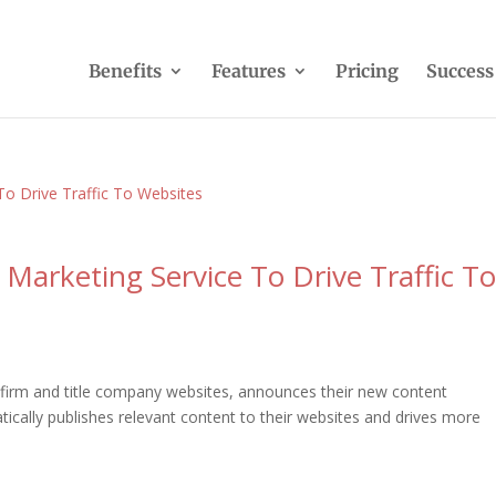
Benefits
Features
Pricing
Success
 Marketing Service To Drive Traffic T
w firm and title company websites, announces their new content
tically publishes relevant content to their websites and drives more