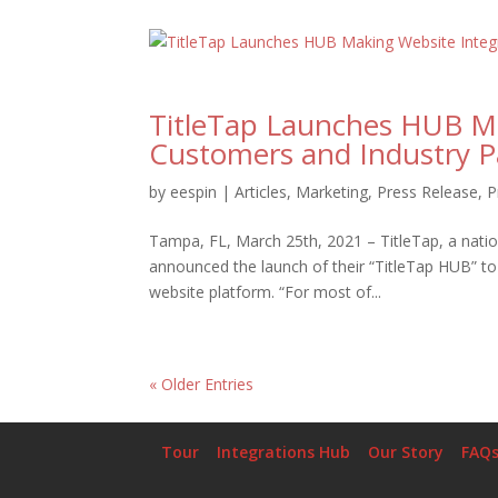
TitleTap Launches HUB Ma
Customers and Industry P
by
eespin
|
Articles
,
Marketing
,
Press Release
,
P
Tampa, FL, March 25th, 2021 – TitleTap, a nation
announced the launch of their “TitleTap HUB” to 
website platform. “For most of...
« Older Entries
Tour
Integrations Hub
Our Story
FAQ