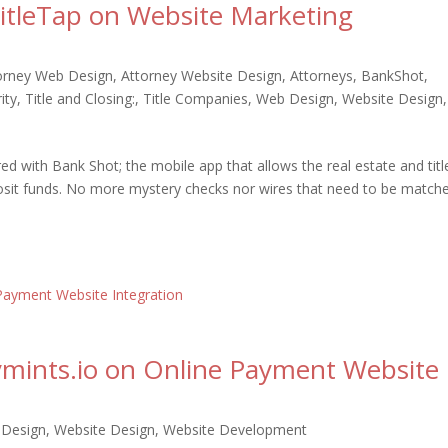
TitleTap on Website Marketing
orney Web Design
,
Attorney Website Design
,
Attorneys
,
BankShot
,
ity
,
Title and Closing:
,
Title Companies
,
Web Design
,
Website Design
,
ed with Bank Shot; the mobile app that allows the real estate and titl
osit funds. No more mystery checks nor wires that need to be match
aymints.io on Online Payment Website
Design
,
Website Design
,
Website Development