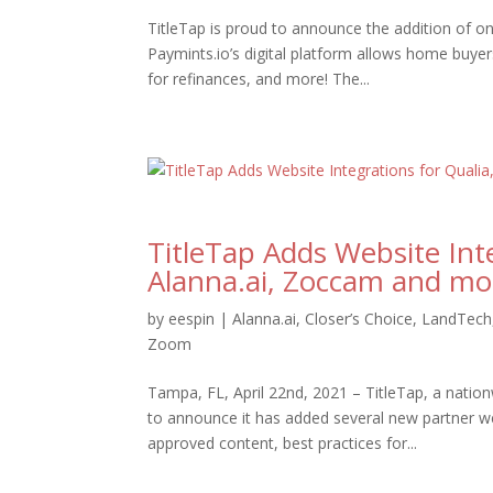
TitleTap is proud to announce the addition of o
Paymints.io’s digital platform allows home buyer
for refinances, and more! The...
TitleTap Adds Website Inte
Alanna.ai, Zoccam and mo
by
eespin
|
Alanna.ai
,
Closer’s Choice
,
LandTech
Zoom
Tampa, FL, April 22nd, 2021 – TitleTap, a nation
to announce it has added several new partner we
approved content, best practices for...