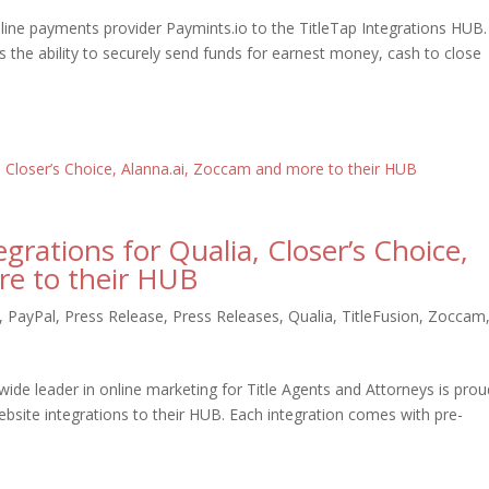
nline payments provider Paymints.io to the TitleTap Integrations HUB.
s the ability to securely send funds for earnest money, cash to close
grations for Qualia, Closer’s Choice,
re to their HUB
,
PayPal
,
Press Release
,
Press Releases
,
Qualia
,
TitleFusion
,
Zoccam
wide leader in online marketing for Title Agents and Attorneys is prou
bsite integrations to their HUB. Each integration comes with pre-