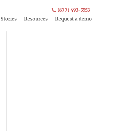
(877) 493-5553
 Stories
Resources
Request a demo
o