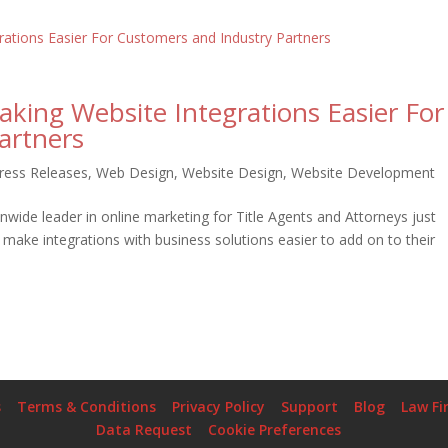
king Website Integrations Easier For
artners
ress Releases
,
Web Design
,
Website Design
,
Website Development
wide leader in online marketing for Title Agents and Attorneys just
make integrations with business solutions easier to add on to their
s
Terms & Conditions
Privacy Policy
Support
Blog
Law Fi
Data Request
Cookie Preferences