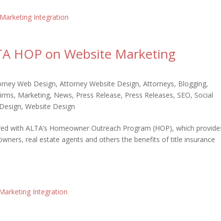
LTA HOP on Website Marketing
orney Web Design
,
Attorney Website Design
,
Attorneys
,
Blogging
,
irms
,
Marketing
,
News
,
Press Release
,
Press Releases
,
SEO
,
Social
Design
,
Website Design
tnered with ALTA’s Homeowner Outreach Program (HOP), which provide
ers, real estate agents and others the benefits of title insurance