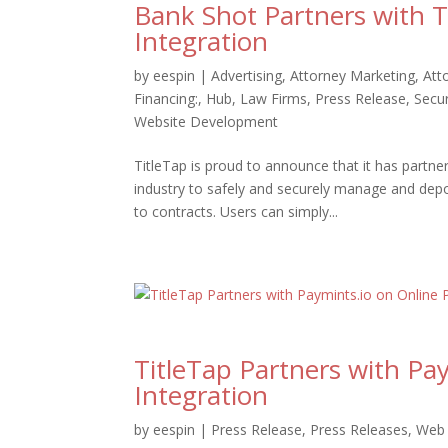
Bank Shot Partners with 
Integration
by
eespin
|
Advertising
,
Attorney Marketing
,
Att
Financing:
,
Hub
,
Law Firms
,
Press Release
,
Secur
Website Development
TitleTap is proud to announce that it has partner
industry to safely and securely manage and dep
to contracts. Users can simply...
TitleTap Partners with P
Integration
by
eespin
|
Press Release
,
Press Releases
,
Web 