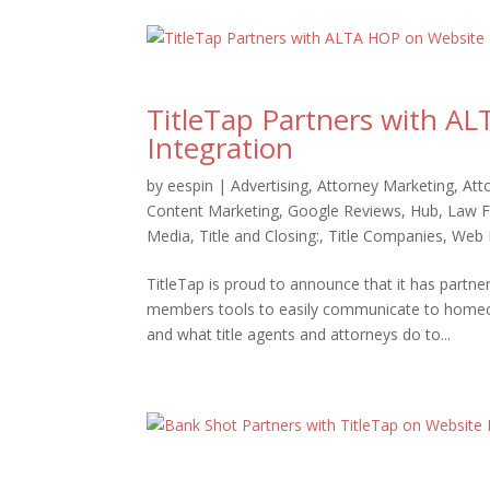
TitleTap Partners with A
Integration
by
eespin
|
Advertising
,
Attorney Marketing
,
Att
Content Marketing
,
Google Reviews
,
Hub
,
Law F
Media
,
Title and Closing:
,
Title Companies
,
Web 
TitleTap is proud to announce that it has par
members tools to easily communicate to homeown
and what title agents and attorneys do to...