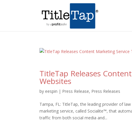
TitleTap Releases Content
Websites
by
eespin
|
Press Release
,
Press Releases
Tampa, FL: TitleTap, the leading provider of la
marketing service, called Socialite™, that automa
traffic from both social media and...