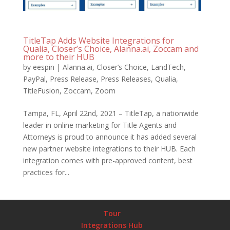
TitleTap Adds Website Integrations for
Qualia, Closer’s Choice, Alanna.ai, Zoccam and
more to their HUB
by
eespin
|
Alanna.ai
,
Closer’s Choice
,
LandTech
,
PayPal
,
Press Release
,
Press Releases
,
Qualia
,
TitleFusion
,
Zoccam
,
Zoom
Tampa, FL, April 22nd, 2021 – TitleTap, a nationwide
leader in online marketing for Title Agents and
Attorneys is proud to announce it has added several
new partner website integrations to their HUB. Each
integration comes with pre-approved content, best
practices for...
Tour
Integrations Hub