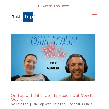
(877) 493-5553
On Tap with TitleTap – Episode 2 Out Now ft.
Qualia!
by
TitleTap
|
On Tap with TitleTap
,
Podcast
,
Qualia