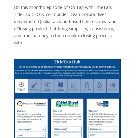
On this month’s episode of On Tap with TitleTap;
TitleTap CEO & co-founder Dean Collura dives
deeper into Qualia, a cloud-based title, escrow, and
eClosing product that bring simplicity, consistency,
and transparency to the complex closing process
with...