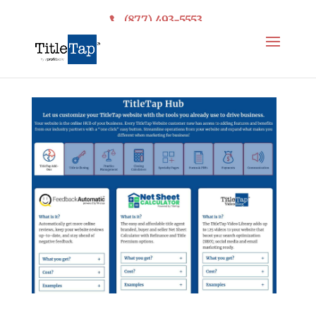
(877) 493-5553