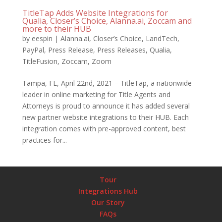
TitleTap Adds Website Integrations for
Qualia, Closer’s Choice, Alanna.ai, Zoccam and
more to their HUB
by
eespin
|
Alanna.ai
,
Closer’s Choice
,
LandTech
,
PayPal
,
Press Release
,
Press Releases
,
Qualia
,
TitleFusion
,
Zoccam
,
Zoom
Tampa, FL, April 22nd, 2021 – TitleTap, a nationwide
leader in online marketing for Title Agents and
Attorneys is proud to announce it has added several
new partner website integrations to their HUB. Each
integration comes with pre-approved content, best
practices for...
Tour
Integrations Hub
Our Story
FAQs