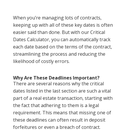
When you’re managing lots of contracts,
keeping up with all of these key dates is often
easier said than done. But with our Critical
Dates Calculator, you can automatically track
each date based on the terms of the contract,
streamlining the process and reducing the
likelihood of costly errors.
Why Are These Deadlines Important?
There are several reasons why the critical
dates listed in the last section are such a vital
part of a real estate transaction, starting with
the fact that adhering to them is a legal
requirement. This means that missing one of
these deadlines can often result in deposit
forfeitures or even a breach of contract.