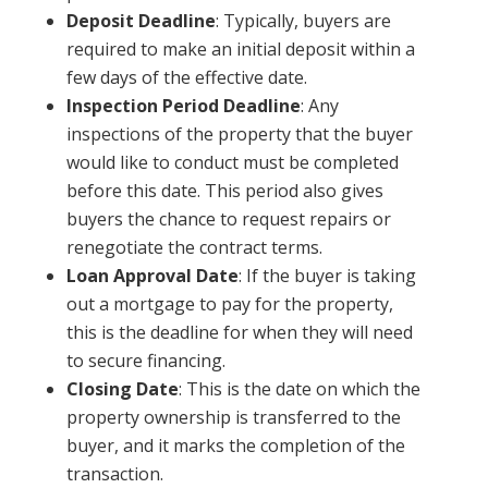
Deposit Deadline
: Typically, buyers are
required to make an initial deposit within a
few days of the effective date.
Inspection Period Deadline
: Any
inspections of the property that the buyer
would like to conduct must be completed
before this date. This period also gives
buyers the chance to request repairs or
renegotiate the contract terms.
Loan Approval Date
: If the buyer is taking
out a mortgage to pay for the property,
this is the deadline for when they will need
to secure financing.
Closing Date
: This is the date on which the
property ownership is transferred to the
buyer, and it marks the completion of the
transaction.