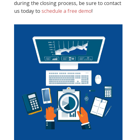
during the closing process, be sure to contact
us today to
schedule a free demo
!