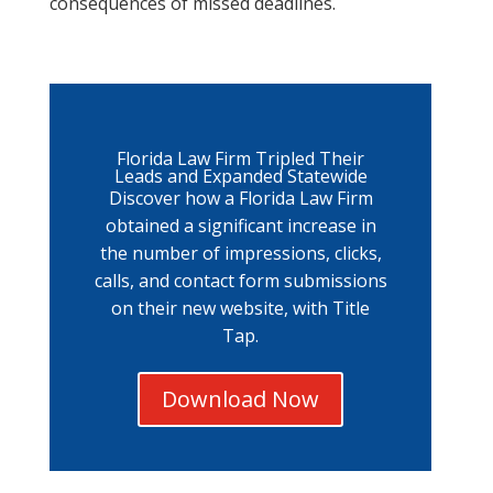
consequences of missed deadlines.
Florida Law Firm Tripled Their
Leads and Expanded Statewide
Discover how a Florida Law Firm
obtained a significant increase in
the number of impressions, clicks,
calls, and contact form submissions
on their new website, with Title
Tap.
Download Now