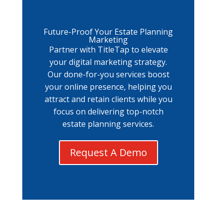
Future-Proof Your Estate Planning
Marketing
Partner with TitleTap to elevate
your digital marketing strategy.
Our done-for-you services boost
your online presence, helping you
attract and retain clients while you
focus on delivering top-notch
estate planning services.
Request A Demo