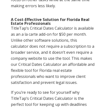
making errors less likely.
A Cost-Effective Solution for Florida Real
Estate Professionals
TitleTap’s Critical Dates Calculator is available
as an a la carte add-on for $50 per month.
Unlike other software solutions, this
calculator does not require a subscription to a
broader service, and it doesn’t even require a
company website to use the tool. This makes
our Critical Dates Calculator an affordable and
flexible tool for Florida real estate
professionals who want to improve client
satisfaction and prevent legal issues.
If you’re ready to see for yourself why
TitleTap’s Critical Dates Calculator is the
perfect tool for keeping up with deadlines