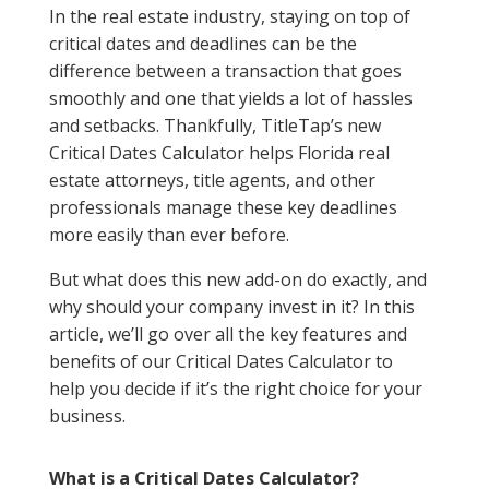
In the real estate industry, staying on top of
critical dates and deadlines can be the
difference between a transaction that goes
smoothly and one that yields a lot of hassles
and setbacks. Thankfully, TitleTap’s new
Critical Dates Calculator helps Florida real
estate attorneys, title agents, and other
professionals manage these key deadlines
more easily than ever before.
But what does this new add-on do exactly, and
why should your company invest in it? In this
article, we’ll go over all the key features and
benefits of our Critical Dates Calculator to
help you decide if it’s the right choice for your
business.
What is a Critical Dates Calculator?