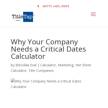
(877) 493-5553
Why Your Company
Needs a Critical Dates
Calculator
by
Blessilda Eval
|
Calculator
,
Marketing
,
Net Sheet
Calculator
,
Title Companies