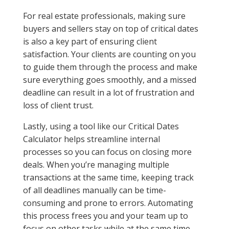
For real estate professionals, making sure
buyers and sellers stay on top of critical dates
is also a key part of ensuring client
satisfaction. Your clients are counting on you
to guide them through the process and make
sure everything goes smoothly, and a missed
deadline can result in a lot of frustration and
loss of client trust.
Lastly, using a tool like our Critical Dates
Calculator helps streamline internal
processes so you can focus on closing more
deals. When you’re managing multiple
transactions at the same time, keeping track
of all deadlines manually can be time-
consuming and prone to errors. Automating
this process frees you and your team up to
focus on other tasks while at the same time