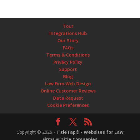
Tour
Integrations Hub
Our Story
FAQs
Terms & Conditions
Privacy Policy
Support
Blog
Law Firm Web Design
Online Customer Reviews
Data Request
Cookie Preferences
Copyright ©
2025
-
TitleTap® - Websites for Law
Firms & Title Companies