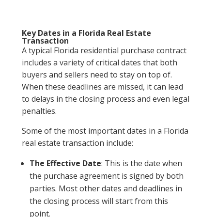
Key Dates in a Florida Real Estate
Transaction
A typical Florida residential purchase contract
includes a variety of critical dates that both
buyers and sellers need to stay on top of.
When these deadlines are missed, it can lead
to delays in the closing process and even legal
penalties.
Some of the most important dates in a Florida
real estate transaction include:
The Effective Date
: This is the date when
the purchase agreement is signed by both
parties. Most other dates and deadlines in
the closing process will start from this
point.