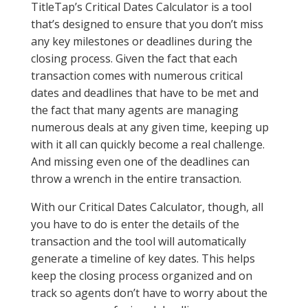
TitleTap’s Critical Dates Calculator is a tool
that’s designed to ensure that you don’t miss
any key milestones or deadlines during the
closing process. Given the fact that each
transaction comes with numerous critical
dates and deadlines that have to be met and
the fact that many agents are managing
numerous deals at any given time, keeping up
with it all can quickly become a real challenge.
And missing even one of the deadlines can
throw a wrench in the entire transaction.
With our Critical Dates Calculator, though, all
you have to do is enter the details of the
transaction and the tool will automatically
generate a timeline of key dates. This helps
keep the closing process organized and on
track so agents don’t have to worry about the