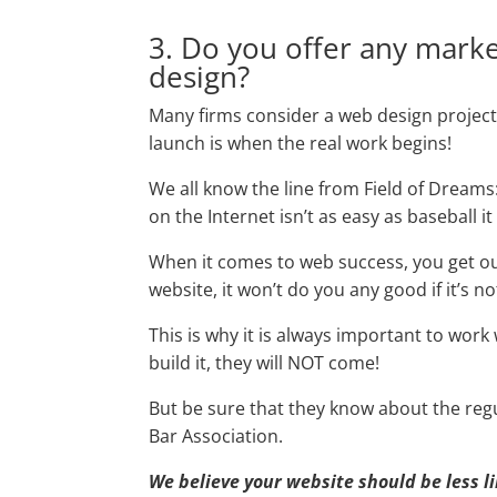
3. Do you offer any marke
design?
Many firms consider a web design project
launch is when the real work begins!
We all know the line from Field of Dreams:
on the Internet isn’t as easy as baseball it
When it comes to web success, you get out 
website, it won’t do you any good if it’s n
This is why it is always important to work
build it, they will NOT come!
But be sure that they know about the regul
Bar Association.
We believe your website should be less l