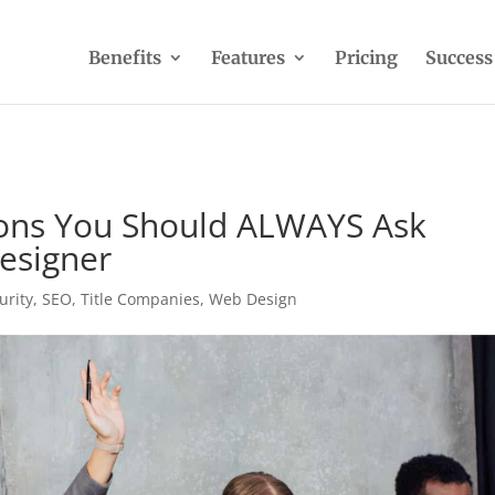
Benefits
Features
Pricing
Success
ns You Should ALWAYS Ask
esigner
urity
,
SEO
,
Title Companies
,
Web Design