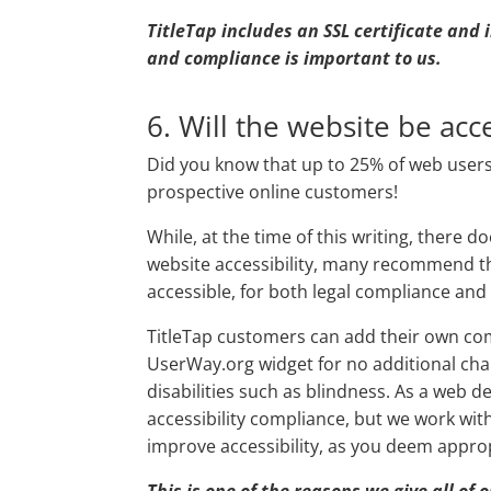
TitleTap includes an SSL certificate and
and compliance is important to us.
6. Will the website be acce
Did you know that up to 25% of web users 
prospective online customers!
While, at the time of this writing, there d
website accessibility, many recommend t
accessible, for both legal compliance and
TitleTap customers can add their own comp
UserWay.org widget for no additional charg
disabilities such as blindness. As a web 
accessibility compliance, but we work wit
improve accessibility, as you deem approp
This is one of the reasons we give all of