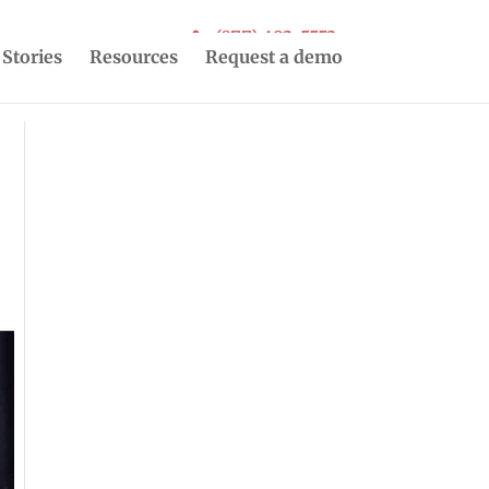
(877) 493-5553
 Stories
Resources
Request a demo