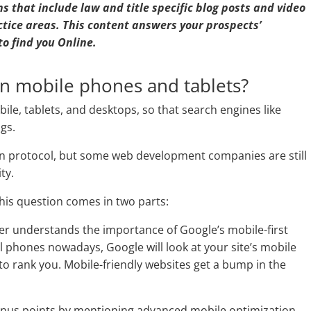
s that include law and title specific blog posts and video
ctice areas. This content answers your prospects’
to find you Online.
on mobile phones and tablets?
ile, tablets, and desktops, so that search engines like
ngs.
on protocol, but some web development companies are still
ty.
this question comes in two parts:
per understands the importance of Google’s mobile-first
ll phones nowadays, Google will look at your site’s mobile
e to rank you. Mobile-friendly websites get a bump in the
onus points by mentioning advanced mobile optimization