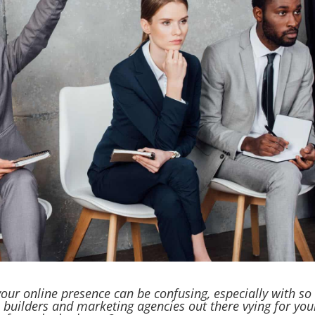
our online presence can be confusing, especially with so
 builders and marketing agencies out there vying for you