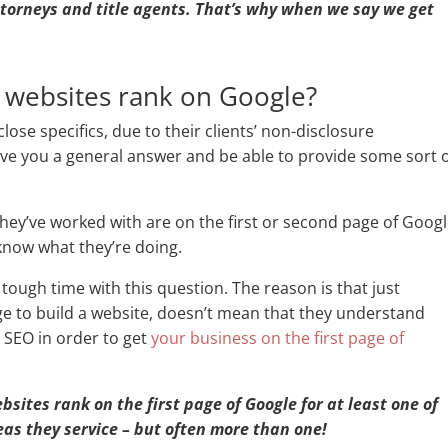
ttorneys and title agents. That’s why when we say we get
 websites rank on Google?
ose specifics, due to their clients’ non-disclosure
ive you a general answer and be able to provide some sort 
 they’ve worked with are on the first or second page of Goog
 know what they’re doing.
tough time with this question. The reason is that just
e to build a website, doesn’t mean that they understand
 SEO in order to get
your business on the first page of
sites rank on the first page of Google for at least one of
eas they service – but often more than one!