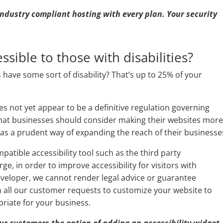
 industry compliant hosting with every plan. Your security
ssible to those with disabilities?
have some sort of disability? That’s up to 25% of your
oes not yet appear to be a definitive regulation governing
hat businesses should consider making their websites mor
 as a prudent way of expanding the reach of their businesse
atible accessibility tool such as the third party
e, in order to improve accessibility for visitors with
developer, we cannot render legal advice or guarantee
h all our customer requests to customize your website to
riate for your business.
 our customers the option of adding an accessibility widget