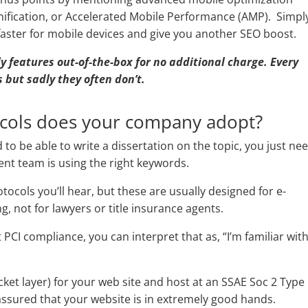
inification, or Accelerated Mobile Performance (AMP). Simpl
faster for mobile devices and give you another SEO boost.
dly features out-of-the-box for no additional charge. Every
 but sadly they often don’t.
ocols does your company adopt?
to be able to write a dissertation on the topic, you just ne
t team is using the right keywords.
cols you’ll hear, but these are usually designed for e-
, not for lawyers or title insurance agents.
 PCI compliance, you can interpret that as, “I’m familiar wit
cket layer) for your web site and host at an SSAE Soc 2 Type 
assured that your website is in extremely good hands.