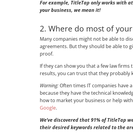
For example, TitleTap only works with a
your business, we mean it!
2. Where do most of your
Many companies might not be able to discl
agreements. But they should be able to g
proof.
If they can show you that a few law firms
results, you can trust that they probably
Warning:
Often times IT companies have a 
because they have the technical knowledg
how to market your business or help with
Google
.
We’ve discovered that 91% of TitleTap web
their desired keywords related to the ar