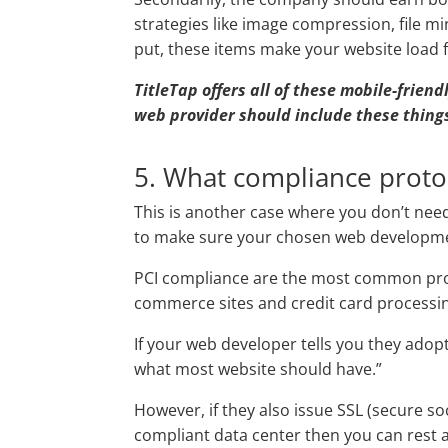
strategies like image compression, file m
put, these items make your website load 
TitleTap offers all of these mobile-frien
web provider should include these things
5. What compliance prot
This is another case where you don’t need 
to make sure your chosen web developmen
PCI compliance are the most common proto
commerce sites and credit card processing
If your web developer tells you they adopt
what most website should have.”
However, if they also issue SSL (secure so
compliant data center then you can rest 