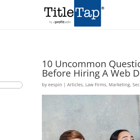
10 Uncommon Questio
Before Hiring A Web D
by
eespin
|
Articles
,
Law Firms
,
Marketing
,
Sec