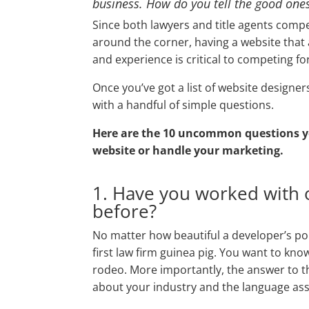
business. How do you tell the good one
Since both lawyers and title agents compe
around the corner, having a website that a
and experience is critical to competing fo
Once you’ve got a list of website designe
with a handful of simple questions.
Here are the 10 uncommon questions yo
website or handle your marketing.
1. Have you worked with o
before?
No matter how beautiful a developer’s port
first law firm guinea pig. You want to kno
rodeo. More importantly, the answer to th
about your industry and the language asso