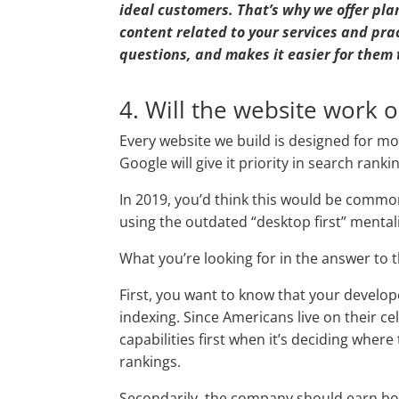
ideal customers. That’s why we offer plan
content related to your services and pra
questions, and makes it easier for them 
4. Will the website work 
Every website we build is designed for mob
Google will give it priority in search ranki
In 2019, you’d think this would be comm
using the outdated “desktop first” mentali
What you’re looking for in the answer to 
First, you want to know that your develo
indexing. Since Americans live on their ce
capabilities first when it’s deciding wher
rankings.
Secondarily, the company should earn b