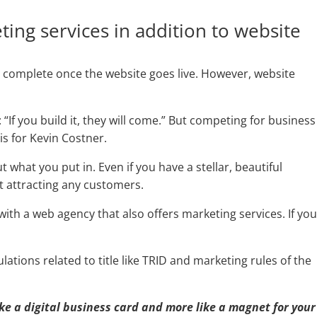
ting services in addition to website
 complete once the website goes live. However, website
 “If you build it, they will come.” But competing for business
 is for Kevin Costner.
what you put in. Even if you have a stellar, beautiful
ot attracting any customers.
 with a web agency that also offers marketing services. If yo
ations related to title like TRID and marketing rules of the
ike a digital business card and more like a magnet for your