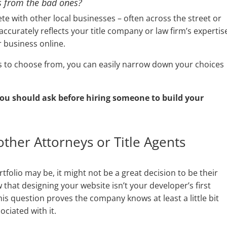
s from the bad ones?
te with other local businesses – often across the street or
ccurately reflects your title company or law firm’s expertis
r business online.
rs to choose from, you can easily narrow down your choices
u should ask before hiring someone to build your
ther Attorneys or Title Agents
folio may be, it might not be a great decision to be their
w that designing your website isn’t your developer’s first
is question proves the company knows at least a little bit
ciated with it.