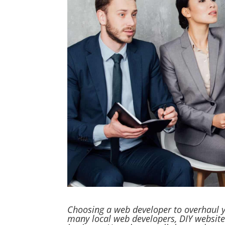
Choosing a web developer to overhaul y
many local web developers, DIY website