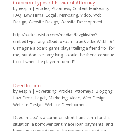
Common Types of Power of Attorney
by
eespin
|
Articles
,
Attorneys
,
Content Marketing
,
FAQ
,
Law Firms
,
Legal:
,
Marketing
,
Video
,
Web
Design
,
Website Design
,
Website Development
http://bucket.wistia.com/medias/favgkkvfnx?
embedType=async&videoFoam=true&videoWidth=64
0 Imagine a board game player telling a friend ‘roll for
me, but don’t sell anything’. Would the friend continue
to roll when the player returned?...
Deed In Lieu
by
eespin
|
Advertising
,
Articles
,
Attorneys
,
Blogging
,
Law Firms
,
Legal:
,
Marketing
,
Video
,
Web Design
,
Website Design
,
Website Development
Deed In Lieu’ is a common short-hand term for this
situation: a borrower can’t make loan payments, and
hands over their deed to the property instead, so