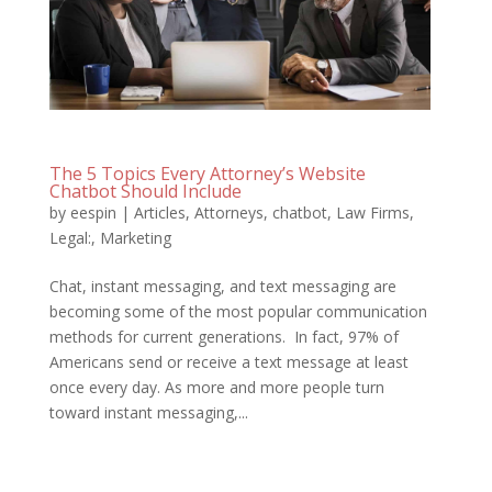
The 5 Topics Every Attorney’s Website
Chatbot Should Include
by
eespin
|
Articles
,
Attorneys
,
chatbot
,
Law Firms
,
Legal:
,
Marketing
Chat, instant messaging, and text messaging are
becoming some of the most popular communication
methods for current generations. In fact, 97% of
Americans send or receive a text message at least
once every day. As more and more people turn
toward instant messaging,...