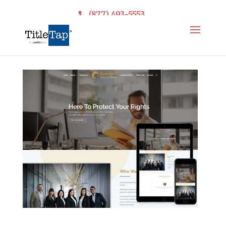
(877) 493-5553