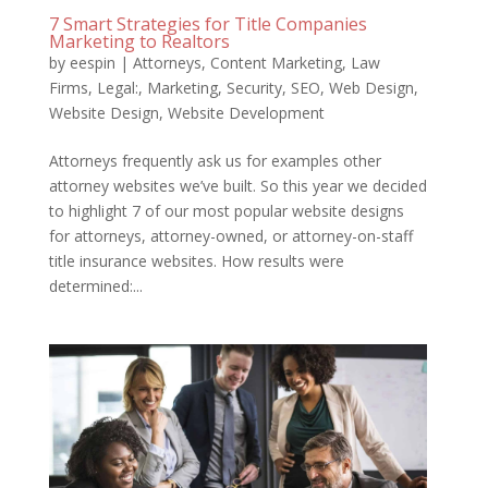
7 Smart Strategies for Title Companies
Marketing to Realtors
by
eespin
|
Attorneys
,
Content Marketing
,
Law
Firms
,
Legal:
,
Marketing
,
Security
,
SEO
,
Web Design
,
Website Design
,
Website Development
Attorneys frequently ask us for examples other
attorney websites we’ve built. So this year we decided
to highlight 7 of our most popular website designs
for attorneys, attorney-owned, or attorney-on-staff
title insurance websites. How results were
determined:...