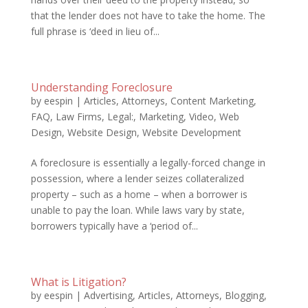
that the lender does not have to take the home. The
full phrase is ‘deed in lieu of...
Understanding Foreclosure
by
eespin
|
Articles
,
Attorneys
,
Content Marketing
,
FAQ
,
Law Firms
,
Legal:
,
Marketing
,
Video
,
Web
Design
,
Website Design
,
Website Development
A foreclosure is essentially a legally-forced change in
possession, where a lender seizes collateralized
property – such as a home – when a borrower is
unable to pay the loan. While laws vary by state,
borrowers typically have a ‘period of...
What is Litigation?
by
eespin
|
Advertising
,
Articles
,
Attorneys
,
Blogging
,