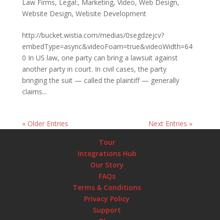
Law Firms
,
Legal:
,
Marketing
,
Video
,
Web Design
,
Website Design
,
Website Development
http://bucket.wistia.com/medias/0segdzejcv?
embedType=async&videoFoam=true&videoWidth=64
0 In US law, one party can bring a lawsuit against
another party in court. In civil cases, the party
bringing the suit — called the plaintiff — generally
claims...
« Older Entries
Next Entries »
Tour
Integrations Hub
Our Story
FAQs
Terms & Conditions
Privacy Policy
Support