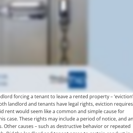
dlord forcing a tenant to leave a rented property – ‘eviction
both landlord and tenants have legal rights, eviction require
d rent would seem like a common and simple cause for
this case. These rights may include a period of notice, and a
. Other causes – such as destructive behavior or repeated