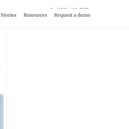
(877) 493-5553
 Stories
Resources
Request a demo
e