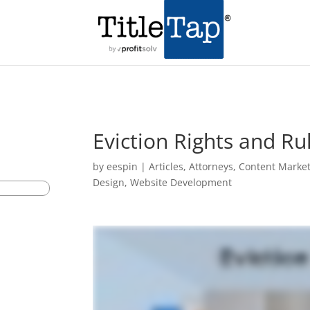
Eviction Rights and Ru
by
eespin
|
Articles
,
Attorneys
,
Content Marke
Design
,
Website Development