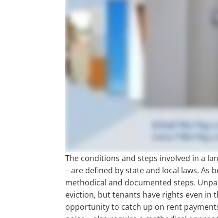
The conditions and steps involved in a lan
– are defined by state and local laws. As 
methodical and documented steps. Unpai
eviction, but tenants have rights even in 
opportunity to catch up on rent payments