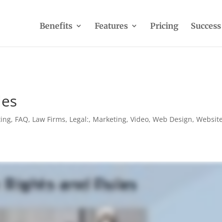
Benefits
Features
Pricing
Success
les
ting
,
FAQ
,
Law Firms
,
Legal:
,
Marketing
,
Video
,
Web Design
,
Websit