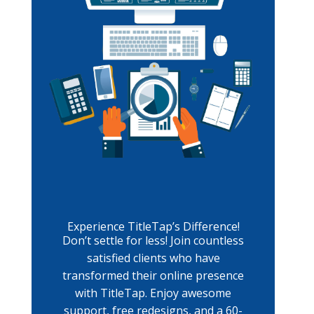
Experience TitleTap’s Difference!
Don’t settle for less! Join countless
satisfied clients who have
transformed their online presence
with TitleTap. Enjoy awesome
support, free redesigns, and a 60-