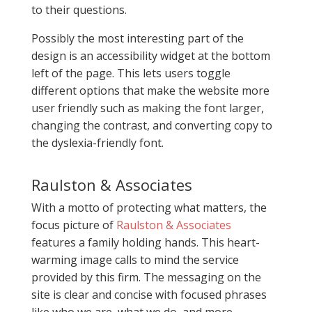
to their questions.
Possibly the most interesting part of the
design is an accessibility widget at the bottom
left of the page. This lets users toggle
different options that make the website more
user friendly such as making the font larger,
changing the contrast, and converting copy to
the dyslexia-friendly font.
Raulston & Associates
With a motto of protecting what matters, the
focus picture of
Raulston & Associates
features a family holding hands. This heart-
warming image calls to mind the service
provided by this firm. The messaging on the
site is clear and concise with focused phrases