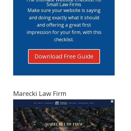
Small Law Firms
Make sure your website is saying
and doing exactly what it should
and offering a great first
impression for your firm, with this
checklist.
Download Free Guide
Marecki Law Firm