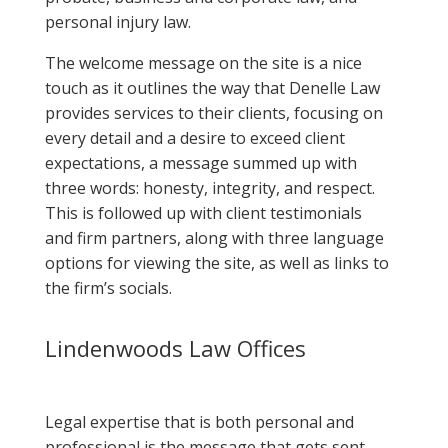
personal injury law.
The welcome message on the site is a nice
touch as it outlines the way that Denelle Law
provides services to their clients, focusing on
every detail and a desire to exceed client
expectations, a message summed up with
three words: honesty, integrity, and respect.
This is followed up with client testimonials
and firm partners, along with three language
options for viewing the site, as well as links to
the firm’s socials.
Lindenwoods Law Offices
Legal expertise that is both personal and
professional is the message that gets sent