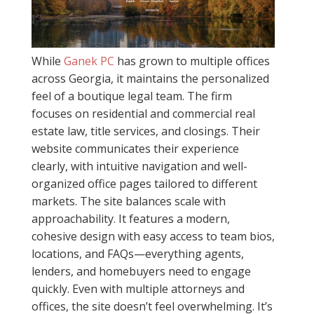
While
Ganek PC
has grown to multiple offices
across Georgia, it maintains the personalized
feel of a boutique legal team. The firm
focuses on residential and commercial real
estate law, title services, and closings. Their
website communicates their experience
clearly, with intuitive navigation and well-
organized office pages tailored to different
markets. The site balances scale with
approachability. It features a modern,
cohesive design with easy access to team bios,
locations, and FAQs—everything agents,
lenders, and homebuyers need to engage
quickly. Even with multiple attorneys and
offices, the site doesn’t feel overwhelming. It’s