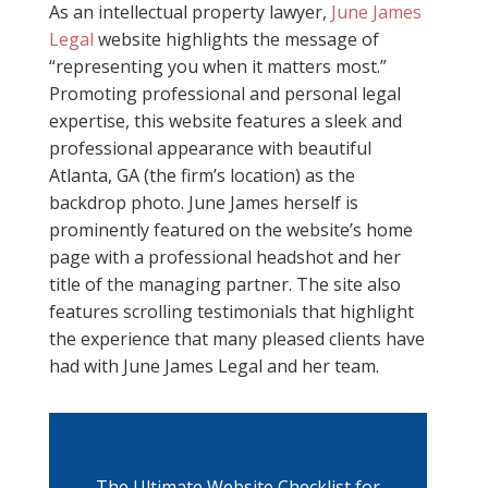
As an intellectual property lawyer,
June James
Legal
website highlights the message of
“representing you when it matters most.”
Promoting professional and personal legal
expertise, this website features a sleek and
professional appearance with beautiful
Atlanta, GA (the firm’s location) as the
backdrop photo. June James herself is
prominently featured on the website’s home
page with a professional headshot and her
title of the managing partner. The site also
features scrolling testimonials that highlight
the experience that many pleased clients have
had with June James Legal and her team.
The Ultimate Website Checklist for