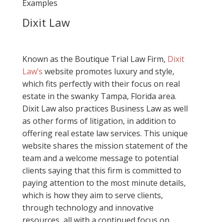
Examples
Dixit Law
Known as the Boutique Trial Law Firm,
Dixit
Law’s
website promotes luxury and style,
which fits perfectly with their focus on real
estate in the swanky Tampa, Florida area.
Dixit Law also practices Business Law as well
as other forms of litigation, in addition to
offering real estate law services. This unique
website shares the mission statement of the
team and a welcome message to potential
clients saying that this firm is committed to
paying attention to the most minute details,
which is how they aim to serve clients,
through technology and innovative
resources, all with a continued focus on