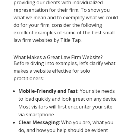
providing our clients with individualized
representation for their firm. To show you
what we mean and to exemplify what we could
do for your firm, consider the following
excellent examples of some of the best small
law firm websites by Title Tap.
What Makes a Great Law Firm Website?
Before diving into examples, let’s clarify what
makes a website effective for solo
practitioners:
Mobile-Friendly and Fast
: Your site needs
to load quickly and look great on any device.
Most visitors will first encounter your site
via smartphone.
Clear Messaging
: Who you are, what you
do, and how you help should be evident