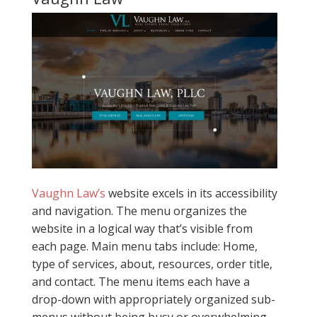
Vaughn Law’s
website excels in its accessibility
and navigation. The menu organizes the
website in a logical way that’s visible from
each page. Main menu tabs include: Home,
type of services, about, resources, order title,
and contact. The menu items each have a
drop-down with appropriately organized sub-
menus without being busy or overwhelming