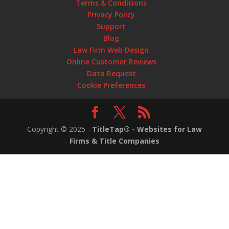
Terms & Conditions
Privacy Policy
Support
Blog
Law Firm Web Design
Online Customer Reviews
Data Request
Cookie Preferences
Copyright ©
2025
-
TitleTap® - Websites for Law
Firms & Title Companies