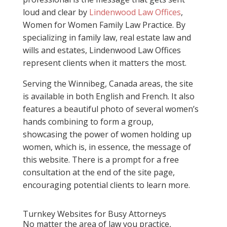
loud and clear by
Lindenwood Law Offices
,
Women for Women Family Law Practice. By
specializing in family law, real estate law and
wills and estates, Lindenwood Law Offices
represent clients when it matters the most.
Serving the Winnibeg, Canada areas, the site
is available in both English and French. It also
features a beautiful photo of several women’s
hands combining to form a group,
showcasing the power of women holding up
women, which is, in essence, the message of
this website. There is a prompt for a free
consultation at the end of the site page,
encouraging potential clients to learn more.
Turnkey Websites for Busy Attorneys
No matter the area of law you practice,