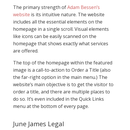
The primary strength of
Adam Bessen’s
website
is its intuitive nature. The website
includes all the essential elements on the
homepage in a single scroll. Visual elements
like icons can be easily scanned on the
homepage that shows exactly what services
are offered.
The top of the homepage within the featured
image is a call-to-action to Order a Title (also
the far-right option in the main menu.) The
website’s main objective is to get the visitor to
order a title, and there are multiple places to
do so. It’s even included in the Quick Links
menu at the bottom of every page.
June James Legal