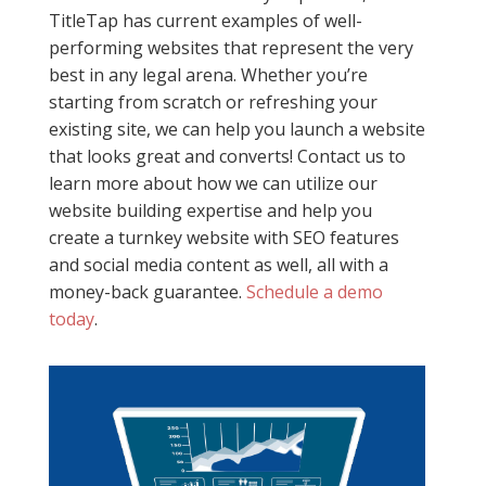
TitleTap has current examples of well-
performing websites that represent the very
best in any legal arena. Whether you’re
starting from scratch or refreshing your
existing site, we can help you launch a website
that looks great and converts! Contact us to
learn more about how we can utilize our
website building expertise and help you
create a turnkey website with SEO features
and social media content as well, all with a
money-back guarantee.
Schedule a demo
today
.