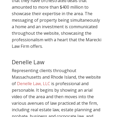
that they have orchestrated deals that
amounted to more than $400 million to
showcase their expertise in the area. The
messaging of property being simultaneously
a home and an investment is communicated
throughout the website, showcasing the
professionalism with a heart that the Marecki
Law Firm offers.
Denelle Law
Representing clients throughout
Massachusetts and Rhode Island, the website
of
Denelle Law, LLC
is professional and
personable. It begins by showing an arial
video of the area and then moves into the
various avenues of law practiced at the firm,
including real estate law, estate planning and
probate, business and corporate law, and