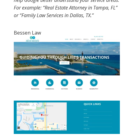
help Google better understand your service areas.
For example: “Real Estate Attorney in Tampa, FL”
or “Family Law Services in Dallas, TX.”
Bessen Law