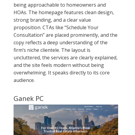
being approachable to homeowners and
HOAs. The homepage features clean design,
strong branding, and a clear value
proposition. CTAs like “Schedule Your
Consultation” are placed prominently, and the
copy reflects a deep understanding of the
firm’s niche clientele. The layout is
uncluttered, the services are clearly explained,
and the site feels modern without being
overwhelming. It speaks directly to its core
audience.
Ganek PC