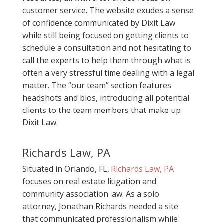
customer service. The website exudes a sense
of confidence communicated by Dixit Law
while still being focused on getting clients to
schedule a consultation and not hesitating to
call the experts to help them through what is
often a very stressful time dealing with a legal
matter. The “our team” section features
headshots and bios, introducing all potential
clients to the team members that make up
Dixit Law.
Richards Law, PA
Situated in Orlando, FL,
Richards Law, PA
focuses on real estate litigation and
community association law. As a solo
attorney, Jonathan Richards needed a site
that communicated professionalism while