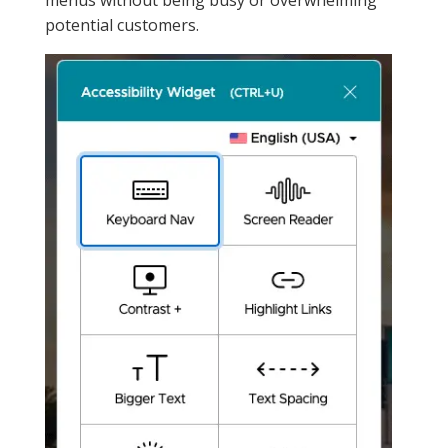
potential customers.