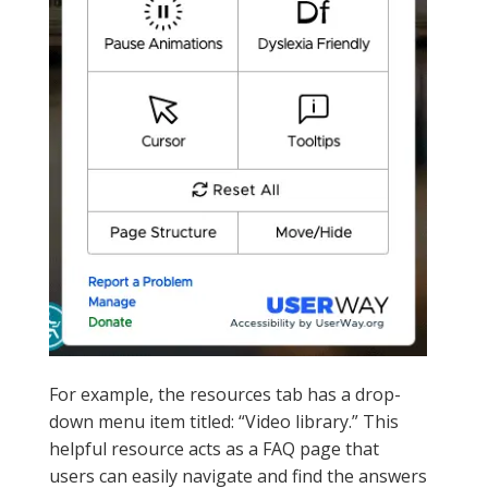
For example, the resources tab has a drop-
down menu item titled: “Video library.” This
helpful resource acts as a FAQ page that
users can easily navigate and find the answers