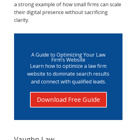
a strong example of how small firms can scale
their digital presence without sacrificing
clarity.
A Guide to Optimizing Your Law
Firm’s Website
Learn how to optimize a law firm
website to dominate search results
and connect with qualified leads.
Download Free Guide
Vaughn Law