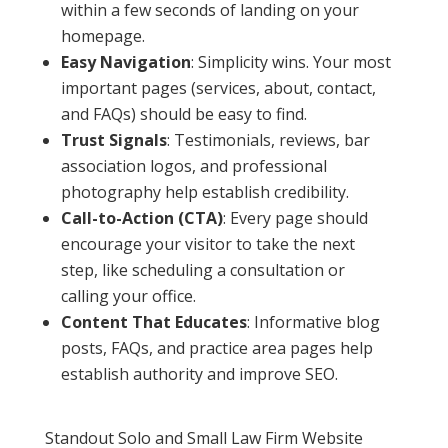
within a few seconds of landing on your
homepage.
Easy Navigation
: Simplicity wins. Your most
important pages (services, about, contact,
and FAQs) should be easy to find.
Trust Signals
: Testimonials, reviews, bar
association logos, and professional
photography help establish credibility.
Call-to-Action (CTA)
: Every page should
encourage your visitor to take the next
step, like scheduling a consultation or
calling your office.
Content That Educates
: Informative blog
posts, FAQs, and practice area pages help
establish authority and improve SEO.
Standout Solo and Small Law Firm Website