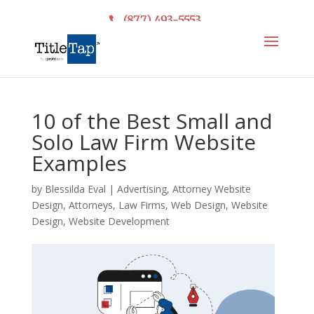
(877) 493-5553
10 of the Best Small and
Solo Law Firm Website
Examples
by
Blessilda Eval
|
Advertising
,
Attorney Website
Design
,
Attorneys
,
Law Firms
,
Web Design
,
Website
Design
,
Website Development