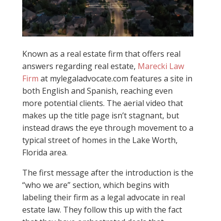
Known as a real estate firm that offers real
answers regarding real estate,
Marecki Law
Firm
at mylegaladvocate.com features a site in
both English and Spanish, reaching even
more potential clients. The aerial video that
makes up the title page isn’t stagnant, but
instead draws the eye through movement to a
typical street of homes in the Lake Worth,
Florida area.
The first message after the introduction is the
“who we are” section, which begins with
labeling their firm as a legal advocate in real
estate law. They follow this up with the fact