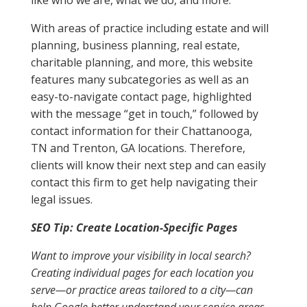
like who we are, what we do, and more.
With areas of practice including estate and will
planning, business planning, real estate,
charitable planning, and more, this website
features many subcategories as well as an
easy-to-navigate contact page, highlighted
with the message “get in touch,” followed by
contact information for their Chattanooga,
TN and Trenton, GA locations. Therefore,
clients will know their next step and can easily
contact this firm to get help navigating their
legal issues.
SEO Tip: Create Location-Specific Pages
Want to improve your visibility in local search?
Creating individual pages for each location you
serve—or practice areas tailored to a city—can