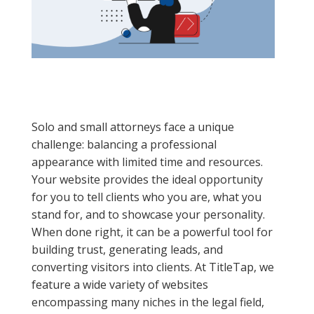
Solo and small attorneys face a unique
challenge: balancing a professional
appearance with limited time and resources.
Your website provides the ideal opportunity
for you to tell clients who you are, what you
stand for, and to showcase your personality.
When done right, it can be a powerful tool for
building trust, generating leads, and
converting visitors into clients. At TitleTap, we
feature a wide variety of websites
encompassing many niches in the legal field,