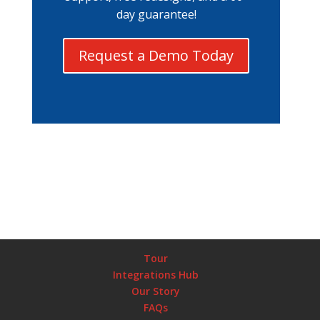
day guarantee!
Request a Demo Today
Tour
Integrations Hub
Our Story
FAQs