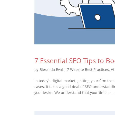
7 Essential SEO Tips to B
by
Blessilda Eval
|
7 Website Best Practices
,
At
In today’s digital market, getting your firm to
cases, it takes a good deal of SEO understand
you desire. We understand that your time is...