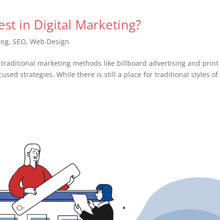
st in Digital Marketing?
ing
,
SEO
,
Web Design
 traditional marketing methods like billboard advertising and print
used strategies. While there is still a place for traditional styles of