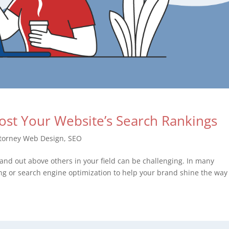
oost Your Website’s Search Rankings
torney Web Design
,
SEO
 stand out above others in your field can be challenging. In many
ing or search engine optimization to help your brand shine the way