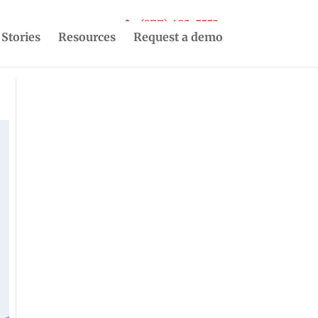
(877) 493-5553
 Stories
Resources
Request a demo