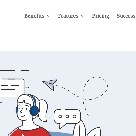
Benefits
Features
Pricing
Success