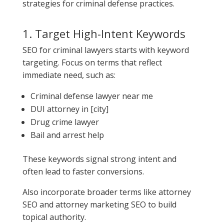
strategies for criminal defense practices.
1. Target High-Intent Keywords
SEO for criminal lawyers starts with keyword
targeting. Focus on terms that reflect
immediate need, such as:
Criminal defense lawyer near me
DUI attorney in [city]
Drug crime lawyer
Bail and arrest help
These keywords signal strong intent and
often lead to faster conversions.
Also incorporate broader terms like attorney
SEO and attorney marketing SEO to build
topical authority.