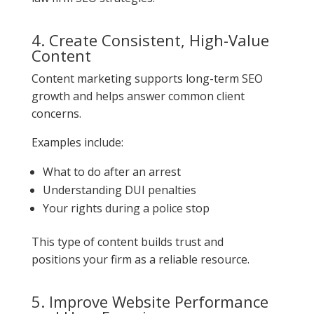
4. Create Consistent, High-Value
Content
Content marketing supports long-term SEO
growth and helps answer common client
concerns.
Examples include:
What to do after an arrest
Understanding DUI penalties
Your rights during a police stop
This type of content builds trust and
positions your firm as a reliable resource.
5. Improve Website Performance