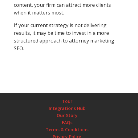
content, your firm can attract more clients
when it matters most.
If your current strategy is not delivering
results, it may be time to invest in a more
structured approach to attorney marketing
SEO.
Tour
Integrations Hub
Our Story
FAQs
Terms & Conditions
Privacy Policy