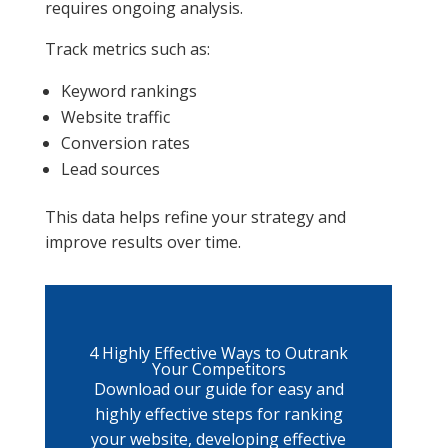
requires ongoing analysis.
Track metrics such as:
Keyword rankings
Website traffic
Conversion rates
Lead sources
This data helps refine your strategy and
improve results over time.
4 Highly Effective Ways to Outrank
Your Competitors
Download our guide for easy and
highly effective steps for ranking
your website, developing effective