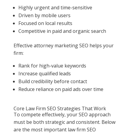
Highly urgent and time-sensitive
Driven by mobile users
Focused on local results
Competitive in paid and organic search
Effective attorney marketing SEO helps your
firm:
Rank for high-value keywords
Increase qualified leads
Build credibility before contact
Reduce reliance on paid ads over time
Core Law Firm SEO Strategies That Work
To compete effectively, your SEO approach
must be both strategic and consistent. Below
are the most important law firm SEO