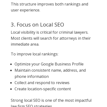
This structure improves both rankings and
user experience.
3. Focus on Local SEO
Local visibility is critical for criminal lawyers.
Most clients will search for attorneys in their
immediate area.
To improve local rankings:
Optimize your Google Business Profile
Maintain consistent name, address, and
phone information
Collect and respond to reviews
Create location-specific content
Strong local SEO is one of the most impactful
law firm SEO strategies.