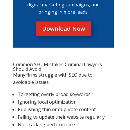
digital marketing campaigns, and
bringing in more leads!
Download Now
Common SEO Mistakes Criminal Lawyers
Should Avoid
Many firms struggle with SEO due to
avoidable issues:
Targeting overly broad keywords
Ignoring local optimization
Publishing thin or duplicate content
Failing to update their website regularly
Not tracking performance