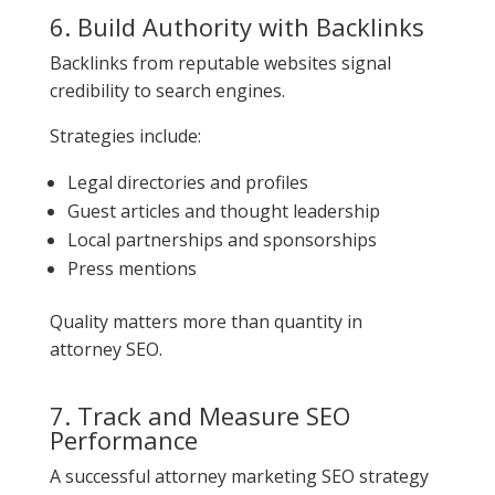
6. Build Authority with Backlinks
Backlinks from reputable websites signal
credibility to search engines.
Strategies include:
Legal directories and profiles
Guest articles and thought leadership
Local partnerships and sponsorships
Press mentions
Quality matters more than quantity in
attorney SEO.
7. Track and Measure SEO
Performance
A successful attorney marketing SEO strategy