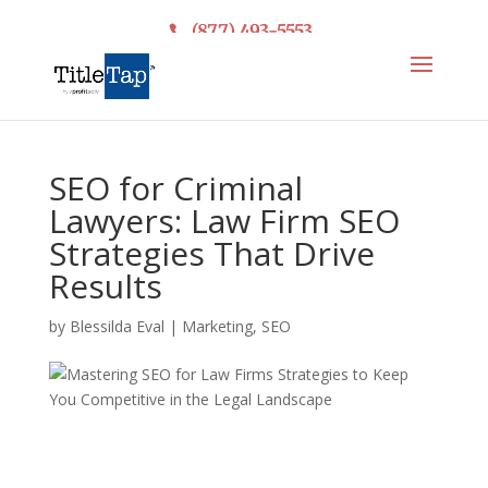
(877) 493-5553
SEO for Criminal
Lawyers: Law Firm SEO
Strategies That Drive
Results
by
Blessilda Eval
|
Marketing
,
SEO