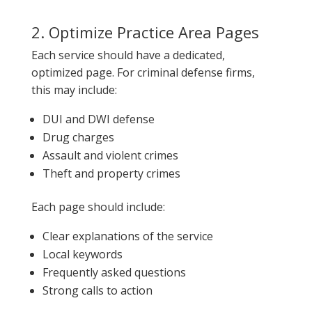
2. Optimize Practice Area Pages
Each service should have a dedicated,
optimized page. For criminal defense firms,
this may include:
DUI and DWI defense
Drug charges
Assault and violent crimes
Theft and property crimes
Each page should include:
Clear explanations of the service
Local keywords
Frequently asked questions
Strong calls to action