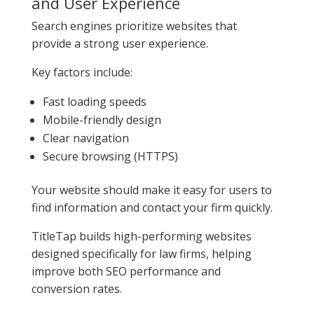
and User Experience
Search engines prioritize websites that
provide a strong user experience.
Key factors include:
Fast loading speeds
Mobile-friendly design
Clear navigation
Secure browsing (HTTPS)
Your website should make it easy for users to
find information and contact your firm quickly.
TitleTap builds high-performing websites
designed specifically for law firms, helping
improve both SEO performance and
conversion rates.