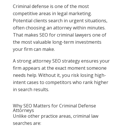
Criminal defense is one of the most
competitive areas in legal marketing.
Potential clients search in urgent situations,
often choosing an attorney within minutes.
That makes SEO for criminal lawyers one of
the most valuable long-term investments
your firm can make.
A strong attorney SEO strategy ensures your
firm appears at the exact moment someone
needs help. Without it, you risk losing high-
intent cases to competitors who rank higher
in search results.
Why SEO Matters for Criminal Defense
Attorneys
Unlike other practice areas, criminal law
searches are: