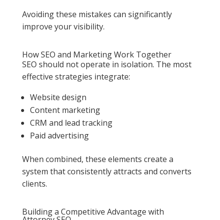
Avoiding these mistakes can significantly
improve your visibility.
How SEO and Marketing Work Together
SEO should not operate in isolation. The most
effective strategies integrate:
Website design
Content marketing
CRM and lead tracking
Paid advertising
When combined, these elements create a
system that consistently attracts and converts
clients.
Building a Competitive Advantage with
Attorney SEO