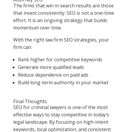
The firms that win in search results are those
that invest consistently. SEO is not a one-time
effort. It is an ongoing strategy that builds
momentum over time.
With the right law firm SEO strategies, your
firm can:
Rank higher for competitive keywords
Generate more qualified leads
Reduce dependence on paid ads
Build long-term authority in your market
Final Thoughts
SEO for criminal lawyers is one of the most
effective ways to stay competitive in today’s
legal landscape. By focusing on high-intent
keywords, local optimization, and consistent