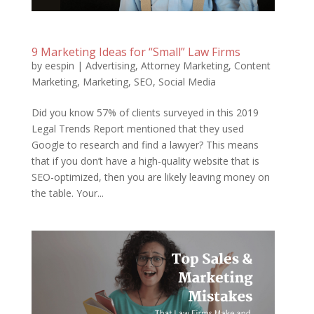
9 Marketing Ideas for “Small” Law Firms
by
eespin
|
Advertising
,
Attorney Marketing
,
Content
Marketing
,
Marketing
,
SEO
,
Social Media
Did you know 57% of clients surveyed in this 2019
Legal Trends Report mentioned that they used
Google to research and find a lawyer? This means
that if you don’t have a high-quality website that is
SEO-optimized, then you are likely leaving money on
the table. Your...