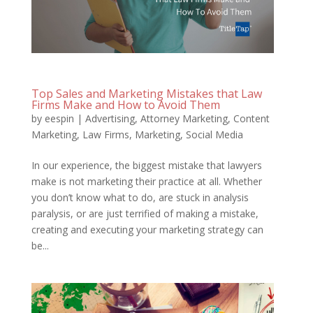
Top Sales and Marketing Mistakes that Law
Firms Make and How to Avoid Them
by
eespin
|
Advertising
,
Attorney Marketing
,
Content
Marketing
,
Law Firms
,
Marketing
,
Social Media
In our experience, the biggest mistake that lawyers
make is not marketing their practice at all. Whether
you don’t know what to do, are stuck in analysis
paralysis, or are just terrified of making a mistake,
creating and executing your marketing strategy can
be...