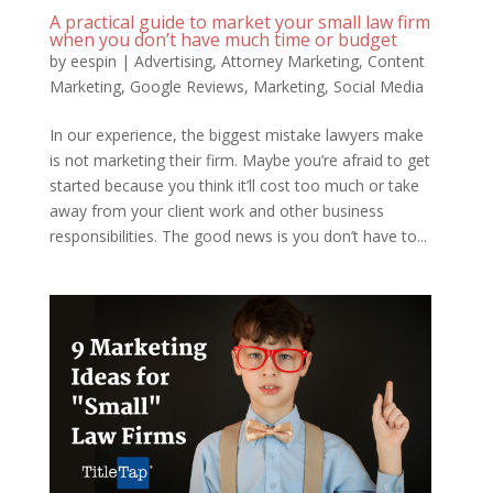
A practical guide to market your small law firm
when you don’t have much time or budget
by
eespin
|
Advertising
,
Attorney Marketing
,
Content
Marketing
,
Google Reviews
,
Marketing
,
Social Media
In our experience, the biggest mistake lawyers make
is not marketing their firm. Maybe you’re afraid to get
started because you think it’ll cost too much or take
away from your client work and other business
responsibilities. The good news is you don’t have to...