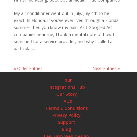
My air conditioner went out in July. July 4th to be
exact. In Florida. If you’ve ever lived through a Florida
summer then you know my pain! As I Googled AC
companies near me, I took a mental note of how I
searched for a service provider, and why I called a
particular...
« Older Entries
Next Entries »
Tour
Integrations Hub
Our Story
FAQs
Terms & Conditions
Privacy Policy
Support
Blog
Law Firm Web Design