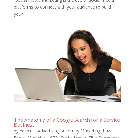
platforms to connect with your audience to build
your...
The Anatomy of a Google Search for a Service
Business
by
eespin
|
Advertising
,
Attorney Marketing
,
Law
Firms
,
Marketing
,
SEO
,
Social Media
,
Title Companies