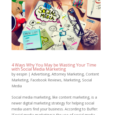
4 Ways Why You May be Wasting Your Time
with Social Media Marketing
by
eespin
|
Advertising
,
Attorney Marketing
,
Content
Marketing
,
Facebook Reviews
,
Marketing
,
Social
Media
Social media marketing, like content marketing, is a
newer digital marketing strategy for helping social
media users find your business. According to Buffer:
“Social media marketing is the use of social media