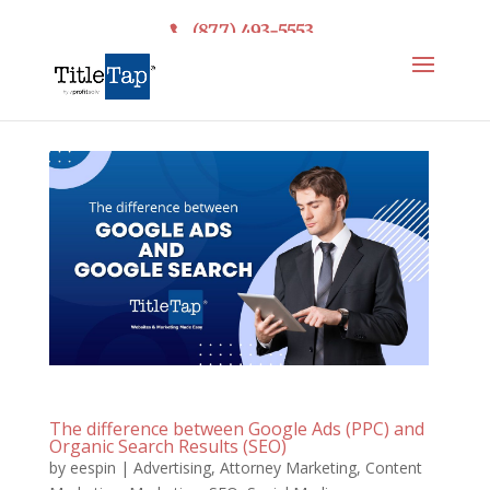
(877) 493-5553
The difference between Google Ads (PPC) and
Organic Search Results (SEO)
by
eespin
|
Advertising
,
Attorney Marketing
,
Content