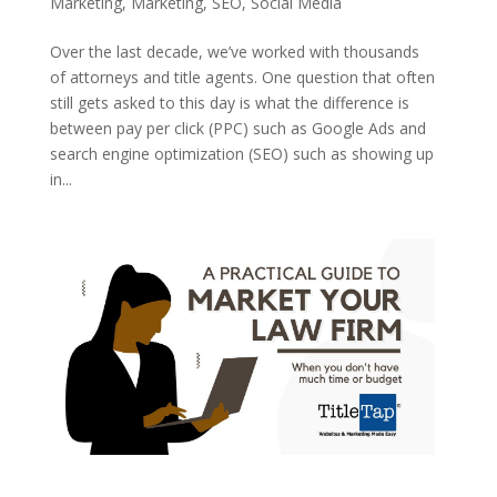
Marketing
,
Marketing
,
SEO
,
Social Media
Over the last decade, we’ve worked with thousands
of attorneys and title agents. One question that often
still gets asked to this day is what the difference is
between pay per click (PPC) such as Google Ads and
search engine optimization (SEO) such as showing up
in...