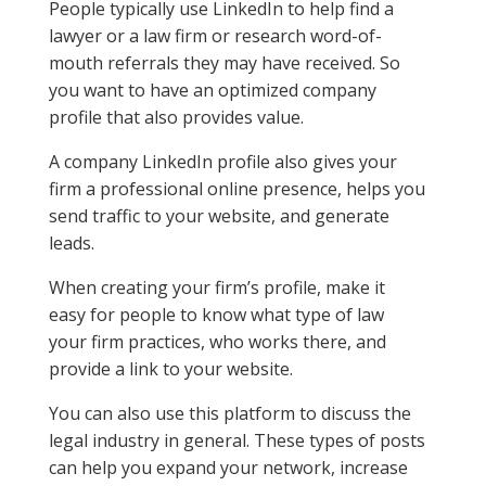
People typically use LinkedIn to help find a
lawyer or a law firm or research word-of-
mouth referrals they may have received. So
you want to have an optimized company
profile that also provides value.
A company LinkedIn profile also gives your
firm a professional online presence, helps you
send traffic to your website, and generate
leads.
When creating your firm’s profile, make it
easy for people to know what type of law
your firm practices, who works there, and
provide a link to your website.
You can also use this platform to discuss the
legal industry in general. These types of posts
can help you expand your network, increase