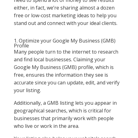
either, in fact, we’re sharing almost a dozen
free or low-cost marketing ideas to help you
stand out and connect with your ideal clients.
1. Optimize your Google My Business (GMB)
Profile
Many people turn to the internet to research
and find local businesses. Claiming your
Google My Business (GMB) profile, which is
free, ensures the information they see is
accurate since you can update, edit, and verify
your listing.
Additionally, a GMB listing lets you appear in
geographical searches, which is critical for
businesses that primarily work with people
who live or work in the area.