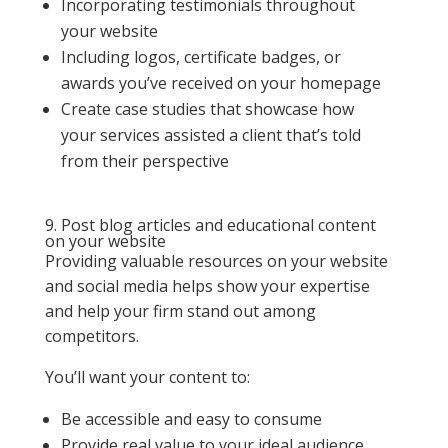
Incorporating testimonials throughout
your website
Including logos, certificate badges, or
awards you’ve received on your homepage
Create case studies that showcase how
your services assisted a client that’s told
from their perspective
9. Post blog articles and educational content
on your website
Providing valuable resources on your website
and social media helps show your expertise
and help your firm stand out among
competitors.
You’ll want your content to:
Be accessible and easy to consume
Provide real value to your ideal audience,