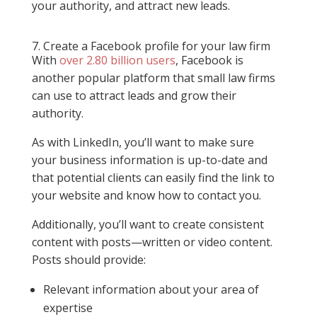
your authority, and attract new leads.
7. Create a Facebook profile for your law firm
With
over 2.80 billion users
, Facebook is
another popular platform that small law firms
can use to attract leads and grow their
authority.
As with LinkedIn, you’ll want to make sure
your business information is up-to-date and
that potential clients can easily find the link to
your website and know how to contact you.
Additionally, you’ll want to create consistent
content with posts—written or video content.
Posts should provide:
Relevant information about your area of
expertise