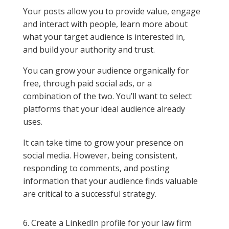
Your posts allow you to provide value, engage
and interact with people, learn more about
what your target audience is interested in,
and build your authority and trust.
You can grow your audience organically for
free, through paid social ads, or a
combination of the two. You’ll want to select
platforms that your ideal audience already
uses.
It can take time to grow your presence on
social media. However, being consistent,
responding to comments, and posting
information that your audience finds valuable
are critical to a successful strategy.
6. Create a LinkedIn profile for your law firm