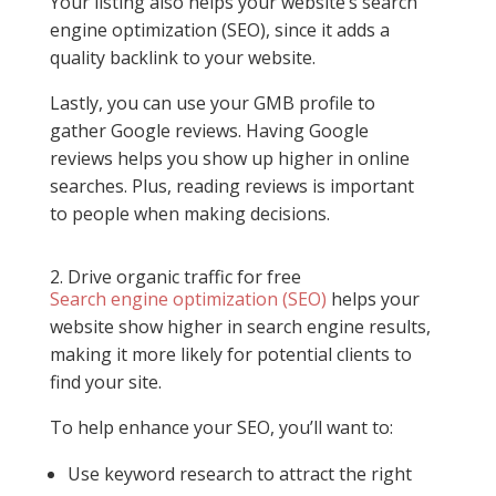
Your listing also helps your website’s search
engine optimization (SEO), since it adds a
quality backlink to your website.
Lastly, you can use your GMB profile to
gather Google reviews. Having Google
reviews helps you show up higher in online
searches. Plus, reading reviews is important
to people when making decisions.
2. Drive organic traffic for free
Search engine optimization (SEO)
helps your
website show higher in search engine results,
making it more likely for potential clients to
find your site.
To help enhance your SEO, you’ll want to:
Use keyword research to attract the right