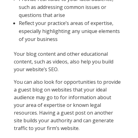
such as addressing common issues or
questions that arise
Reflect your practice’s areas of expertise,
especially highlighting any unique elements
of your business
Your blog content and other educational
content, such as videos, also help you build
your website’s SEO.
You can also look for opportunities to provide
a guest blog on websites that your ideal
audience may go to for information about
your area of expertise or known legal
resources. Having a guest post on another
site builds your authority and can generate
traffic to your firm’s website.