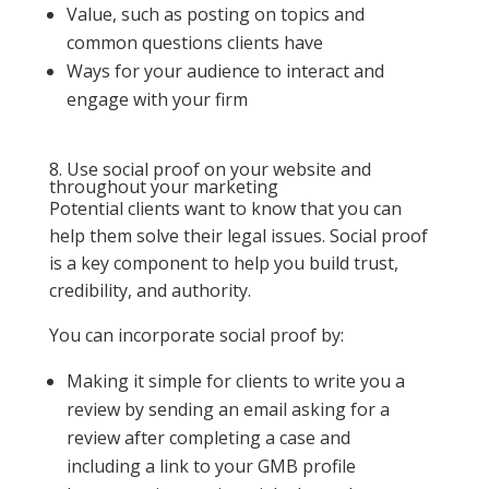
Value, such as posting on topics and
common questions clients have
Ways for your audience to interact and
engage with your firm
8. Use social proof on your website and
throughout your marketing
Potential clients want to know that you can
help them solve their legal issues. Social proof
is a key component to help you build trust,
credibility, and authority.
You can incorporate social proof by:
Making it simple for clients to write you a
review by sending an email asking for a
review after completing a case and
including a link to your GMB profile