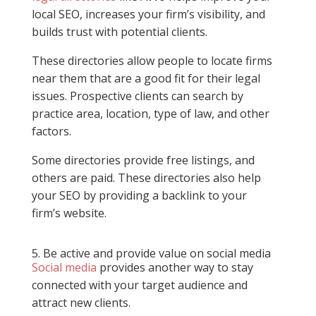
local SEO, increases your firm’s visibility, and
builds trust with potential clients.
These directories allow people to locate firms
near them that are a good fit for their legal
issues. Prospective clients can search by
practice area, location, type of law, and other
factors.
Some directories provide free listings, and
others are paid. These directories also help
your SEO by providing a backlink to your
firm’s website.
5. Be active and provide value on social media
Social media
provides another way to stay
connected with your target audience and
attract new clients.