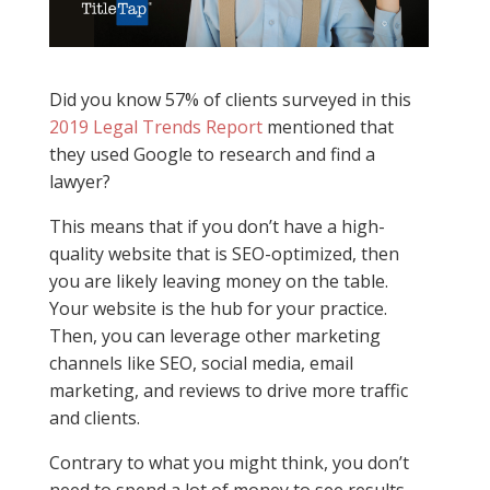
Did you know 57% of clients surveyed in this
2019 Legal Trends Report
mentioned that
they used Google to research and find a
lawyer?
This means that if you don’t have a high-
quality website that is SEO-optimized, then
you are likely leaving money on the table.
Your website is the hub for your practice.
Then, you can leverage other marketing
channels like SEO, social media, email
marketing, and reviews to drive more traffic
and clients.
Contrary to what you might think, you don’t
need to spend a lot of money to see results