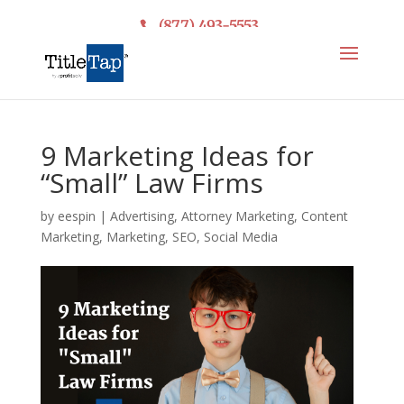
(877) 493-5553
9 Marketing Ideas for
“Small” Law Firms
by
eespin
|
Advertising
,
Attorney Marketing
,
Content
Marketing
,
Marketing
,
SEO
,
Social Media