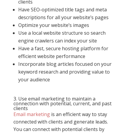
clients
Have SEO-optimized title tags and meta
descriptions for all your website’s pages
Optimize your website’s images
Use a local website structure so search
engine crawlers can index your site
Have a fast, secure hosting platform for
efficient website performance
Incorporate blog articles focused on your
keyword research and providing value to
your audience
3. Use email marketing to maintain a
connection with potential, current, and past
clients
Email marketing
is an efficient way to stay
connected with clients and generate leads.
You can connect with potential clients by