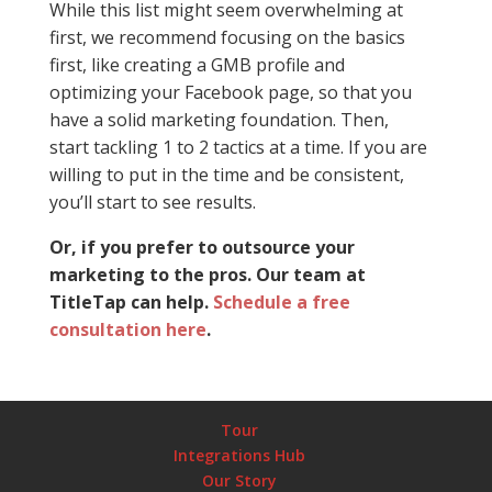
While this list might seem overwhelming at
first, we recommend focusing on the basics
first, like creating a GMB profile and
optimizing your Facebook page, so that you
have a solid marketing foundation. Then,
start tackling 1 to 2 tactics at a time. If you are
willing to put in the time and be consistent,
you’ll start to see results.
Or, if you prefer to outsource your
marketing to the pros. Our team at
TitleTap can help.
Schedule a free
consultation here
.
Tour
Integrations Hub
Our Story