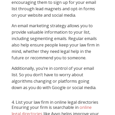
encouraging them to sign up for your email
list through lead magnets and opt-in forms
on your website and social media.
An email marketing strategy allows you to
provide valuable information to your list,
including segmenting emails. Regular emails
also help ensure people keep your law firm in
mind, whether they need legal help in the
future or recommend you to someone.
Additionally, you’re in control of your email
list. So you don’t have to worry about
algorithms changing or platforms going
down as you do with Google or social media.
4. List your law firm in online legal directories
Ensuring your firm is searchable in
online
legal directories
like Avvo helps improve your