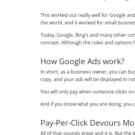
This worked out really well for Google 
the world, and it worked for small busines
Today, Google, Bing’s and many other co
concept. Although the rules and options
How Google Ads work?
In short, as a business owner, you can bu
copy, and your ads will be displayed in r
You will only pay when someone clicks on 
And if you know what you are doing, you c
Pay-Per-Click Devours M
All of that sounds great and it is. But the