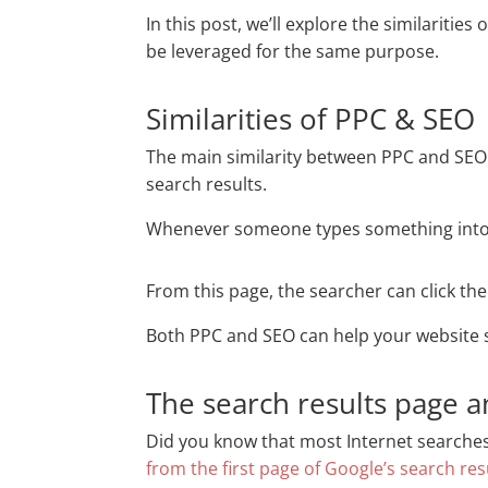
In this post, we’ll explore the similaritie
be leveraged for the same purpose.
Similarities of PPC & SEO
The main similarity between PPC and SEO 
search results.
Whenever someone types something into a 
From this page, the searcher can click the
Both PPC and SEO can help your website 
The search results page a
Did you know that most Internet searches e
from the first page of Google’s search res