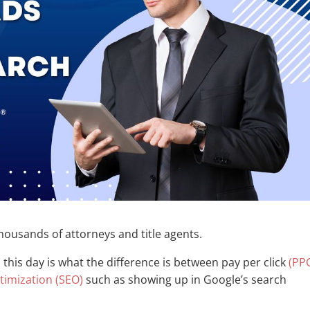
housands of attorneys and title agents.
o this day is what the difference is between pay per click
(PP
timization (SEO)
such as showing up in Google’s search