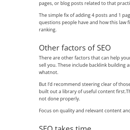
pages, or blog posts related to that pract
The simple fix of adding 4 posts and 1 pag
questions people have and how this law f
ranking.
Other factors of SEO
There are other factors that can help your
sell you. These include backlink building
whatnot.
But I’d recommend steering clear of those
built out a library of useful content first
not done properly.
Focus on quality and relevant content and 
SEO takes time