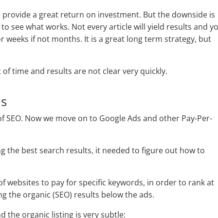
provide a great return on investment. But the downside is
to see what works. Not every article will yield results and y
r weeks if not months. It is a great long term strategy, but
t of time and results are not clear very quickly.
ds
of SEO. Now we move on to Google Ads and other Pay-Per-
g the best search results, it needed to figure out how to
f websites to pay for specific keywords, in order to rank at
ng the organic (SEO) results below the ads.
 the organic listing is very subtle: