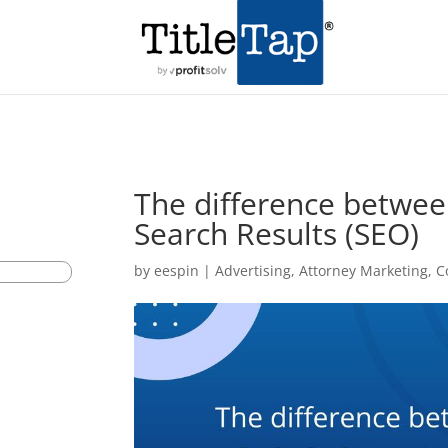
The difference betwee
Search Results (SEO)
by
eespin
|
Advertising
,
Attorney Marketing
,
C