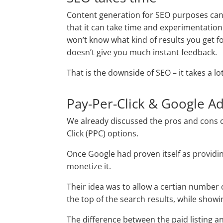
Content generation for SEO purposes can 
that it can take time and experimentation 
won’t know what kind of results you get fo
doesn’t give you much instant feedback.
That is the downside of SEO – it takes a lo
Pay-Per-Click & Google A
We already discussed the pros and cons 
Click (PPC) options.
Once Google had proven itself as providin
monetize it.
Their idea was to allow a certian number o
the top of the search results, while showi
The difference between the paid listing and