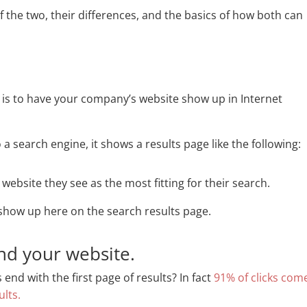
s of the two, their differences, and the basics of how both can
is to have your company’s website show up in Internet
search engine, it shows a results page like the following:
 website they see as the most fitting for their search.
show up here on the search results page.
nd your website.
nd with the first page of results? In fact
91% of clicks com
ults.