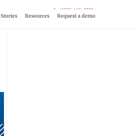
(877) 493-5553
 Stories
Resources
Request a demo