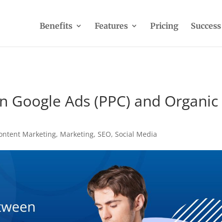
Benefits
Features
Pricing
Success
n Google Ads (PPC) and Organic
ontent Marketing
,
Marketing
,
SEO
,
Social Media