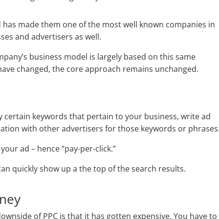
and has made them one of the most well known companies in
ses and advertisers as well.
mpany’s business model is largely based on this same
 have changed, the core approach remains unchanged.
y certain keywords that pertain to your business, write ad
otation with other advertisers for those keywords or phrases
your ad – hence “pay-per-click.”
an quickly show up a the top of the search results.
oney
 downside of PPC is that it has gotten expensive. You have to