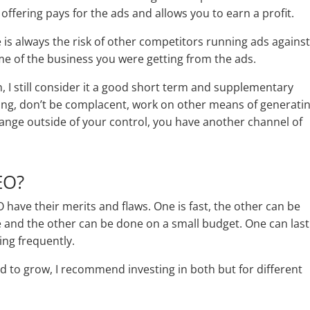
ffering pays for the ads and allows you to earn a profit.
e is always the risk of other competitors running ads agains
e of the business you were getting from the ads.
n, I still consider it a good short term and supplementary
ng, don’t be complacent, work on other means of generati
hange outside of your control, you have another channel of
EO?
O have their merits and flaws. One is fast, the other can be
 and the other can be done on a small budget. One can last
ing frequently.
 to grow, I recommend investing in both but for different