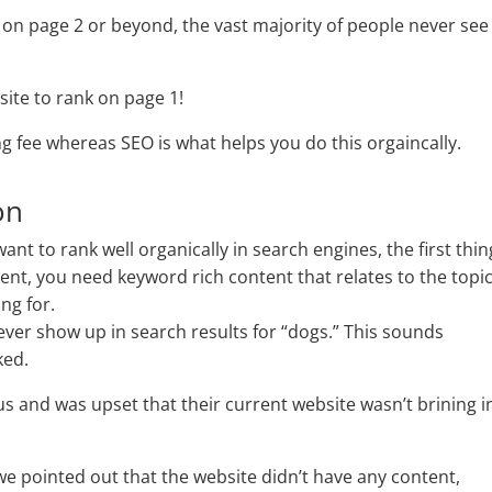
g on page 2 or beyond, the vast majority of people never see
site to rank on page 1!
ng fee whereas SEO is what helps you do this orgaincally.
on
want to rank well organically in search engines, the first thin
tent, you need keyword rich content that relates to the topi
ng for.
never show up in search results for “dogs.” This sounds
ked.
s and was upset that their current website wasn’t brining i
e pointed out that the website didn’t have any content,