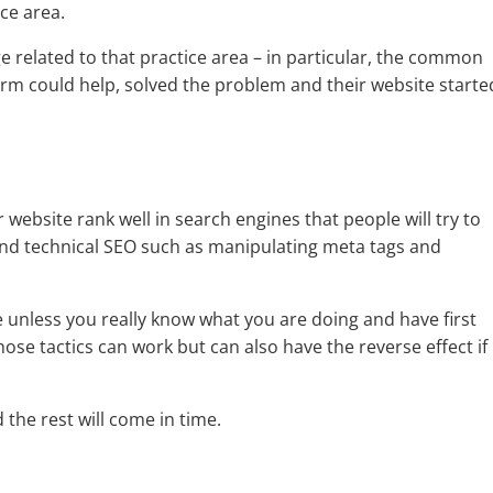
ice area.
e related to that practice area – in particular, the common
irm could help, solved the problem and their website starte
 website rank well in search engines that people will try to
 and technical SEO such as manipulating meta tags and
 unless you really know what you are doing and have first
.Those tactics can work but can also have the reverse effect if
the rest will come in time.