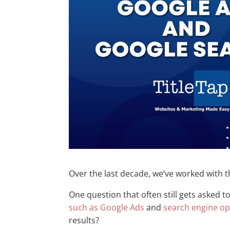
Over the last decade, we’ve worked with t
One question that often still gets asked t
such as Google Ads
and
search engine op
results?