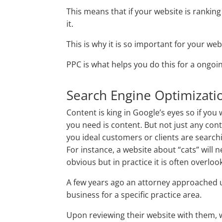
This means that if your website is rankin
it.
This is why it is so important for your web
PPC is what helps you do this for a ongoi
Search Engine Optimizati
Content is king in Google’s eyes so if you 
you need is content. But not just any con
you ideal customers or clients are searchi
For instance, a website about “cats” will 
obvious but in practice it is often overloo
A few years ago an attorney approached u
business for a specific practice area.
Upon reviewing their website with them, w