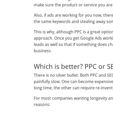
make sure the product or service you are o
Also, if ads are working for you now, ther
the same keywords and stealing away som
This is why, although PPC is a great optio
approach. Once you get Google Ads worki
leads as well so that if something does c
business.
Which is better? PPC or S
There is no silver bullet. Both PPC and SE
painfully slow. One can become expensive
long time, the other can require re-invent
For most companies wanting longevity and
reasons: