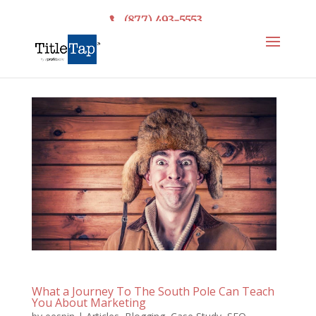
(877) 493-5553
What a Journey To The South Pole Can Teach
You About Marketing