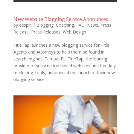
New Website Blogging Service Announced
by
eespin
|
Blogging
,
Coaching
,
FAQ
,
News
,
Press
Release
,
Press Releases
,
Web Design
TitleTap launches a new blogging service for Title
Agents and Attorneys to help them be found in
search engines. Tampa, FL: TitleTap, the leading
provider of subscription based websites and turn-key
marketing tools, announced the launch of their new
blogging service...