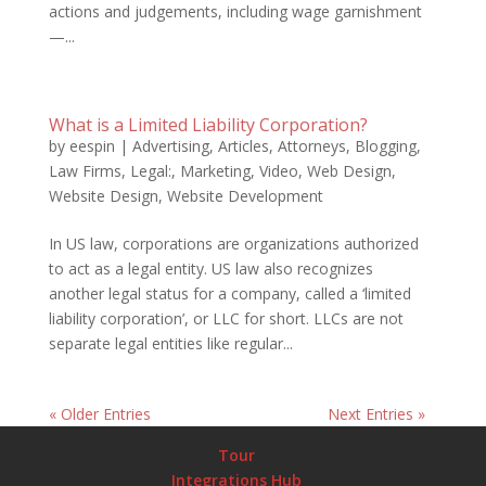
actions and judgements, including wage garnishment
—...
What is a Limited Liability Corporation?
by
eespin
|
Advertising
,
Articles
,
Attorneys
,
Blogging
,
Law Firms
,
Legal:
,
Marketing
,
Video
,
Web Design
,
Website Design
,
Website Development
In US law, corporations are organizations authorized
to act as a legal entity. US law also recognizes
another legal status for a company, called a ‘limited
liability corporation’, or LLC for short. LLCs are not
separate legal entities like regular...
« Older Entries
Next Entries »
Tour
Integrations Hub