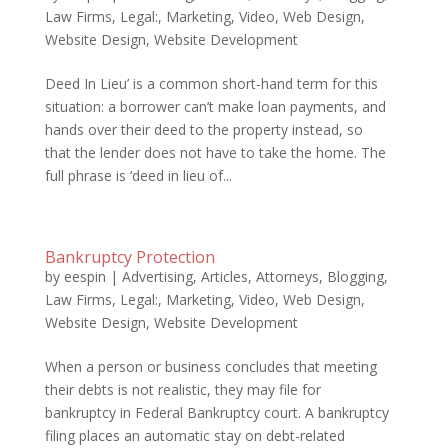
Law Firms
,
Legal:
,
Marketing
,
Video
,
Web Design
,
Website Design
,
Website Development
Deed In Lieu’ is a common short-hand term for this
situation: a borrower can’t make loan payments, and
hands over their deed to the property instead, so
that the lender does not have to take the home. The
full phrase is ‘deed in lieu of...
Bankruptcy Protection
by
eespin
|
Advertising
,
Articles
,
Attorneys
,
Blogging
,
Law Firms
,
Legal:
,
Marketing
,
Video
,
Web Design
,
Website Design
,
Website Development
When a person or business concludes that meeting
their debts is not realistic, they may file for
bankruptcy in Federal Bankruptcy court. A bankruptcy
filing places an automatic stay on debt-related