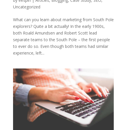
by
eespin
|
Articles
,
Blogging
,
Case Study
,
SEO
,
Uncategorized
What can you learn about marketing from South Pole
explorers? Quite a bit actually! In the early 1900s,
both Roald Amundsen and Robert Scott lead
separate teams to the South Pole – the first people
to ever do so. Even though both teams had similar
experience, left...