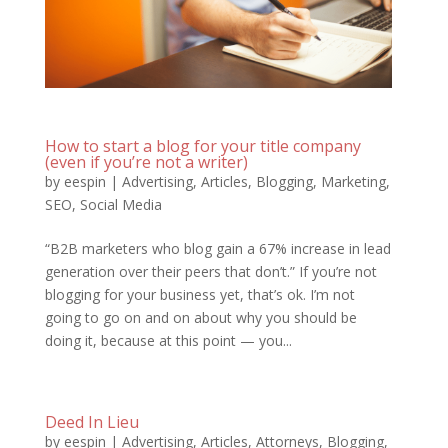
How to start a blog for your title company
(even if you’re not a writer)
by
eespin
|
Advertising
,
Articles
,
Blogging
,
Marketing
,
SEO
,
Social Media
“B2B marketers who blog gain a 67% increase in lead
generation over their peers that don’t.” If you’re not
blogging for your business yet, that’s ok. I’m not
going to go on and on about why you should be
doing it, because at this point — you...
Deed In Lieu
by
eespin
|
Advertising
,
Articles
,
Attorneys
,
Blogging
,