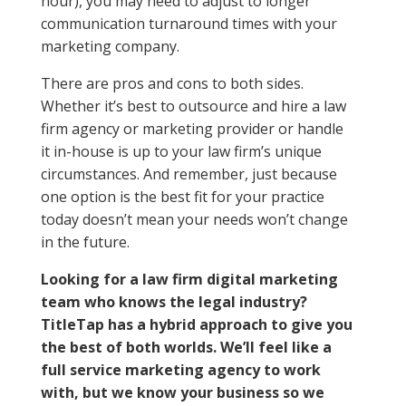
hour), you may need to adjust to longer
communication turnaround times with your
marketing company.
There are pros and cons to both sides.
Whether it’s best to outsource and hire a law
firm agency or marketing provider or handle
it in-house is up to your law firm’s unique
circumstances. And remember, just because
one option is the best fit for your practice
today doesn’t mean your needs won’t change
in the future.
Looking for a law firm digital marketing
team who knows the legal industry?
TitleTap has a hybrid approach to give you
the best of both worlds. We’ll feel like a
full service marketing agency to work
with, but we know your business so we