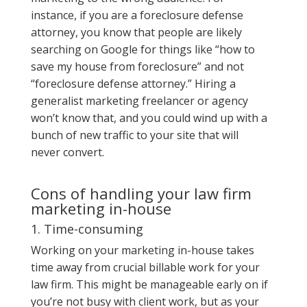
instance, if you are a foreclosure defense
attorney, you know that people are likely
searching on Google for things like “how to
save my house from foreclosure” and not
“foreclosure defense attorney.” Hiring a
generalist marketing freelancer or agency
won’t know that, and you could wind up with a
bunch of new traffic to your site that will
never convert.
Cons of handling your law firm
marketing in-house
1. Time-consuming
Working on your marketing in-house takes
time away from crucial billable work for your
law firm. This might be manageable early on if
you’re not busy with client work, but as your