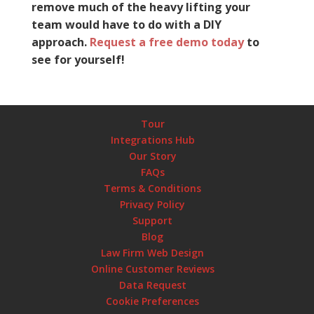
remove much of the heavy lifting your
team would have to do with a DIY
approach.
Request a free demo today
to
see for yourself!
Tour
Integrations Hub
Our Story
FAQs
Terms & Conditions
Privacy Policy
Support
Blog
Law Firm Web Design
Online Customer Reviews
Data Request
Cookie Preferences