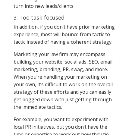
turn into new leads/clients.
3. Too task-focused
In addition, if you don’t have prior marketing
experience, most will bounce from tactic to
tactic instead of having a coherent strategy.
Marketing your law firm may encompass
building your website, social ads, SEO, email
marketing, branding, PR, swag, and more.
When you’re handling your marketing on
your own, it’s difficult to work on the overall
strategy of these efforts and you can easily
get bogged down with just getting through
the immediate tactics.
For example, you want to experiment with
local PR initiatives, but you don’t have the
time or expertise to work out how they tie