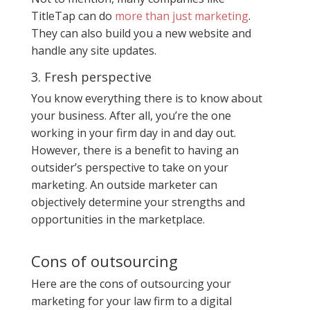
TitleTap can do
more than just marketing
.
They can also build you a new website and
handle any site updates.
3. Fresh perspective
You know everything there is to know about
your business. After all, you’re the one
working in your firm day in and day out.
However, there is a benefit to having an
outsider’s perspective to take on your
marketing. An outside marketer can
objectively determine your strengths and
opportunities in the marketplace.
Cons of outsourcing
Here are the cons of outsourcing your
marketing for your law firm to a digital