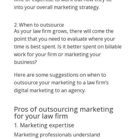
into your overall marketing strategy.
2. When to outsource
As your law firm grows, there will come the
point that you need to evaluate where your
time is best spent. Is it better spent on billable
work for your firm or marketing your
business?
Here are some suggestions on when to
outsource your marketing to a law firm’s
digital marketing to an agency.
Pros of outsourcing marketing
for your law firm
1. Marketing expertise
Marketing professionals understand