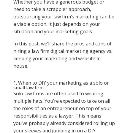
Whether you have a generous budget or
need to take a scrappier approach,
outsourcing your law firm’s marketing can be
a viable option. It just depends on your
situation and your marketing goals.
In this post, we’ll share the pros and cons of
hiring a law firm digital marketing agency vs.
keeping your marketing and website in-
house.
1. When to DIY your marketing as a solo or
small law firm
Solo law firms are often used to wearing
multiple hats. You’re expected to take on all
the roles of an entrepreneur on top of your
responsibilities as a lawyer. This means
you’ve probably already considered rolling up
your sleeves and jumping in on a DIY