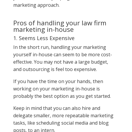
marketing approach.
Pros of handling your law firm
marketing in-house
1. Seems Less Expensive
In the short run, handling your marketing
yourself in-house can seem to be more cost-
effective. You may not have a large budget,
and outsourcing is feel too expensive.
If you have the time on your hands, then
working on your marketing in-house is
probably the best option as you get started.
Keep in mind that you can also hire and
delegate smaller, more repeatable marketing
tasks, like scheduling social media and blog
posts, to an intern.