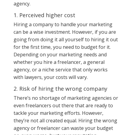
agency.
1. Perceived higher cost
Hiring a company to handle your marketing
can be a wise investment. However, if you are
going from doing it all yourself to hiring it out
for the first time, you need to budget for it.
Depending on your marketing needs and
whether you hire a freelancer, a general
agency, or a niche service that only works
with lawyers, your costs will vary.
2. Risk of hiring the wrong company
There’s no shortage of marketing agencies or
even freelancers out there that are ready to
tackle your marketing efforts. However,
they’re not all created equal. Hiring the wrong
agency or freelancer can waste your budget