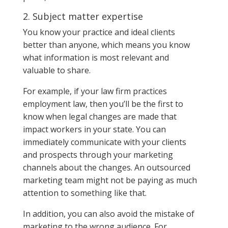
2. Subject matter expertise
You know your practice and ideal clients
better than anyone, which means you know
what information is most relevant and
valuable to share.
For example, if your law firm practices
employment law, then you’ll be the first to
know when legal changes are made that
impact workers in your state. You can
immediately communicate with your clients
and prospects through your marketing
channels about the changes. An outsourced
marketing team might not be paying as much
attention to something like that.
In addition, you can also avoid the mistake of
marketing to the wrong audience. For