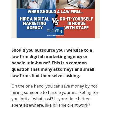
Should you outsource your website to a
law firm digital marketing agency or
handle it in-house? This is a common
question that many attorneys and small
law firms find themselves asking.
On the one hand, you can save money by not
hiring someone to handle your marketing for
you, but at what cost? Is your time better
spent elsewhere, like billable client work?