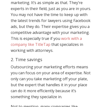
marketing. It’s as simple as that. They’re
experts in their field, just as you are in yours.
You may not have the time to keep up with
the latest trends for lawyers using Facebook
ads, but they do. Their expertise gives you a
competitive advantage with your marketing.
This is especially true if you
work with a
company like TitleTap
that specializes in
working with attorneys.
2. Time savings
Outsourcing your marketing efforts means
you can focus on your area of expertise. Not
only can you take marketing off your plate,
but the expert that handles it in your place
can do it more efficiently because it’s
something they specialize in.
Not to mention, many companies like