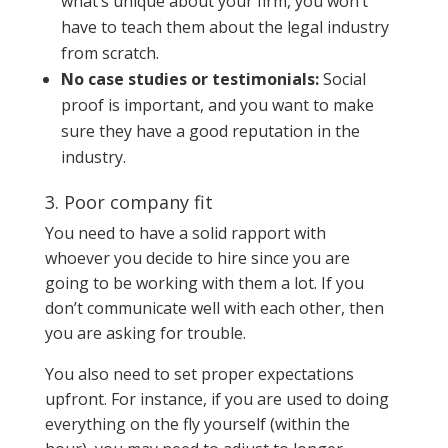
what’s unique about your firm, you won’t
have to teach them about the legal industry
from scratch.
No case studies or testimonials:
Social
proof is important, and you want to make
sure they have a good reputation in the
industry.
3. Poor company fit
You need to have a solid rapport with
whoever you decide to hire since you are
going to be working with them a lot. If you
don’t communicate well with each other, then
you are asking for trouble.
You also need to set proper expectations
upfront. For instance, if you are used to doing
everything on the fly yourself (within the