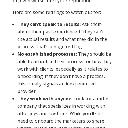
or, even worse, hurt your reputation.
Here are some red flags to watch out for:
They can’t speak to results:
Ask them
about their past experience. If they can’t
cite actual results and what they did in the
process, that’s a huge red flag.
No established processes:
They should be
able to articulate their process for how they
work with clients, especially as it relates to
onboarding. If they don’t have a process,
this usually signals an inexperienced
provider.
They work with anyone
: Look for a niche
company that specializes in working with
attorneys and law firms. While you’ll still
need to onboard the marketers to share