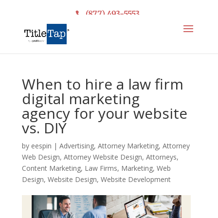
(877) 493-5553
When to hire a law firm
digital marketing
agency for your website
vs. DIY
by
eespin
|
Advertising
,
Attorney Marketing
,
Attorney
Web Design
,
Attorney Website Design
,
Attorneys
,
Content Marketing
,
Law Firms
,
Marketing
,
Web
Design
,
Website Design
,
Website Development