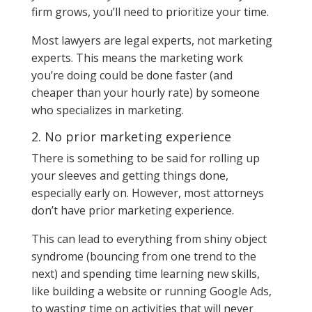
firm grows, you’ll need to prioritize your time.
Most lawyers are legal experts, not marketing
experts. This means the marketing work
you’re doing could be done faster (and
cheaper than your hourly rate) by someone
who specializes in marketing.
2. No prior marketing experience
There is something to be said for rolling up
your sleeves and getting things done,
especially early on. However, most attorneys
don’t have prior marketing experience.
This can lead to everything from shiny object
syndrome (bouncing from one trend to the
next) and spending time learning new skills,
like building a website or running Google Ads,
to wasting time on activities that will never