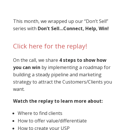
This month, we wrapped up our “Don’t Sell”
series with
Don’t Sell…Connect, Help, Win!
Click here for the replay!
On the call, we share
4 steps to show how
you can win
by implementing a roadmap for
building a steady pipeline and marketing
strategy to attract the Customers/Clients you
want.
Watch the replay to learn more about:
Where to find clients
How to offer value/differentiate
How to create your USP