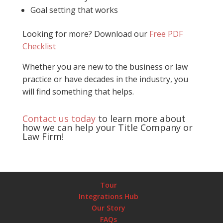
Goal setting that works
Looking for more? Download our
Free PDF
Checklist
Whether you are new to the business or law
practice or have decades in the industry, you
will find something that helps.
Contact us today
to learn more about
how we can help your Title Company or
Law Firm!
Tour
Integrations Hub
Our Story
FAQs