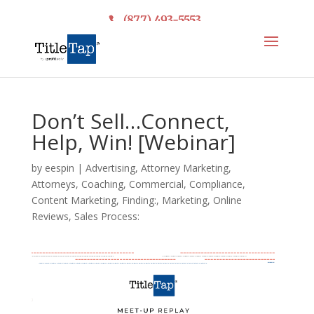
(877) 493-5553
Don’t Sell…Connect,
Help, Win! [Webinar]
by
eespin
|
Advertising
,
Attorney Marketing
,
Attorneys
,
Coaching
,
Commercial
,
Compliance
,
Content Marketing
,
Finding:
,
Marketing
,
Online
Reviews
,
Sales Process: