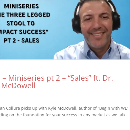
– Miniseries pt 2 – “Sales” ft. Dr.
e McDowell
an Collura picks up with Kyle McDowell, author of “Begin with WE”,
ding on the foundation for your success in any market as we talk