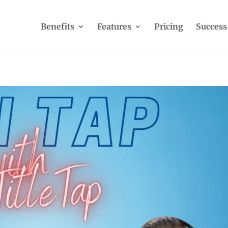
Benefits
Features
Pricing
Success