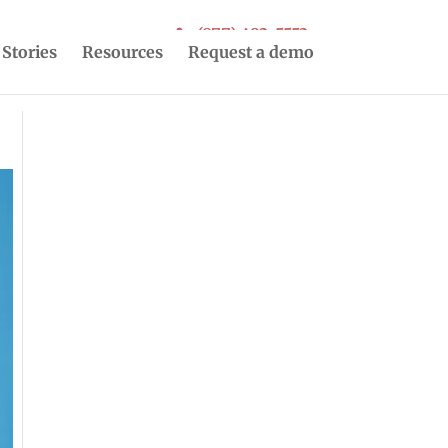
(877) 493-5553
 Stories
Resources
Request a demo