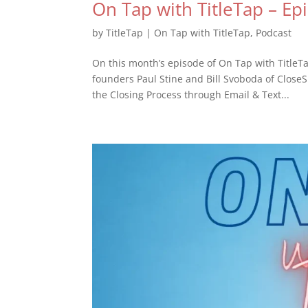
On Tap with TitleTap – Ep
by
TitleTap
|
On Tap with TitleTap
,
Podcast
On this month’s episode of On Tap with TitleT
founders Paul Stine and Bill Svoboda of Close
the Closing Process through Email & Text...