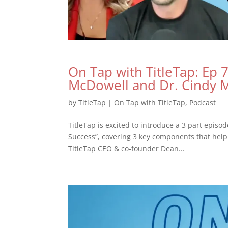
On Tap with TitleTap: Ep 7 
McDowell and Dr. Cindy
by
TitleTap
|
On Tap with TitleTap
,
Podcast
TitleTap is excited to introduce a 3 part episo
Success”, covering 3 key components that help 
TitleTap CEO & co-founder Dean...