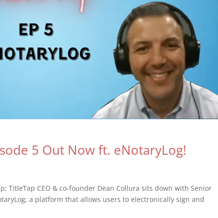
isode 5 Out Now ft. eNotaryLog!
ap; TitleTap CEO & co-founder Dean Collura sits down with Senior
taryLog; a platform that allows users to electronically sign and