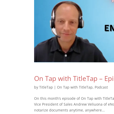
On Tap with TitleTap – Ep
by
TitleTap
|
On Tap with TitleTap
,
Podcast
On this month’s episode of On Tap with TitleT
Vice President of Sales Andrew Veliuona of eNo
notarize documents anytime, anywhere...