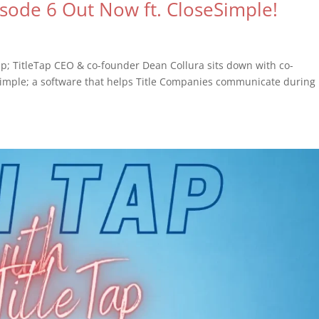
isode 6 Out Now ft. CloseSimple!
ap; TitleTap CEO & co-founder Dean Collura sits down with co-
Simple; a software that helps Title Companies communicate during