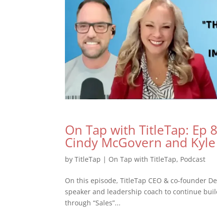
On Tap with TitleTap: Ep 8 
Cindy McGovern and Kyl
by
TitleTap
|
On Tap with TitleTap
,
Podcast
On this episode, TitleTap CEO & co-founder De
speaker and leadership coach to continue buil
through “Sales”...