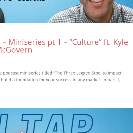
– Miniseries pt 1 – “Culture” ft. Kyle
 McGovern
de podcast miniseries titled “The Three Legged Stool to Impact
build a foundation for your success in any market. In part 1,