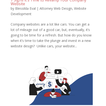
7 Signs it’s Time to Revamp Your Company
Website
by
Blessilda Eval
|
Attorney Web Design
,
Website
Development
Company websites are a lot like cars. You can get a
lot of mileage out of a good car, but, eventually, it’s
going to be time for a refresh. But how do you know
when it’s time to take the plunge and invest in a new
website design? Unlike cars, your website...