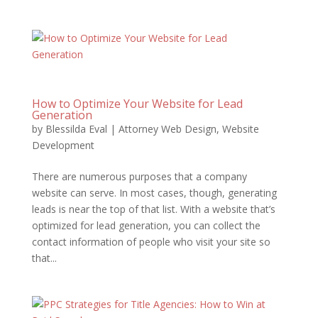
How to Optimize Your Website for Lead
Generation
by
Blessilda Eval
|
Attorney Web Design
,
Website
Development
There are numerous purposes that a company
website can serve. In most cases, though, generating
leads is near the top of that list. With a website that’s
optimized for lead generation, you can collect the
contact information of people who visit your site so
that...