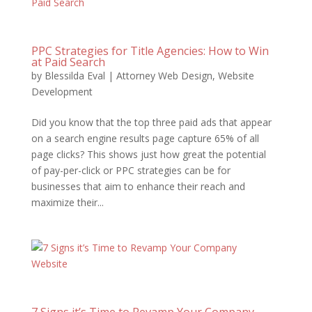
PPC Strategies for Title Agencies: How to Win
at Paid Search
by
Blessilda Eval
|
Attorney Web Design
,
Website
Development
Did you know that the top three paid ads that appear
on a search engine results page capture 65% of all
page clicks? This shows just how great the potential
of pay-per-click or PPC strategies can be for
businesses that aim to enhance their reach and
maximize their...