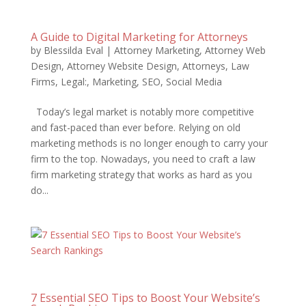
A Guide to Digital Marketing for Attorneys
by
Blessilda Eval
|
Attorney Marketing
,
Attorney Web
Design
,
Attorney Website Design
,
Attorneys
,
Law
Firms
,
Legal:
,
Marketing
,
SEO
,
Social Media
Today’s legal market is notably more competitive
and fast-paced than ever before. Relying on old
marketing methods is no longer enough to carry your
firm to the top. Nowadays, you need to craft a law
firm marketing strategy that works as hard as you
do...
7 Essential SEO Tips to Boost Your Website’s