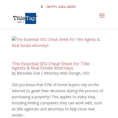
(877) 493-5553
The Essential SEO Cheat Sheet for Title
Agents & Real Estate Attorneys
by
Blessilda Eval
|
Attorney Web Design
,
SEO
Did you know that 97% of home buyers rely on the
Internet to guide their decisions during the process of
purchasing a property? This applies to every step,
including finding companies they can work with, such
as title agencies and attorneys to help close real
estate...