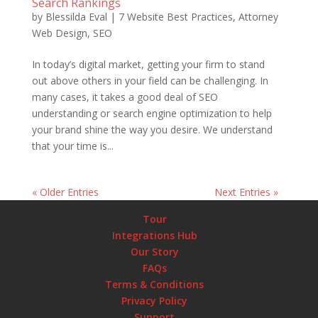
Search Rankings
by
Blessilda Eval
|
7 Website Best Practices
,
Attorney
Web Design
,
SEO
In today’s digital market, getting your firm to stand
out above others in your field can be challenging. In
many cases, it takes a good deal of SEO
understanding or search engine optimization to help
your brand shine the way you desire. We understand
that your time is...
« Older Entries
Next Entries »
Tour
Integrations Hub
Our Story
FAQs
Terms & Conditions
Privacy Policy
Support