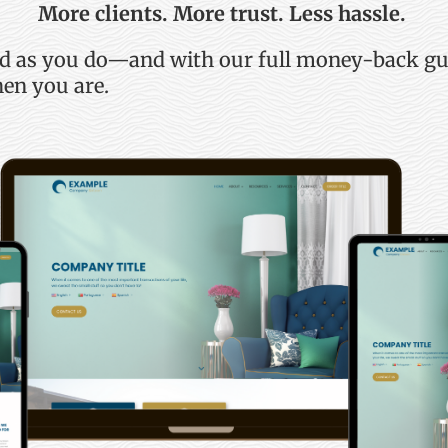
More clients. More trust. Less hassle.
rd as you do—and with our full money-back g
en you are.