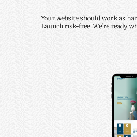
Your website should work as ha
Launch risk-free.
We’re
ready wh