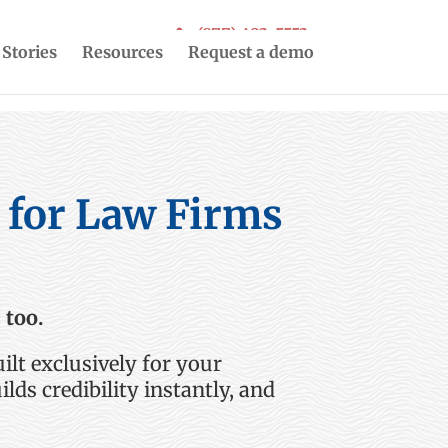
(877) 493-5553
 Stories
Resources
Request a demo
s for Law Firms
 too.
ilt exclusively for
your
ilds credibility instantly, and