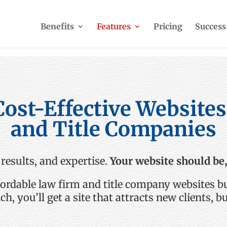
Benefits
Features
Pricing
Success
Cost-Effective Website
and Title Companies
 results, and
expertise
.
Your website should be,
fordable
law
firm
and title company
websites bu
nch,
you’ll
get a site that attracts new clients, bu