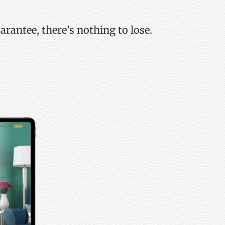
uarantee,
there’s
nothing to lose.