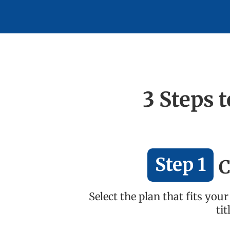
3 Steps 
Step 1
C
Select the plan that fits yo
ti