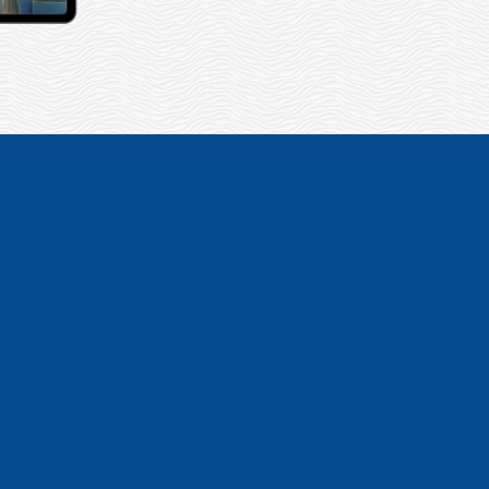
sites for our 2
and offered every
– Nancy G.T., Marketing Director