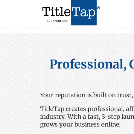
Professional, 
Your reputation is built on trust,
TitleTap
creates professional, af
industry
.
With a fast, 3-step lau
grows your business online.