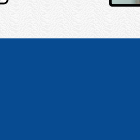
ap create not one, but 2 web
ebsites turned out amazing 
feature that we need!”