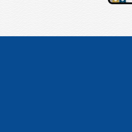
“We had TitleT
companies! The w