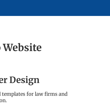
p Website
er Design
d templates for law firms and
on.