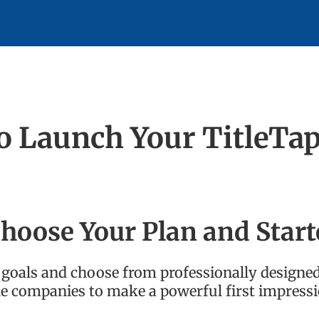
to Launch Your TitleTa
hoose Your Plan and Start
ur goals and choose from professionally designe
tle companies to make a powerful first impressi