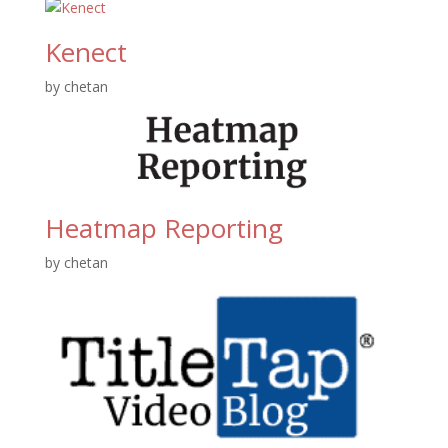
Kenect
by
chetan
Heatmap Reporting
by
chetan