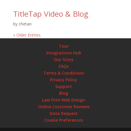
TitleTap Video & Blog
by
chetan
« Older Entries
Tour
Integrations Hub
Our Story
FAQs
Terms & Conditions
Privacy Policy
Support
Blog
Law Firm Web Design
Online Customer Reviews
Data Request
Cookie Preferences