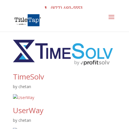
(877) 493-5553
TimeSolv
by
chetan
UserWay
by
chetan