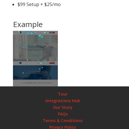
$99 Setup + $25/mo
Example
Tour
Integrations Hub
Our Story
FAQs
Terms & Conditions
Privacy Policy