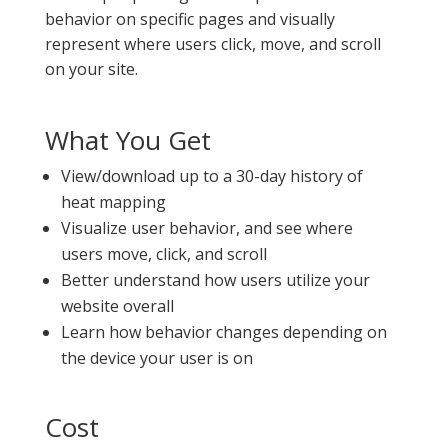
behavior on specific pages and visually
represent where users click, move, and scroll
on your site.
What You Get
View/download up to a 30-day history of
heat mapping
Visualize user behavior, and see where
users move, click, and scroll
Better understand how users utilize your
website overall
Learn how behavior changes depending on
the device your user is on
Cost