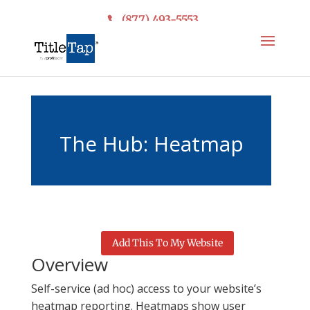
(877) 493-5553
The Hub: Heatmap
Reporting
Add This To My Website
Overview
Self-service (ad hoc) access to your website’s
heatmap reporting. Heatmaps show user