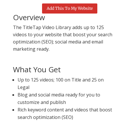
Add This To My Website
Overview
The TitleTap Video Library adds up to 125
videos to your website that boost your search
optimization (SEO); social media and email
marketing ready.
What You Get
Up to 125 videos; 100 on Title and 25 on
Legal
Blog and social media ready for you to
customize and publish
Rich keyword content and videos that boost
search optimization (SEO)