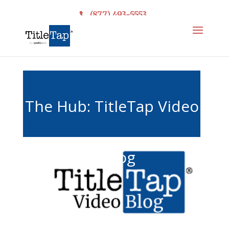
(877) 493-5553
The Hub: TitleTap Video
& Blog