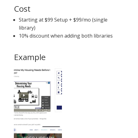
Cost
Starting at $99 Setup + $99/mo (single
library)
10% discount when adding both libraries
Example