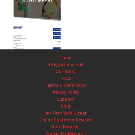
Tour
Integrations Hub
Our Story
FAQs
Terms & Conditions
Privacy Policy
Support
Blog
Law Firm Web Design
Online Customer Reviews
Data Request
Cookie Preferences